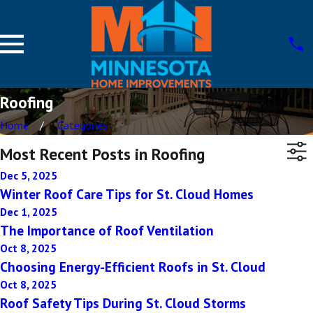
Roofing
Home
Categories
Most Recent Posts in Roofing
Dec 5, 2025
Winter Roof Care Tips for St. Cloud Homes
Dec 1, 2025
The Importance of Roof Ventilation
Oct 8, 2025
Choosing Energy-Efficient Roofs in St. Cloud
Oct 8, 2025
Roof Safety Tips During St. Cloud Storms