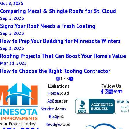
Oct 8, 2025
Comparing Metal & Shingle Roofs for St. Cloud
Sep 5, 2025
Signs Your Roof Needs a Fresh Coating
Sep 5, 2025
How to Prep Your Building for Minnesota Winters
Sep 2, 2025
Roofing Projects That Can Boost Your Home's Value
Mar 31, 2025
How to Choose the Right Roofing Contractor
1
/
3
Links
Locations
Follow Us
Home
St. Cloud
About
Greater
Service Areas
Area
Blog
8850
Your Project Today!
Reviews
Ridgewood