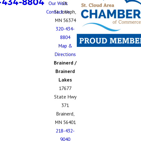
-434-8804
Our Work
Ct.
Contact Us
St. Joseph,
MN 56374
320-434-
8804
Map &
Directions
Brainerd /
Brainerd
Lakes
17677
State Hwy
371
Brainerd,
MN 56401
218-432-
9040