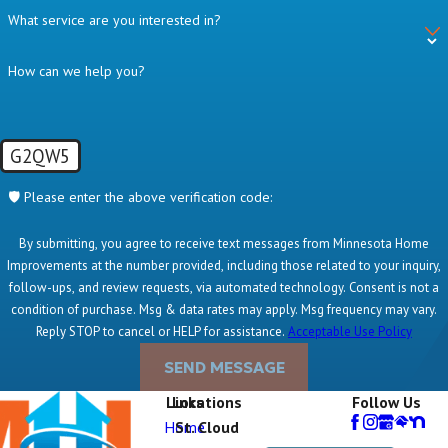
What service are you interested in?
How can we help you?
G2QW5
🛡️ Please enter the above verification code:
By submitting, you agree to receive text messages from Minnesota Home
Improvements at the number provided, including those related to your inquiry,
follow-ups, and review requests, via automated technology. Consent is not a
condition of purchase. Msg & data rates may apply. Msg frequency may vary.
Reply STOP to cancel or HELP for assistance.
Acceptable Use Policy
SEND MESSAGE
Links
Locations
Follow Us
Home
St. Cloud