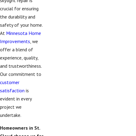
skylight repair is
crucial for ensuring
the durability and
safety of your home.
At
Minnesota Home
Improvements
, we
offer a blend of
experience, quality,
and trustworthiness.
Our commitment to
customer
satisfaction
is
evident in every
project we
undertake.
Homeowners in St.