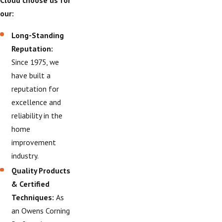
Cloud choose us for
our:
Long-Standing
Reputation:
Since 1975, we
have built a
reputation for
excellence and
reliability in the
home
improvement
industry.
Quality Products
& Certified
Techniques:
As
an Owens Corning