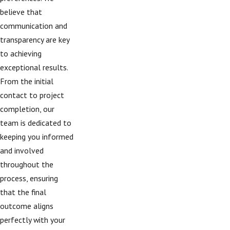
believe that
communication and
transparency are key
to achieving
exceptional results.
From the initial
contact to project
completion, our
team is dedicated to
keeping you informed
and involved
throughout the
process, ensuring
that the final
outcome aligns
perfectly with your