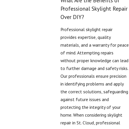
What Are the Benefits of
Professional Skylight Repair
Over DIY?
Professional skylight repair
provides expertise, quality
materials, and a warranty for peace
of mind. Attempting repairs
without proper knowledge can lead
to further damage and safety risks.
Our professionals ensure precision
in identifying problems and apply
the correct solutions, safeguarding
against future issues and
protecting the integrity of your
home. When considering skylight
repair in St. Cloud, professional