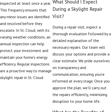
What Should I Expect
inspected at least once a year.
During a Skylight Repair
This frequency ensures that
Visit?
any minor issues are identified
and resolved before they
During a repair visit, expect a
escalate. In St. Cloud, with its
thorough evaluation followed by a
varying weather conditions, an
detailed explanation of the
annual inspection can help
necessary repairs. Our team will
protect your investment and
discuss your options and provide a
maintain your home’s energy
clear estimate. We pride ourselves
efficiency. Regular inspections
on transparency and
are a proactive way to manage
communication, ensuring you’re
skylight repair in St. Cloud.
informed at every stage. Once you
approve the plan, we’ll carry out
the repairs efficiently, minimizing
disruption to your home life.