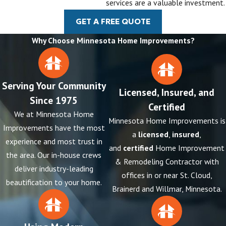
services are a valuable investment.
GET A FREE QUOTE
Why Choose Minnesota Home Improvements?
Serving Your Community
Licensed, Insured, and
Since 1975
Certified
We at Minnesota Home
Minnesota Home Improvements is
Improvements have the most
a
licensed
,
insured
,
experience and most trust in
and
certified
Home Improvement
the area. Our in-house crews
& Remodeling Contractor with
deliver industry-leading
offices in or near St. Cloud,
beautification to your home.
Brainerd and Willmar, Minnesota.