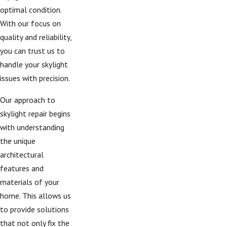
optimal condition.
With our focus on
quality and reliability,
you can trust us to
handle your skylight
issues with precision.
Our approach to
skylight repair begins
with understanding
the unique
architectural
features and
materials of your
home. This allows us
to provide solutions
that not only fix the