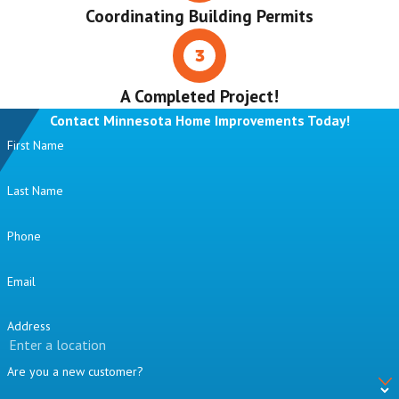
Coordinating Building Permits
A Completed Project!
Contact Minnesota Home Improvements Today!
First Name
Last Name
Phone
Email
Address
Are you a new customer?