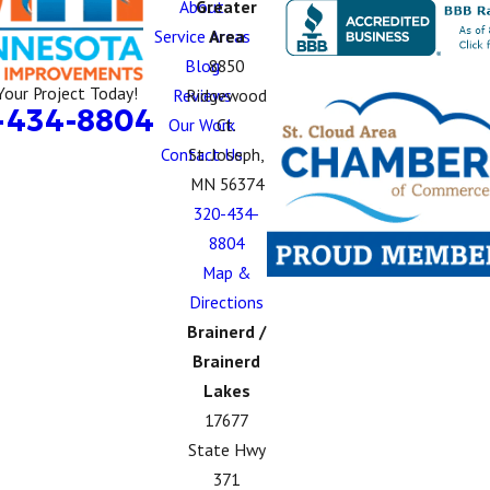
About
Greater
Service Areas
Area
Blog
8850
Your Project Today!
Reviews
Ridgewood
-434-8804
Our Work
Ct.
Contact Us
St. Joseph,
MN 56374
320-434-
8804
Map &
Directions
Brainerd /
Brainerd
Lakes
17677
State Hwy
371