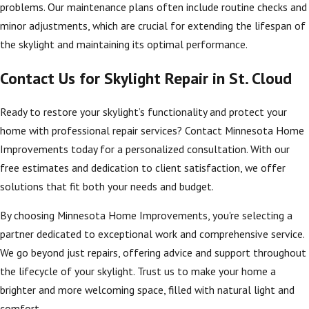
contractor, you
problems. Our maintenance plans often include routine checks and
ensure a solution
minor adjustments, which are crucial for extending the lifespan of
that aligns with
the skylight and maintaining its optimal performance.
regional climate
Contact Us for Skylight Repair in St. Cloud
nuances and local
building regulations.
Ready to restore your skylight’s functionality and protect your
Moreover, investing in
home with professional repair services? Contact Minnesota Home
timely skylight
Improvements today for a personalized consultation. With our
repairs enhances the
free estimates and dedication to client satisfaction, we offer
aesthetic appeal of
solutions that fit both your needs and budget.
your home, letting
By choosing Minnesota Home Improvements, you're selecting a
natural light flood in
partner dedicated to exceptional work and comprehensive service.
without the risks of
We go beyond just repairs, offering advice and support throughout
damage or
the lifecycle of your skylight. Trust us to make your home a
inefficiency. Properly
brighter and more welcoming space, filled with natural light and
maintained skylights
comfort.