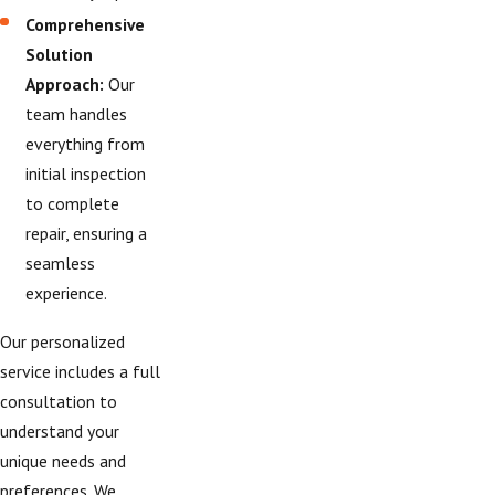
Comprehensive
Solution
Approach:
Our
team handles
everything from
initial inspection
to complete
repair, ensuring a
seamless
experience.
Our personalized
service includes a full
consultation to
understand your
unique needs and
preferences. We