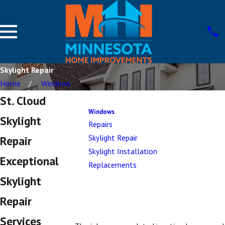
Skylight Repair
Home
Windows
St. Cloud
Windows
Skylight
Repairs
Skylight Repair
Repair
Skylight Installation
Exceptional
Replacements
Skylight
Repair
Services