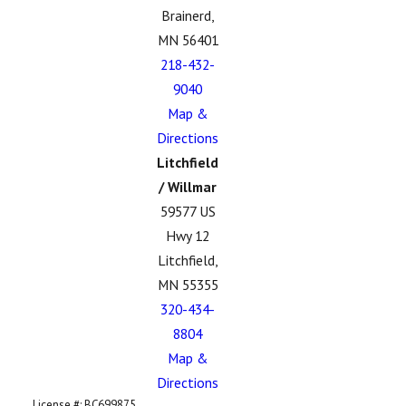
Brainerd,
MN 56401
218-432-
9040
Map &
Directions
Litchfield
/ Willmar
59577 US
Hwy 12
Litchfield,
MN 55355
320-434-
8804
Map &
Directions
License #: BC699875