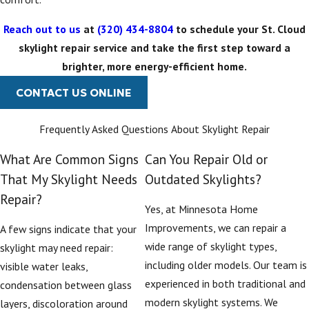
contribute to better
indoor air quality and
Reach out to us
at
(320) 434-8804
to schedule your St. Cloud
reduce artificial
skylight repair service and take the first step toward a
lighting needs, which
brighter, more energy-efficient home.
can lead to
CONTACT US ONLINE
substantial energy
savings over time.
Frequently Asked Questions About Skylight Repair
What Are Common Signs
Can You Repair Old or
That My Skylight Needs
Outdated Skylights?
Repair?
Yes, at Minnesota Home
Improvements, we can repair a
A few signs indicate that your
wide range of skylight types,
skylight may need repair:
including older models. Our team is
visible water leaks,
experienced in both traditional and
condensation between glass
modern skylight systems. We
layers, discoloration around