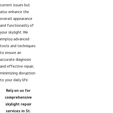
current issues but
also enhance the
overall appearance
and functionality of
your skylight. We
employ advanced
tools and techniques
to ensure an
accurate diagnosis
and effective repair,
minimizing disruption
to your daily life.
Rely on us for
comprehensive
skylight repair
services in St.