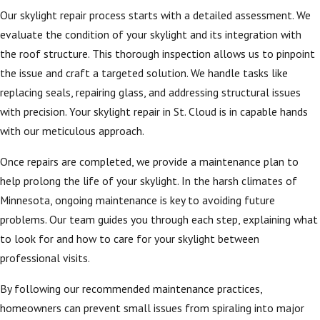
efficiency.
Our skylight repair process starts with a detailed assessment. We
Regular skylight
evaluate the condition of your skylight and its integration with
repair and
the roof structure. This thorough inspection allows us to pinpoint
maintenance are
the issue and craft a targeted solution. We handle tasks like
important to prevent
replacing seals, repairing glass, and addressing structural issues
leaks that can
with precision. Your skylight repair in St. Cloud is in capable hands
damage interiors and
with our meticulous approach.
lead to costly repairs.
Once repairs are completed, we provide a maintenance plan to
Our team
help prolong the life of your skylight. In the harsh climates of
understands local
Minnesota, ongoing maintenance is key to avoiding future
weather challenges
problems. Our team guides you through each step, explaining what
and incorporates this
to look for and how to care for your skylight between
knowledge into every
professional visits.
service we provide. By
selecting an
By following our recommended maintenance practices,
experienced local
homeowners can prevent small issues from spiraling into major