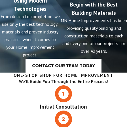
Using Modern
Begin with the Best
Technologies
Building Materials
From design to completion, we
MN Home Improvements has been
use only the best technology,
providing quality building and
materials and proven industry
construction materials to each
practices when it comes to
and every one of our projects for
your Home Improvement
over 40 years.
project.
CONTACT OUR TEAM TODAY
ONE-STOP SHOP FOR HOME IMPROVEMENT
We’ll Guide You Through the Entire Process!
Initial Consultation