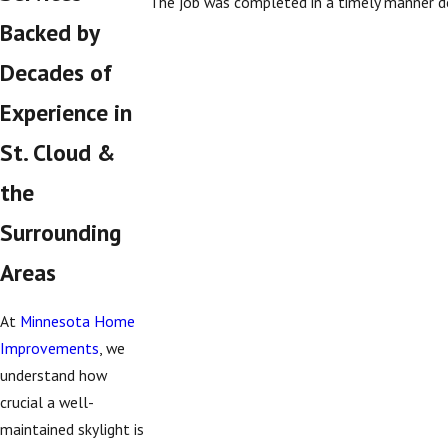
The job was completed in a timely manner de
Backed by
Decades of
Experience in
St. Cloud &
the
Surrounding
Areas
At
Minnesota Home
Improvements
, we
understand how
crucial a well-
maintained skylight is