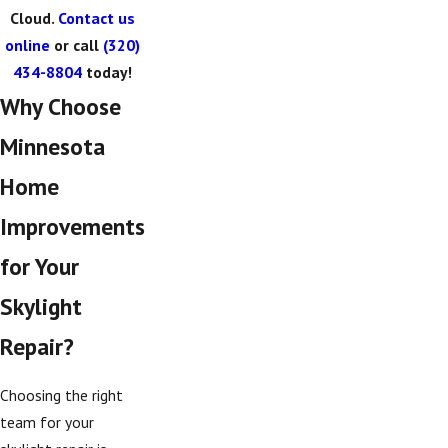
Cloud.
Contact us
online
or call
(320)
434-8804
today!
Why Choose
Minnesota
Home
Improvements
for Your
Skylight
Repair?
Choosing the right
team for your