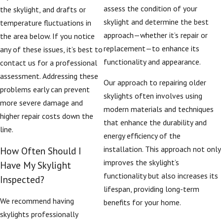
assess the condition of your
the skylight, and drafts or
skylight and determine the best
temperature fluctuations in
approach—whether it’s repair or
the area below. If you notice
replacement—to enhance its
any of these issues, it’s best to
functionality and appearance.
contact us for a professional
assessment. Addressing these
Our approach to repairing older
problems early can prevent
skylights often involves using
more severe damage and
modern materials and techniques
higher repair costs down the
that enhance the durability and
line.
energy efficiency of the
installation. This approach not only
How Often Should I
improves the skylight’s
Have My Skylight
functionality but also increases its
Inspected?
lifespan, providing long-term
We recommend having
benefits for your home.
skylights professionally