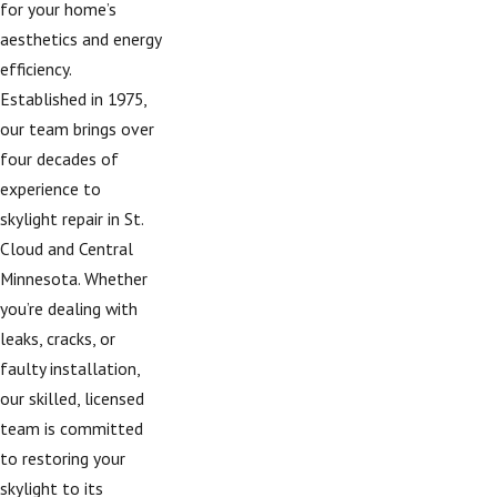
for your home’s
aesthetics and energy
efficiency.
Established in 1975,
our team brings over
four decades of
experience to
skylight repair in St.
Cloud and Central
Minnesota. Whether
you’re dealing with
leaks, cracks, or
faulty installation,
our skilled, licensed
team is committed
to restoring your
skylight to its