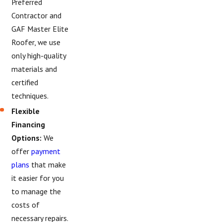
Preferred
Contractor and
GAF Master Elite
Roofer, we use
only high-quality
materials and
certified
techniques.
Flexible
Financing
Options:
We
offer
payment
plans
that make
it easier for you
to manage the
costs of
necessary repairs.