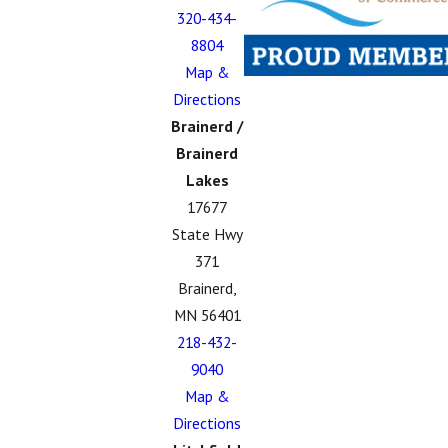
320-434-
8804
Map &
Directions
Brainerd /
Brainerd
Lakes
17677
State Hwy
371
Brainerd,
MN 56401
218-432-
9040
Map &
Directions