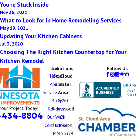
You’re Stuck Inside
Nov 26, 2021
What to Look for in Home Remodeling Services
May 19, 2021
Updating Your Kitchen Cabinets
Jul 3, 2020
Choosing The Right Kitchen Countertop for Your
Kitchen Remodel
Links
Locations
Follow Us
Home
St. Cloud
About
Greater
Service Areas
Area
Blog
8850
Your Project Today!
Reviews
Ridgewood
-434-8804
Our Work
Ct.
Contact Us
St. Joseph,
MN 56374