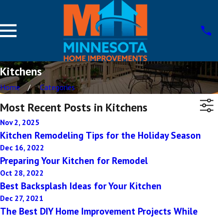
Kitchens
Home
Categories
Most Recent Posts in Kitchens
Nov 2, 2025
Kitchen Remodeling Tips for the Holiday Season
Dec 16, 2022
Preparing Your Kitchen for Remodel
Oct 28, 2022
Best Backsplash Ideas for Your Kitchen
Dec 27, 2021
The Best DIY Home Improvement Projects While