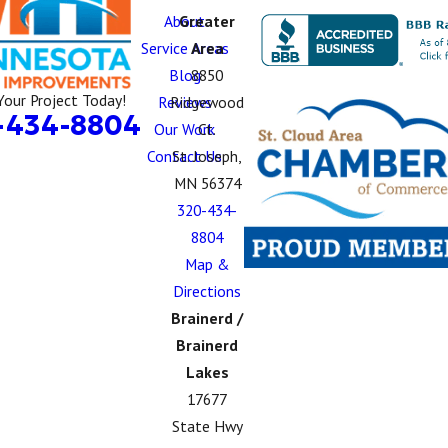
About
Greater
Service Areas
Area
Blog
8850
Your Project Today!
Reviews
Ridgewood
-434-8804
Our Work
Ct.
Contact Us
St. Joseph,
MN 56374
320-434-
8804
Map &
Directions
Brainerd /
Brainerd
Lakes
17677
State Hwy