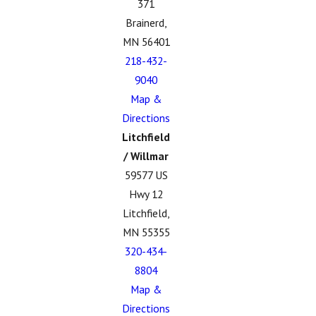
371
Brainerd,
MN 56401
218-432-
9040
Map &
Directions
Litchfield
/ Willmar
59577 US
Hwy 12
Litchfield,
MN 55355
320-434-
8804
Map &
Directions