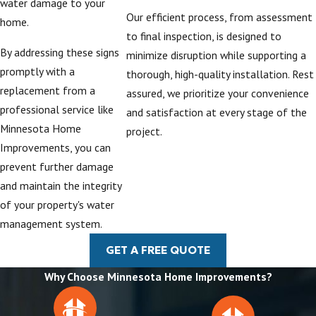
water damage to your
and landscaping.
Our efficient process, from assessment
home.
For many
to final inspection, is designed to
By addressing these signs
homeowners, it is
minimize disruption while supporting a
promptly with a
helpful to see how
thorough, high-quality installation. Rest
replacement from a
different materials
assured, we prioritize your convenience
professional service like
and colors will look
and satisfaction at every stage of the
Minnesota Home
against existing siding
project.
Improvements, you can
and
roofing
,
prevent further damage
particularly if a recent
and maintain the integrity
roof project
has
of your property's water
changed the style of
management system.
the home. We can
review samples and
GET A FREE QUOTE
explain how each
Why Choose Minnesota Home Improvements?
option contributes to
long-term