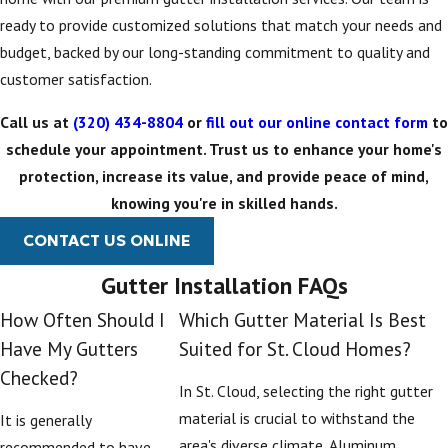
schedules to keep
ready to provide customized solutions that match your needs and
your system running
budget, backed by our long-standing commitment to quality and
efficiently.
customer satisfaction.
Choosing
Call us at
(320) 434-8804
or
fill out our online contact form
to
schedule your appointment. Trust us to enhance your home's
Gutter
protection, increase its value, and provide peace of mind,
Replacement
knowing you're in skilled hands.
Options in St.
CONTACT US ONLINE
Cloud
Gutter Installation FAQs
How Often Should I
Which Gutter Material Is Best
When you are planning
Have My Gutters
Suited for St. Cloud Homes?
a gutter replacement
Checked?
project, it helps to
In St. Cloud, selecting the right gutter
understand the
material is crucial to withstand the
It is generally
options available and
area's diverse climate. Aluminum
recommended to have