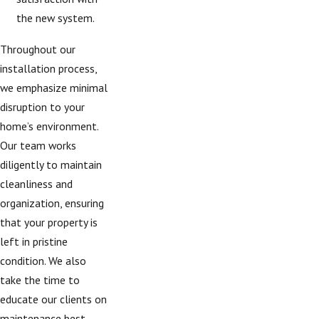
the new system.
Throughout our
installation process,
we emphasize minimal
disruption to your
home’s environment.
Our team works
diligently to maintain
cleanliness and
organization, ensuring
that your property is
left in pristine
condition. We also
take the time to
educate our clients on
maintenance best