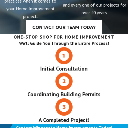
practices when it comes to
and every one of our projects for
your Home Improvement
over 40 years.
project.
CONTACT OUR TEAM TODAY
ONE-STOP SHOP FOR HOME IMPROVEMENT
We’ll Guide You Through the Entire Process!
Initial Consultation
Coordinating Building Permits
A Completed Project!
Contact Minnesota Home Improvements Today!