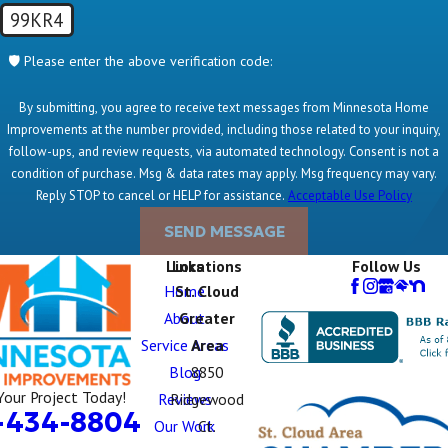
99KR4
🛡️ Please enter the above verification code:
By submitting, you agree to receive text messages from Minnesota Home
Improvements at the number provided, including those related to your inquiry,
follow-ups, and review requests, via automated technology. Consent is not a
condition of purchase. Msg & data rates may apply. Msg frequency may vary.
Reply STOP to cancel or HELP for assistance.
Acceptable Use Policy
SEND MESSAGE
Links
Locations
Follow Us
Home
St. Cloud
About
Greater
Service Areas
Area
Blog
8850
Your Project Today!
Reviews
Ridgewood
-434-8804
Our Work
Ct.