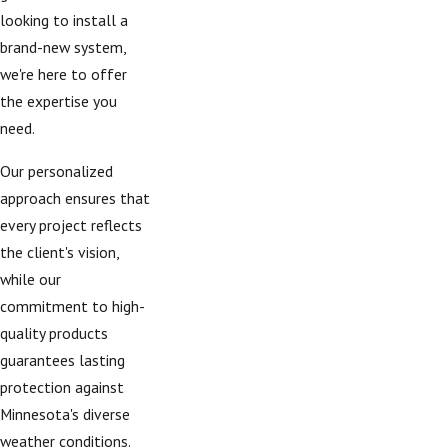
looking to install a
brand-new system,
we're here to offer
the expertise you
need.
Our personalized
approach ensures that
every project reflects
the client's vision,
while our
commitment to high-
quality products
guarantees lasting
protection against
Minnesota's diverse
weather conditions.