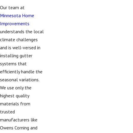
Our team at
Minnesota Home
Improvements
understands the local
climate challenges
and is well-versed in
installing gutter
systems that
efficiently handle the
seasonal variations.
We use only the
highest quality
materials from
trusted
manufacturers like
Owens Corning and