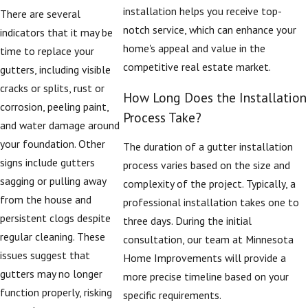
installation helps you receive top-
There are several
or mature trees
notch service, which can enhance your
indicators that it may be
nearby often benefit
home's appeal and value in the
time to replace your
from these
competitive real estate market.
gutters, including visible
enhancements,
cracks or splits, rust or
especially in
How Long Does the Installation
corrosion, peeling paint,
neighborhoods near
Process Take?
and water damage around
the Mississippi River
your foundation. Other
and areas that see
The duration of a gutter installation
signs include gutters
strong winds. Our goal
process varies based on the size and
sagging or pulling away
is to help you select a
complexity of the project. Typically, a
from the house and
gutter replacement
professional installation takes one to
persistent clogs despite
approach that fits
three days. During the initial
regular cleaning. These
your budget while
consultation, our team at Minnesota
issues suggest that
improving the way
Home Improvements will provide a
gutters may no longer
water is directed away
more precise timeline based on your
function properly, risking
from your roof, siding,
specific requirements.