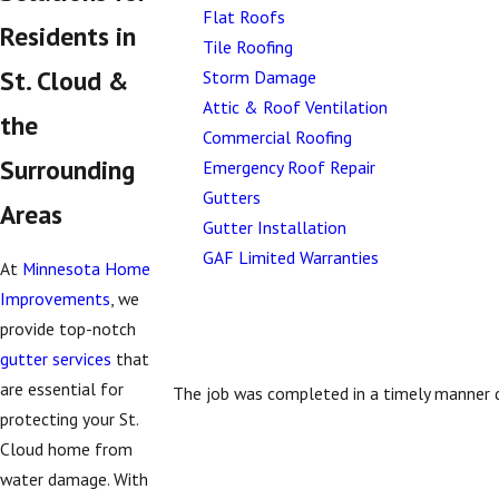
Flat Roofs
Residents in
Tile Roofing
St. Cloud &
Storm Damage
Attic & Roof Ventilation
the
Commercial Roofing
Surrounding
Emergency Roof Repair
Gutters
Areas
Gutter Installation
GAF Limited Warranties
At
Minnesota Home
Improvements
, we
provide top-notch
gutter services
that
are essential for
The job was completed in a timely manner d
protecting your St.
Cloud home from
water damage. With