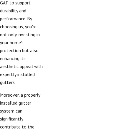
GAF to support
durability and
performance. By
choosing us, you're
not only investing in
your home's
protection but also
enhancing its
aesthetic appeal with
expertly installed
gutters.
Moreover, a properly
installed gutter
system can
significantly
contribute to the