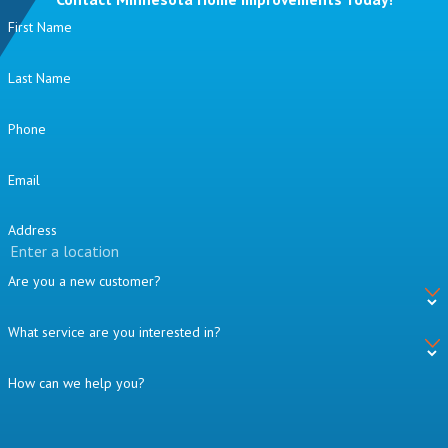
First Name
Last Name
Phone
Email
Address
Are you a new customer?
What service are you interested in?
How can we help you?