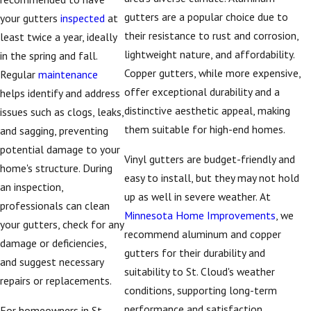
how they perform in
gutters are a popular choice due to
your gutters
inspected
at
Central Minnesota’s
their resistance to rust and corrosion,
least twice a year, ideally
climate. We walk you
lightweight nature, and affordability.
in the spring and fall.
through choices such
Copper gutters, while more expensive,
Regular
maintenance
as seamless versus
offer exceptional durability and a
helps identify and address
sectional gutters,
distinctive aesthetic appeal, making
issues such as clogs, leaks,
different profiles, and
them suitable for high-end homes.
and sagging, preventing
the downspout
potential damage to your
configurations that
Vinyl gutters are budget-friendly and
home's structure. During
will move water away
easy to install, but they may not hold
an inspection,
from your foundation
up as well in severe weather. At
professionals can clean
effectively. By looking
Minnesota Home Improvements
, we
your gutters, check for any
at how snow, ice, and
recommend aluminum and copper
damage or deficiencies,
heavy rain behave
gutters for their durability and
and suggest necessary
around homes in St.
suitability to St. Cloud's weather
repairs or replacements.
Cloud, we can
conditions, supporting long-term
recommend layouts
performance and satisfaction.
For homeowners in St.