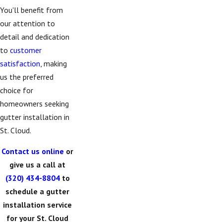
You'll benefit from
our attention to
detail and dedication
to
customer
satisfaction
, making
us the preferred
choice for
homeowners seeking
gutter installation in
St. Cloud.
Contact us online
or
give us a call at
(320) 434-8804
to
schedule a gutter
installation service
for your St. Cloud