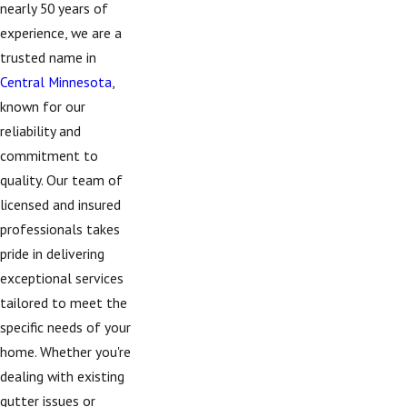
nearly 50 years of
experience, we are a
trusted name in
Central Minnesota
,
known for our
reliability and
commitment to
quality. Our team of
licensed and insured
professionals takes
pride in delivering
exceptional services
tailored to meet the
specific needs of your
home. Whether you're
dealing with existing
gutter issues or