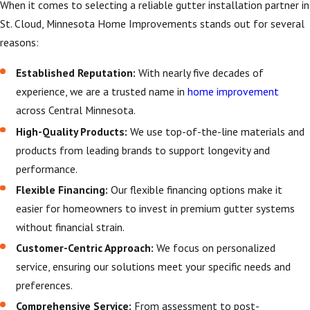
designed to withstand
When it comes to selecting a reliable gutter installation partner in
harsh winters and
St. Cloud, Minnesota Home Improvements stands out for several
heavy rains. Our
reasons:
tailored solutions are
Established Reputation:
With nearly five decades of
crafted to manage
experience, we are a trusted name in
home improvement
these conditions
across Central Minnesota.
effectively, providing
High-Quality Products:
We use top-of-the-line materials and
peace of mind and
products from leading brands to support longevity and
safeguarding your
performance.
home year-round. By
considering local
Flexible Financing:
Our flexible financing options make it
climate factors, we
easier for homeowners to invest in premium gutter systems
offer gutter
without financial strain.
installations that are
Customer-Centric Approach:
We focus on personalized
not only functional
service, ensuring our solutions meet your specific needs and
but also built to last.
preferences.
Comprehensive Service:
From assessment to post-