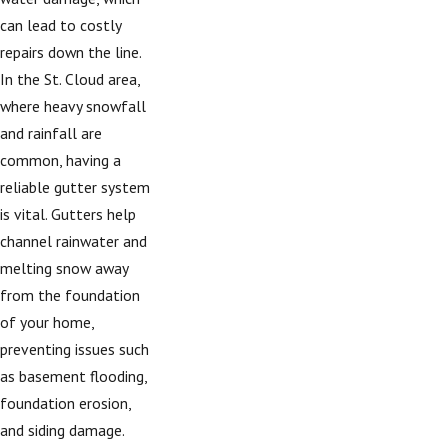
can lead to costly
repairs down the line.
In the St. Cloud area,
where heavy snowfall
and rainfall are
common, having a
reliable gutter system
is vital. Gutters help
channel rainwater and
melting snow away
from the foundation
of your home,
preventing issues such
as basement flooding,
foundation erosion,
and siding damage.