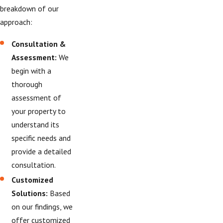
breakdown of our
approach:
Consultation &
Assessment:
We
begin with a
thorough
assessment of
your property to
understand its
specific needs and
provide a detailed
consultation.
Customized
Solutions:
Based
on our findings, we
offer customized