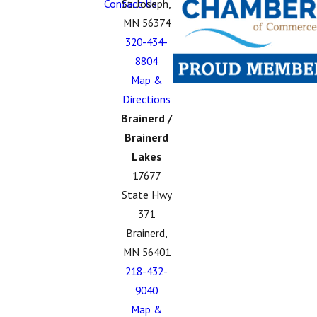
Contact Us
St. Joseph,
MN 56374
320-434-
8804
Map &
Directions
Brainerd /
Brainerd
Lakes
17677
State Hwy
371
Brainerd,
MN 56401
218-432-
9040
Map &