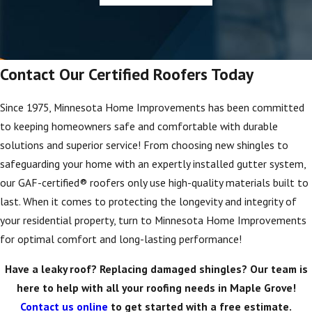
Contact Our Certified Roofers Today
Since 1975, Minnesota Home Improvements has been committed
to keeping homeowners safe and comfortable with durable
solutions and superior service! From choosing new shingles to
safeguarding your home with an expertly installed gutter system,
our GAF-certified® roofers only use high-quality materials built to
last. When it comes to protecting the longevity and integrity of
your residential property, turn to Minnesota Home Improvements
for optimal comfort and long-lasting performance!
Have a leaky roof? Replacing damaged shingles? Our team is
here to help with all your roofing needs in Maple Grove!
Contact us online
to get started with a free estimate.