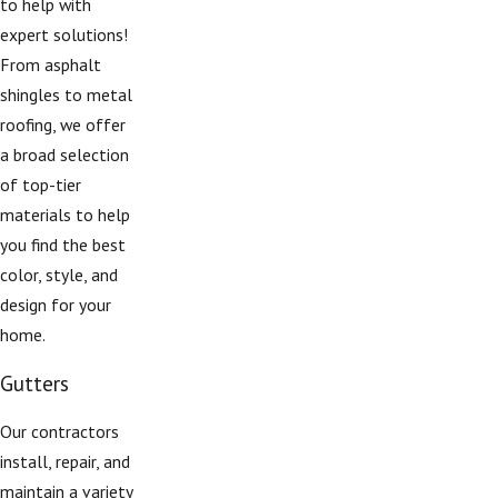
to help with
expert solutions!
From asphalt
shingles to metal
roofing, we offer
a broad selection
of top-tier
materials to help
you find the best
color, style, and
design for your
home.
Gutters
Our contractors
install, repair, and
maintain a variety