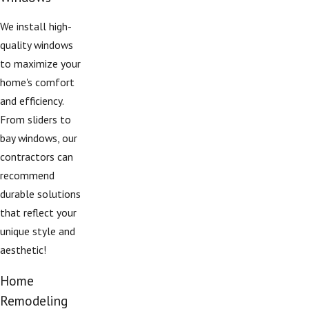
We install high-
quality windows
to maximize your
home's comfort
and efficiency.
From sliders to
bay windows, our
contractors can
recommend
durable solutions
that reflect your
unique style and
aesthetic!
Home
Remodeling