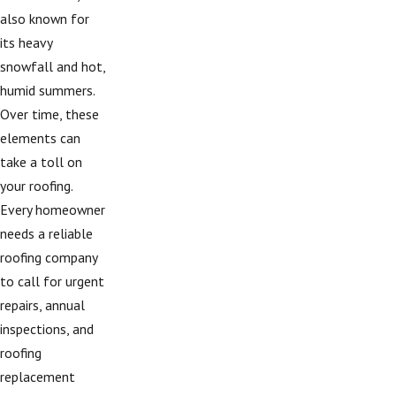
also known for
its heavy
snowfall and hot,
humid summers.
Over time, these
elements can
take a toll on
your roofing.
Every homeowner
needs a reliable
roofing company
to call for urgent
repairs, annual
inspections, and
roofing
replacement