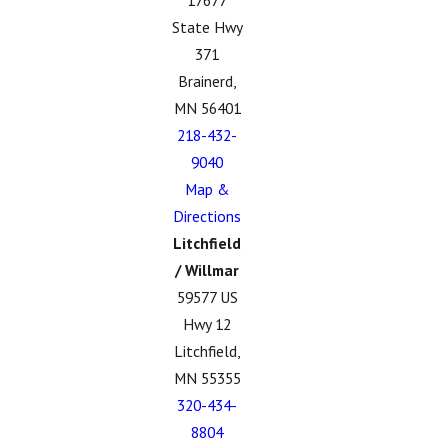
17677
State Hwy
371
Brainerd,
MN 56401
218-432-
9040
Map &
Directions
Litchfield
/ Willmar
59577 US
Hwy 12
Litchfield,
MN 55355
320-434-
8804