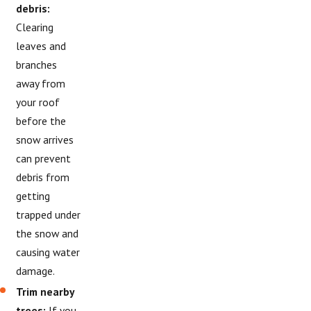
debris:
Clearing
leaves and
branches
away from
your roof
before the
snow arrives
can prevent
debris from
getting
trapped under
the snow and
causing water
damage.
Trim nearby
trees:
If you