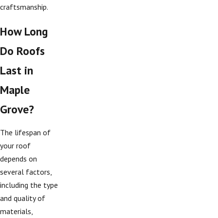
craftsmanship.
How Long
Do Roofs
Last in
Maple
Grove?
The lifespan of
your roof
depends on
several factors,
including the type
and quality of
materials,