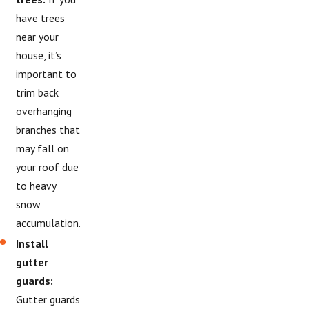
have trees
near your
house, it’s
important to
trim back
overhanging
branches that
may fall on
your roof due
to heavy
snow
accumulation.
Install
gutter
guards:
Gutter guards