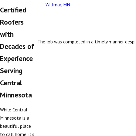
Willmar, MN
Certified
Roofers
with
The job was completed in a timely manner despi
Decades of
Experience
Serving
Central
Minnesota
While Central
Minnesota is a
beautiful place
to call home, it’s