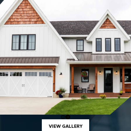
VIEW GALLERY