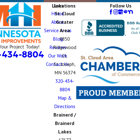
Links
Locations
Follow Us
Home
St. Cloud
About
Greater
Service Areas
Area
Blog
8850
Your Project Today!
Reviews
Ridgewood
-434-8804
Our Work
Ct.
Contact Us
St. Joseph,
MN 56374
320-434-
8804
Map &
Directions
Brainerd /
Brainerd
Lakes