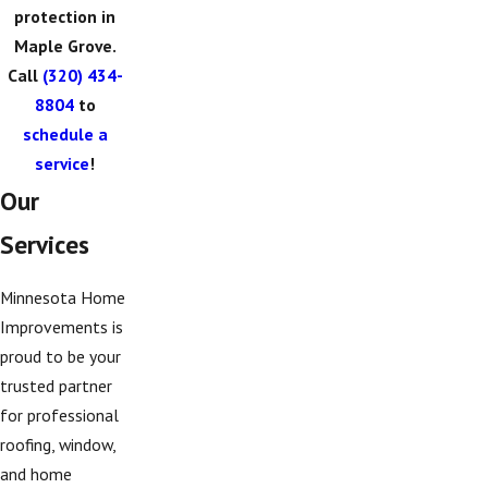
protection in
Maple Grove.
Call
(320) 434-
8804
to
schedule a
service
!
Our
Services
Minnesota Home
Improvements is
proud to be your
trusted partner
for professional
roofing, window,
and home