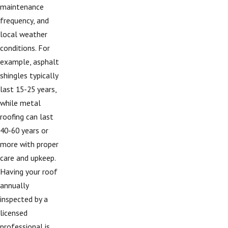
maintenance
frequency, and
local weather
conditions. For
example, asphalt
shingles typically
last 15-25 years,
while metal
roofing can last
40-60 years or
more with proper
care and upkeep.
Having your roof
annually
inspected by a
licensed
professional is