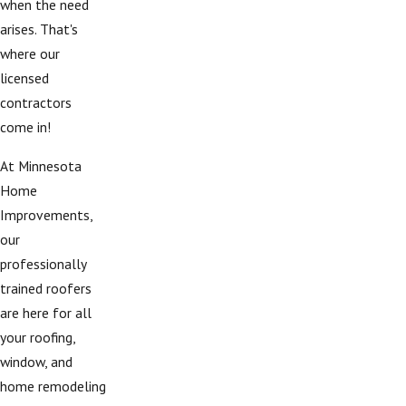
when the need
arises. That's
where our
licensed
contractors
come in!
At Minnesota
Home
Improvements,
our
professionally
trained roofers
are here for all
your roofing,
window, and
home remodeling