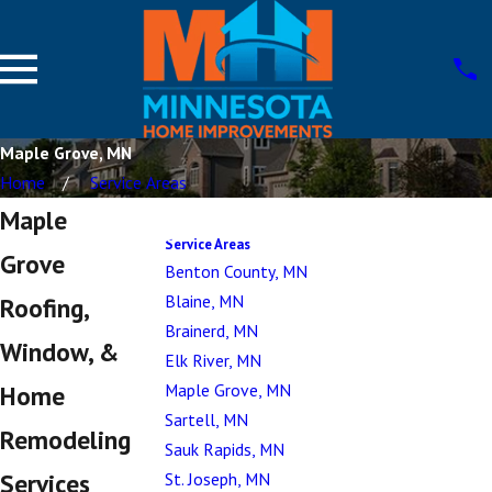
Maple Grove, MN
Home
Service Areas
Maple
Service Areas
Grove
Benton County, MN
Blaine, MN
Roofing,
Brainerd, MN
Window, &
Elk River, MN
Maple Grove, MN
Home
Sartell, MN
Remodeling
Sauk Rapids, MN
Services
St. Joseph, MN