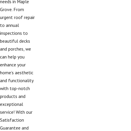
needs in Maple
Grove. From
urgent roof repair
to annual
inspections to
beautiful decks
and porches, we
can help you
enhance your
home’s aesthetic
and functionality
with top-notch
products and
exceptional
service! With our
Satisfaction
Guarantee and