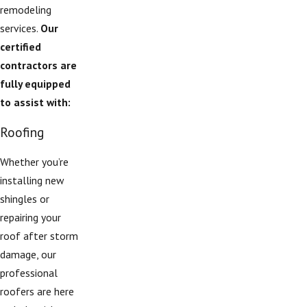
remodeling
services.
Our
certified
contractors are
fully equipped
to assist with:
Roofing
Whether you’re
installing new
shingles or
repairing your
roof after storm
damage, our
professional
roofers are here