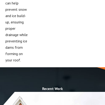
can help
prevent snow
and ice build-
up, ensuring
proper
drainage while
preventing ice
dams from
forming on
your roof.
Recent Work