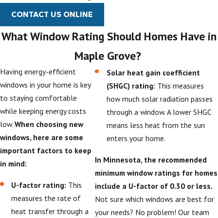
CONTACT US ONLINE
What Window Rating Should Homes Have in
Maple Grove?
Having energy-efficient
Solar heat gain coefficient
windows in your home is key
(SHGC) rating:
This measures
to staying comfortable
how much solar radiation passes
while keeping energy costs
through a window. A lower SHGC
low.
When choosing new
means less heat from the sun
windows, here are some
enters your home.
important factors to keep
In Minnesota, the recommended
in mind:
minimum window ratings for homes
U-factor rating:
This
include a U-factor of 0.30 or less.
measures the rate of
Not sure which windows are best for
heat transfer through a
your needs? No problem! Our team