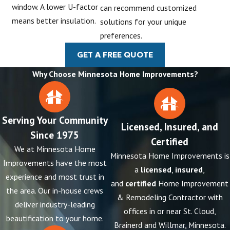
window. A lower U-factor
can recommend customized
means better insulation.
solutions for your unique
preferences.
GET A FREE QUOTE
Why Choose Minnesota Home Improvements?
Serving Your Community
Licensed, Insured, and
Since 1975
Certified
We at Minnesota Home
Minnesota Home Improvements is
Improvements have the most
a
licensed
,
insured
,
experience and most trust in
and
certified
Home Improvement
the area. Our in-house crews
& Remodeling Contractor with
deliver industry-leading
offices in or near St. Cloud,
beautification to your home.
Brainerd and Willmar, Minnesota.