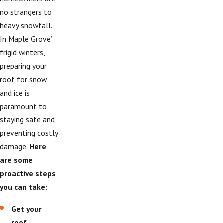
no strangers to
heavy snowfall.
In Maple Grove’
frigid winters,
preparing your
roof for snow
and ice is
paramount to
staying safe and
preventing costly
damage.
Here
are some
proactive steps
you can take:
Get your
roof