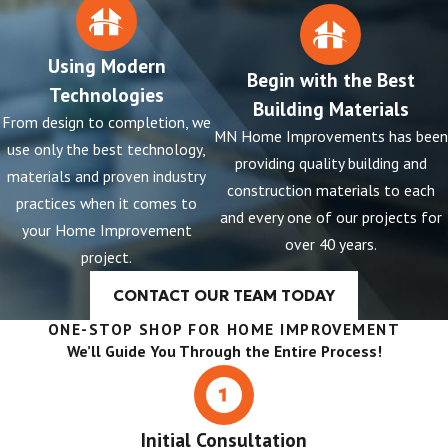
Using Modern
Begin with the Best
Technologies
Building Materials
From design to completion, we
MN Home Improvements has been
use only the best technology,
providing quality building and
materials and proven industry
construction materials to each
practices when it comes to
and every one of our projects for
your Home Improvement
over 40 years.
project.
CONTACT OUR TEAM TODAY
ONE-STOP SHOP FOR HOME IMPROVEMENT
We’ll Guide You Through the Entire Process!
Initial Consultation