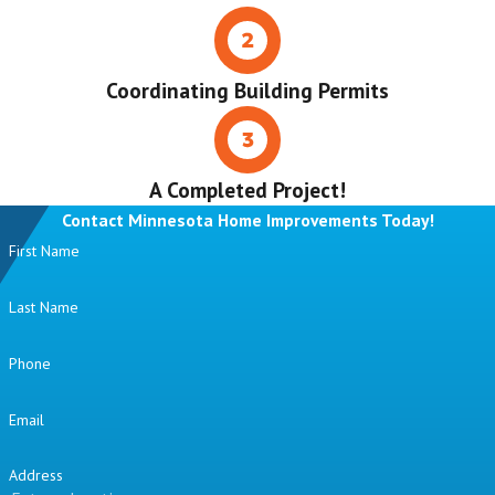
Coordinating Building Permits
A Completed Project!
Contact Minnesota Home Improvements Today!
First Name
Last Name
Phone
Email
Address