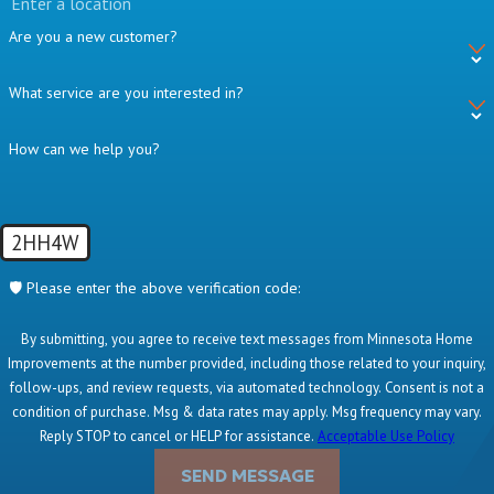
Are you a new customer?
What service are you interested in?
How can we help you?
2HH4W
🛡️ Please enter the above verification code:
By submitting, you agree to receive text messages from Minnesota Home
Improvements at the number provided, including those related to your inquiry,
follow-ups, and review requests, via automated technology. Consent is not a
condition of purchase. Msg & data rates may apply. Msg frequency may vary.
Reply STOP to cancel or HELP for assistance.
Acceptable Use Policy
SEND MESSAGE