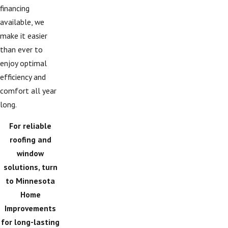
financing
available, we
make it easier
than ever to
enjoy optimal
efficiency and
comfort all year
long.
For reliable
roofing and
window
solutions, turn
to Minnesota
Home
Improvements
for long-lasting