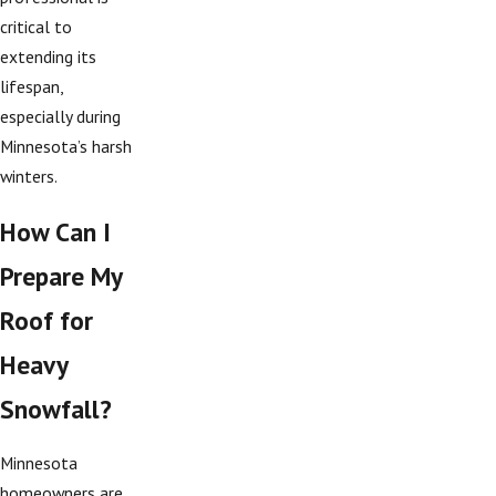
critical to
extending its
lifespan,
especially during
Minnesota’s harsh
winters.
How Can I
Prepare My
Roof for
Heavy
Snowfall?
Minnesota
homeowners are