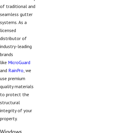
of traditional and
seamless gutter
systems. As a
licensed
distributor of
industry-leading
brands
like
MicroGuard
and
RainPro
, we
use premium
quality materials
to protect the
structural
integrity of your
property.
Windows