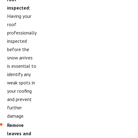
inspected:
Having your
roof
professionally
inspected
before the
snow arrives
is essential to
identify any
weak spots in
your roofing
and prevent
further
damage.
Remove
leaves and