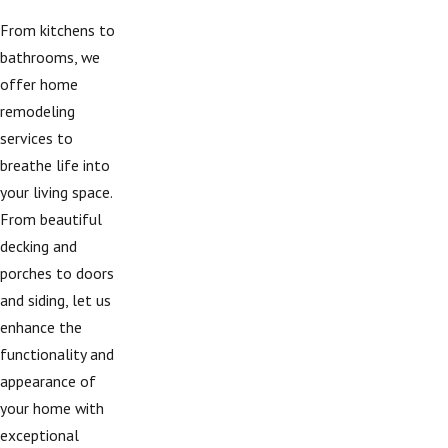
From kitchens to
bathrooms, we
offer home
remodeling
services to
breathe life into
your living space.
From beautiful
decking and
porches to doors
and siding, let us
enhance the
functionality and
appearance of
your home with
exceptional