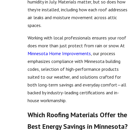
humidity in July. Materials matter, but so does how
they’re installed, including how each roof addresses
air leaks and moisture movement across attic
spaces.
Working with local professionals ensures your roof
does more than just protect from rain or snow. At
Minnesota Home Improvements
, our process
emphasizes compliance with Minnesota building
codes, selection of high-performance products
suited to our weather, and solutions crafted for
both long-term savings and everyday comfort—all
backed by industry-leading certifications and in-
house workmanship.
Which Roofing Materials Offer the
Best Energy Savings in Minnesota?