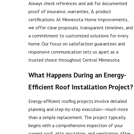
Always check references and ask for documented
proof of insurance, warranties, & product
certifications. At Minnesota Home Improvements,
we offer clear proposals, transparent timelines, and
a commitment to customized solutions for every
home. Our focus on satisfaction guarantees and
responsive communication sets us apart as a
trusted choice throughout Central Minnesota.
What Happens During an Energy-
Efficient Roof Installation Project?
Energy-efficient roofing projects involve detailed
planning and step-by-step execution—much more
than a simple replacement. The project typically
begins with a comprehensive inspection of your
current roof, attic insulation, and ventilation. After