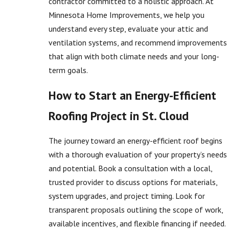
contractor committed to a holistic approach. At
Minnesota Home Improvements, we help you
understand every step, evaluate your attic and
ventilation systems, and recommend improvements
that align with both climate needs and your long-
term goals.
How to Start an Energy-Efficient
Roofing Project in St. Cloud
The journey toward an energy-efficient roof begins
with a thorough evaluation of your property’s needs
and potential. Book a consultation with a local,
trusted provider to discuss options for materials,
system upgrades, and project timing. Look for
transparent proposals outlining the scope of work,
available incentives, and flexible financing if needed.