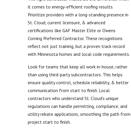
it comes to energy-efficient roofing results.
Prioritize providers with a long-standing presence in
St. Cloud, current licensure, & advanced
certifications like GAF Master Elite or Owens
Corning Preferred Contractor. These recognitions
reflect not just training, but a proven track record
with Minnesota homes and local code requirements.
Look for teams that keep all work in-house, rather
than using third-party subcontractors. This helps
ensure quality control, schedule reliability, & better
communication from start to finish. Local
contractors who understand St. Cloud’s unique
regulations can handle permitting, compliance, and
utility rebate applications, smoothing the path from
project start to finish.