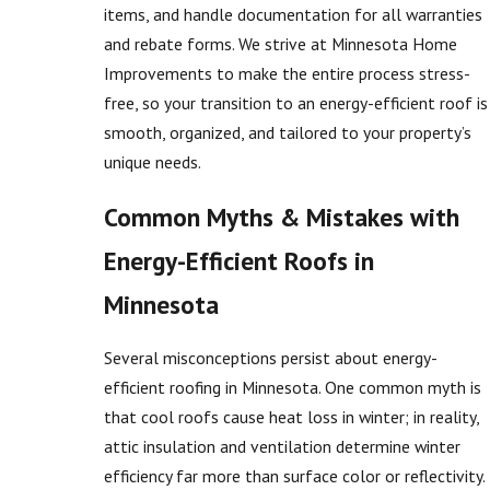
items, and handle documentation for all warranties
and rebate forms. We strive at Minnesota Home
Improvements to make the entire process stress-
free, so your transition to an energy-efficient roof is
smooth, organized, and tailored to your property’s
unique needs.
Common Myths & Mistakes with
Energy-Efficient Roofs in
Minnesota
Several misconceptions persist about energy-
efficient roofing in Minnesota. One common myth is
that cool roofs cause heat loss in winter; in reality,
attic insulation and ventilation determine winter
efficiency far more than surface color or reflectivity.