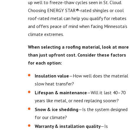
up well to freeze-thaw cycles seen in St. Cloud.
Choosing ENERGY STAR®-rated shingles or cool
roof-rated metal can help you qualify for rebates
and offers peace of mind when facing Minnesota’s
climate extremes.
When selecting a roofing material, look at more
than just upfront cost. Consider these factors
for each option:
Insulation value
—How well does the material
slow heat transfer?
Lifespan & maintenance
—Will it last 40–70
years like metal, or need replacing sooner?
Snow & ice shedding
—Is the system designed
for our climate?
Warranty & installation quality
—Is