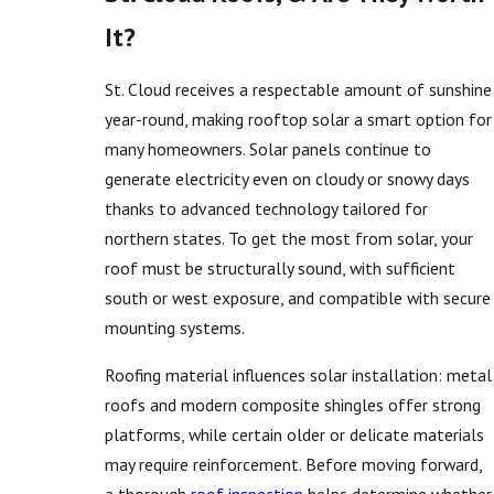
It?
St. Cloud receives a respectable amount of sunshine
year-round, making rooftop solar a smart option for
many homeowners. Solar panels continue to
generate electricity even on cloudy or snowy days
thanks to advanced technology tailored for
northern states. To get the most from solar, your
roof must be structurally sound, with sufficient
south or west exposure, and compatible with secure
mounting systems.
Roofing material influences solar installation: metal
roofs and modern composite shingles offer strong
platforms, while certain older or delicate materials
may require reinforcement. Before moving forward,
a thorough
roof inspection
helps determine whether