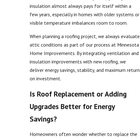
insulation almost always pays for itself within a
few years, especially in homes with older systems or
visible temperature imbalances room to room.
When planning a roofing project, we always evaluate
attic conditions as part of our process at Minnesota
Home Improvements. By integrating ventilation and
insulation improvements with new roofing, we
deliver energy savings, stability, and maximum return
on investment.
Is Roof Replacement or Adding
Upgrades Better for Energy
Savings?
Homeowners often wonder whether to replace the