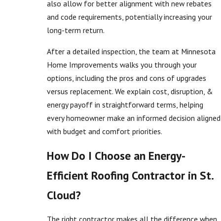
also allow for better alignment with new rebates
and code requirements, potentially increasing your
long-term return.
After a detailed inspection, the team at Minnesota
Home Improvements walks you through your
options, including the pros and cons of upgrades
versus replacement. We explain cost, disruption, &
energy payoff in straightforward terms, helping
every homeowner make an informed decision aligned
with budget and comfort priorities.
How Do I Choose an Energy-
Efficient Roofing Contractor in St.
Cloud?
The right contractor makes all the difference when