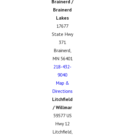
Brainerd /
Brainerd
Lakes
17677
State Hwy
371
Brainerd,
MN 56401
218-432-
9040
Map &
Directions
Litchfield
/ Willmar
59577 US
Hwy 12
Litchfield,