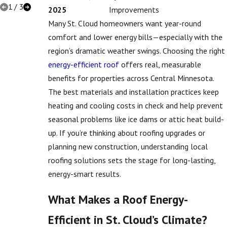
1
/
3
2025
Improvements
Many St. Cloud homeowners want year-round
comfort and lower energy bills—especially with the
region’s dramatic weather swings. Choosing the right
energy-efficient roof
offers real, measurable
benefits for properties across Central Minnesota.
The best materials and installation practices keep
heating and cooling costs in check and help prevent
seasonal problems like ice dams or attic heat build-
up. If you’re thinking about roofing upgrades or
planning new construction, understanding local
roofing solutions sets the stage for long-lasting,
energy-smart results.
What Makes a Roof Energy-
Efficient in St. Cloud’s Climate?