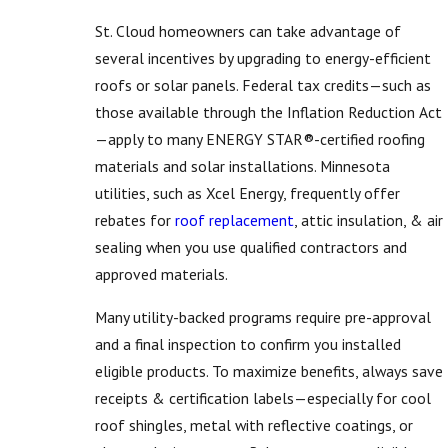
St. Cloud homeowners can take advantage of
several incentives by upgrading to energy-efficient
roofs or solar panels. Federal tax credits—such as
those available through the Inflation Reduction Act
—apply to many ENERGY STAR®-certified roofing
materials and solar installations. Minnesota
utilities, such as Xcel Energy, frequently offer
rebates for
roof replacement
, attic insulation, & air
sealing when you use qualified contractors and
approved materials.
Many utility-backed programs require pre-approval
and a final inspection to confirm you installed
eligible products. To maximize benefits, always save
receipts & certification labels—especially for cool
roof shingles, metal with reflective coatings, or