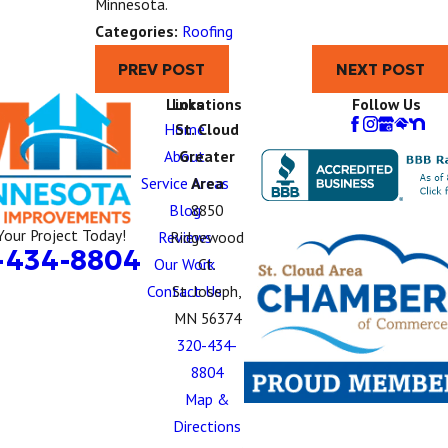
Minnesota.
Categories:
Roofing
PREV POST
NEXT POST
Links
Locations
Follow Us
Home
St. Cloud
About
Greater
Service Areas
Area
Blog
8850
Your Project Today!
Reviews
Ridgewood
-434-8804
Our Work
Ct.
Contact Us
St. Joseph,
MN 56374
320-434-
8804
Map &
Directions