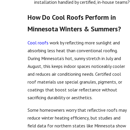
installation handled by certified, in-house teams?
How Do Cool Roofs Perform in
Minnesota Winters & Summers?
Cool roofs
work by reflecting more sunlight and
absorbing less heat than conventional roofing.
During Minnesota’s hot, sunny stretch in July and
August, this keeps indoor spaces noticeably cooler
and reduces air conditioning needs. Certified cool
roof materials use special granules, pigments, or
coatings that boost solar reflectance without
sacrificing durability or aesthetics.
Some homeowners worry that reflective roofs may
reduce winter heating efficiency, but studies and
field data for northern states like Minnesota show