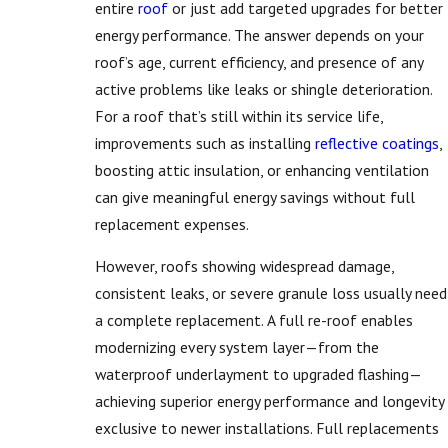
entire
roof
or just add targeted upgrades for better
energy performance. The answer depends on your
roof’s age, current efficiency, and presence of any
active problems like leaks or shingle deterioration.
For a roof that’s still within its service life,
improvements such as installing
reflective coatings
,
boosting attic insulation, or enhancing ventilation
can give meaningful energy savings without full
replacement expenses.
However, roofs showing widespread damage,
consistent leaks, or severe granule loss usually need
a complete replacement. A full re-roof enables
modernizing every system layer—from the
waterproof underlayment to upgraded flashing—
achieving superior energy performance and longevity
exclusive to newer installations. Full replacements