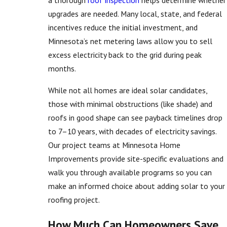
upgrades are needed. Many local, state, and federal
incentives reduce the initial investment, and
Minnesota’s net metering laws allow you to sell
excess electricity back to the grid during peak
months.
While not all homes are ideal solar candidates,
those with minimal obstructions (like shade) and
roofs in good shape can see payback timelines drop
to 7–10 years, with decades of electricity savings.
Our project teams at Minnesota Home
Improvements provide site-specific evaluations and
walk you through available programs so you can
make an informed choice about adding solar to your
roofing project.
How Much Can Homeowners Save