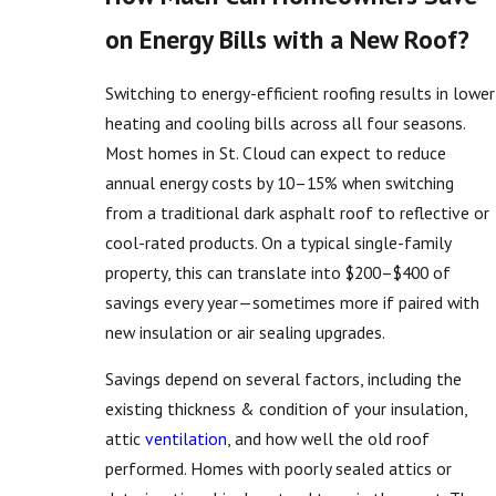
on Energy Bills with a New Roof?
Switching to energy-efficient roofing results in lower
heating and cooling bills across all four seasons.
Most homes in St. Cloud can expect to reduce
annual energy costs by 10–15% when switching
from a traditional dark asphalt roof to reflective or
cool-rated products. On a typical single-family
property, this can translate into $200–$400 of
savings every year—sometimes more if paired with
new insulation or air sealing upgrades.
Savings depend on several factors, including the
existing thickness & condition of your insulation,
attic
ventilation
, and how well the old roof
performed. Homes with poorly sealed attics or