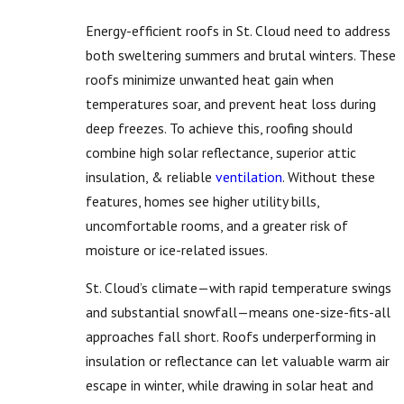
Energy-efficient roofs in St. Cloud need to address
both sweltering summers and brutal winters. These
roofs minimize unwanted heat gain when
temperatures soar, and prevent heat loss during
deep freezes. To achieve this, roofing should
combine high solar reflectance, superior attic
insulation, & reliable
ventilation
. Without these
features, homes see higher utility bills,
uncomfortable rooms, and a greater risk of
moisture or ice-related issues.
St. Cloud’s climate—with rapid temperature swings
and substantial snowfall—means one-size-fits-all
approaches fall short. Roofs underperforming in
insulation or reflectance can let valuable warm air
escape in winter, while drawing in solar heat and