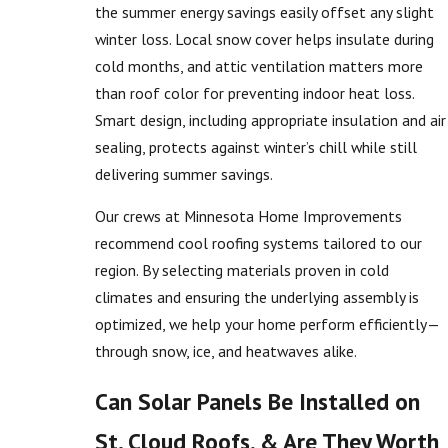
the summer energy savings easily offset any slight
winter loss. Local snow cover helps insulate during
cold months, and attic ventilation matters more
than roof color for preventing indoor heat loss.
Smart design, including appropriate insulation and air
sealing, protects against winter’s chill while still
delivering summer savings.
Our crews at Minnesota Home Improvements
recommend cool roofing systems tailored to our
region. By selecting materials proven in cold
climates and ensuring the underlying assembly is
optimized, we help your home perform efficiently—
through snow, ice, and heatwaves alike.
Can Solar Panels Be Installed on
St. Cloud Roofs, & Are They Worth