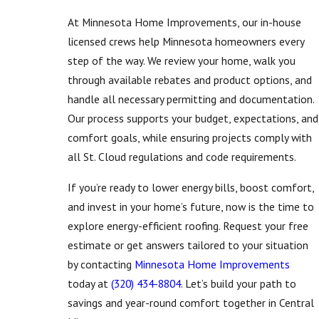
At Minnesota Home Improvements, our in-house
licensed crews help Minnesota homeowners every
step of the way. We review your home, walk you
through available rebates and product options, and
handle all necessary permitting and documentation.
Our process supports your budget, expectations, and
comfort goals, while ensuring projects comply with
all St. Cloud regulations and code requirements.
If you’re ready to lower energy bills, boost comfort,
and invest in your home’s future, now is the time to
explore energy-efficient roofing. Request your free
estimate or get answers tailored to your situation
by contacting
Minnesota Home Improvements
today at
(320) 434-8804
. Let’s build your path to
savings and year-round comfort together in Central