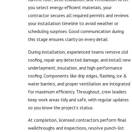
you select energy-efficient materials, your
contractor secures all required permits and reviews
your installation timeline to avoid weather or
scheduling surprises. Good communication during
this stage ensures clarity on every detail.
During installation, experienced teams remove old
roofing, repair any detected damage, and install new
underlayment, insulation, and high-performance
roofing. Components like drip edges, flashing, ice &
water barriers, and proper ventilation are integrated
for maximum efficiency. Throughout, crew leaders
keep work areas tidy and safe, with regular updates
so you know the project’s status.
At completion, licensed contractors perform final
walkthroughs and inspections, resolve punch-list