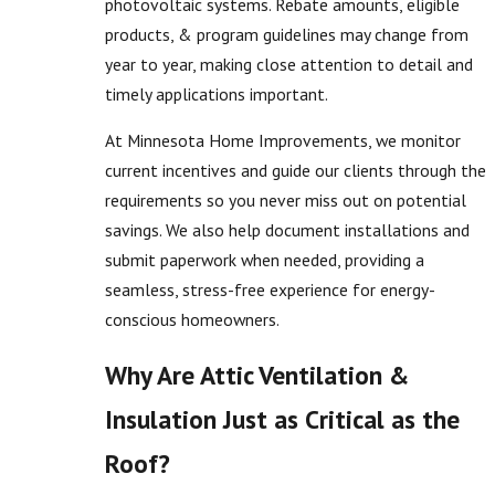
photovoltaic systems. Rebate amounts, eligible
products, & program guidelines may change from
year to year, making close attention to detail and
timely applications important.
At Minnesota Home Improvements, we monitor
current incentives and guide our clients through the
requirements so you never miss out on potential
savings. We also help document installations and
submit paperwork when needed, providing a
seamless, stress-free experience for energy-
conscious homeowners.
Why Are Attic Ventilation &
Insulation Just as Critical as the
Roof?