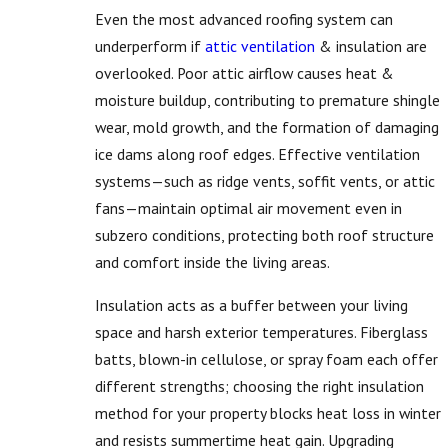
Even the most advanced roofing system can
underperform if
attic ventilation
& insulation are
overlooked. Poor attic airflow causes heat &
moisture buildup, contributing to premature shingle
wear, mold growth, and the formation of damaging
ice dams along roof edges. Effective ventilation
systems—such as ridge vents, soffit vents, or attic
fans—maintain optimal air movement even in
subzero conditions, protecting both roof structure
and comfort inside the living areas.
Insulation acts as a buffer between your living
space and harsh exterior temperatures. Fiberglass
batts, blown-in cellulose, or spray foam each offer
different strengths; choosing the right insulation
method for your property blocks heat loss in winter
and resists summertime heat gain. Upgrading