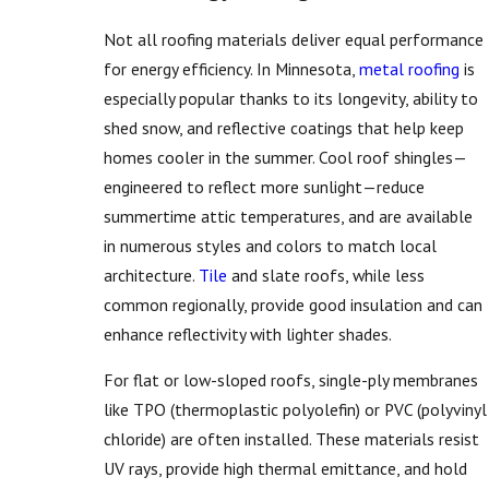
Not all roofing materials deliver equal performance
for energy efficiency. In Minnesota,
metal roofing
is
especially popular thanks to its longevity, ability to
shed snow, and reflective coatings that help keep
homes cooler in the summer. Cool roof shingles—
engineered to reflect more sunlight—reduce
summertime attic temperatures, and are available
in numerous styles and colors to match local
architecture.
Tile
and slate roofs, while less
common regionally, provide good insulation and can
enhance reflectivity with lighter shades.
For flat or low-sloped roofs, single-ply membranes
like TPO (thermoplastic polyolefin) or PVC (polyvinyl
chloride) are often installed. These materials resist
UV rays, provide high thermal emittance, and hold