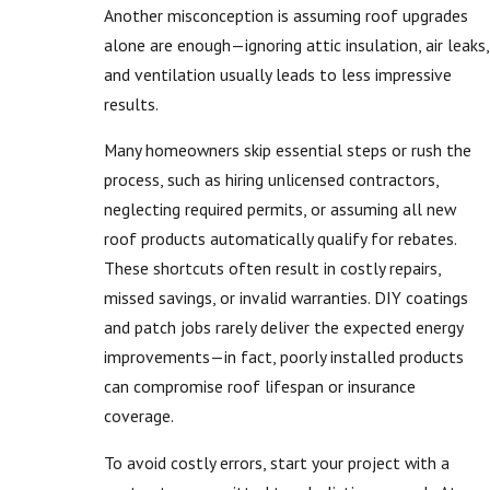
Another misconception is assuming roof upgrades
alone are enough—ignoring attic insulation, air leaks,
and ventilation usually leads to less impressive
results.
Many homeowners skip essential steps or rush the
process, such as hiring unlicensed contractors,
neglecting required permits, or assuming all new
roof products automatically qualify for rebates.
These shortcuts often result in costly repairs,
missed savings, or invalid warranties. DIY coatings
and patch jobs rarely deliver the expected energy
improvements—in fact, poorly installed products
can compromise roof lifespan or insurance
coverage.
To avoid costly errors, start your project with a