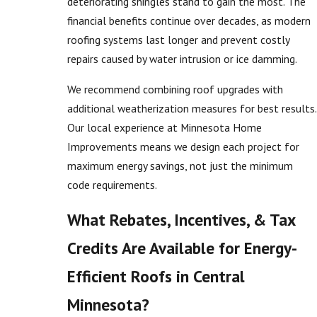
deteriorating shingles stand to gain the most. The
financial benefits continue over decades, as modern
roofing systems last longer and prevent costly
repairs caused by water intrusion or ice damming.
We recommend combining roof upgrades with
additional weatherization measures for best results.
Our local experience at Minnesota Home
Improvements means we design each project for
maximum energy savings, not just the minimum
code requirements.
What Rebates, Incentives, & Tax
Credits Are Available for Energy-
Efficient Roofs in Central
Minnesota?