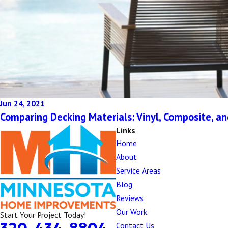
Jun 24, 2021
Comparing Decking Materials: Vinyl, Composite, a
Links
Home
About
Service Areas
Blog
Reviews
Our Work
Start Your Project Today!
Contact Us