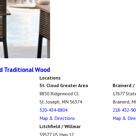
nd Traditional Wood
Locations
St. Cloud Greater Area
Brainerd /
8850 Ridgewood Ct.
17677 Stat
St. Joseph, MN 56374
Brainerd, 
320-434-8804
218-432-90
Map & Directions
Map & Dire
Litchfield / Willmar
59577 US Hwy 12