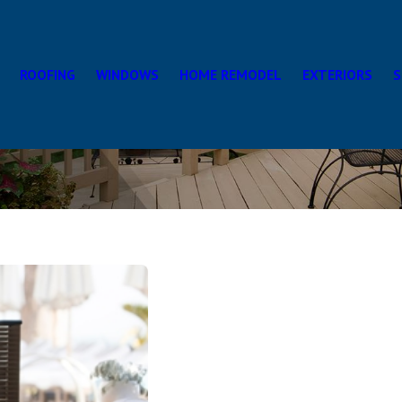
ROOFING
WINDOWS
HOME REMODEL
EXTERIORS
S