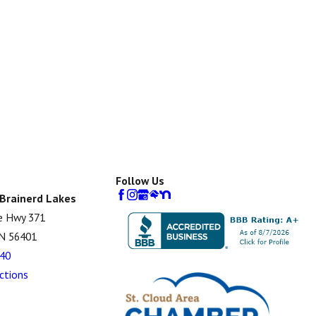
Follow Us
 Brainerd Lakes
e Hwy 371
MN 56401
40
ctions