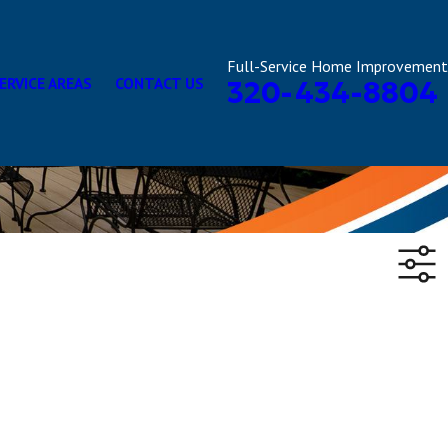
Full-Service Home Improvement
ERVICE AREAS
CONTACT US
320-434-8804