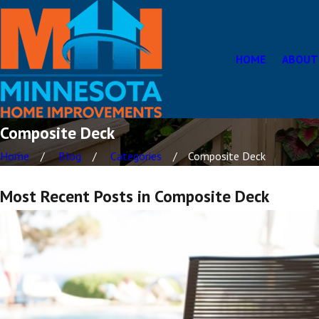
HOME
ABOUT
Composite Deck
Home
Blog
Categories
Composite Deck
Most Recent Posts in Composite Deck