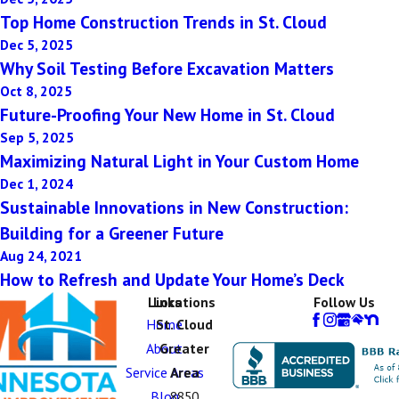
Top Home Construction Trends in St. Cloud
Dec 5, 2025
Why Soil Testing Before Excavation Matters
Oct 8, 2025
Future-Proofing Your New Home in St. Cloud
Sep 5, 2025
Maximizing Natural Light in Your Custom Home
Dec 1, 2024
Sustainable Innovations in New Construction:
Building for a Greener Future
Aug 24, 2021
How to Refresh and Update Your Home’s Deck
Links
Locations
Follow Us
Home
St. Cloud
About
Greater
Service Areas
Area
Blog
8850