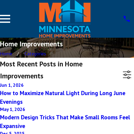
Home Improvements
Home
Categories
Most Recent Posts in Home
Improvements
Jun 1, 2026
How to Maximize Natural Light During Long June
Evenings
May 1, 2026
Modern Design Tricks That Make Small Rooms Feel
Expansive
Dec 5, 2025