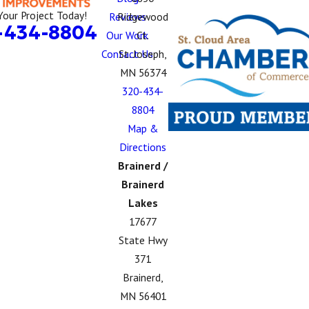
Your Project Today!
Reviews
Ridgewood
-434-8804
Our Work
Ct.
Contact Us
St. Joseph,
MN 56374
320-434-
8804
Map &
Directions
Brainerd /
Brainerd
Lakes
17677
State Hwy
371
Brainerd,
MN 56401