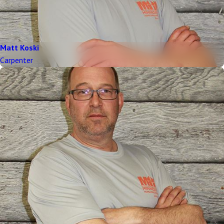
Matt Koski
Carpenter