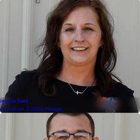
Jessica Sand
Accountant & Office Manager