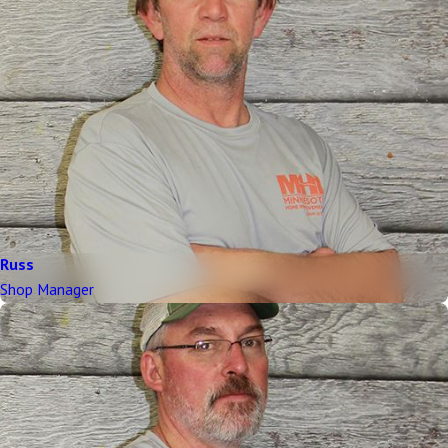
Russ
Shop Manager