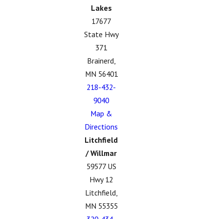
Lakes
17677
State Hwy
371
Brainerd,
MN 56401
218-432-
9040
Map &
Directions
Litchfield
/ Willmar
59577 US
Hwy 12
Litchfield,
MN 55355
320-434-