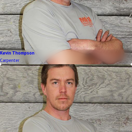
Kevin Thompson
Carpenter