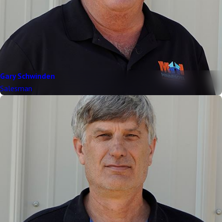
Gary Schwinden
Salesman