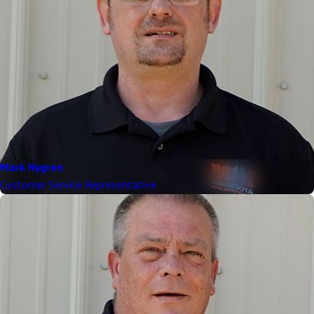
Mark Nygren
Customer Service Representative