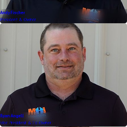
Andy Fischer
President & Owner
Ryan Angell
Vice President & Co-Owner