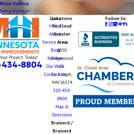
Brian Odelius
Siding Installer
Links
Locations
Follow Us
Home
St. Cloud
About
Greater
Service Areas
Area
Blog
8850
Your Project Today!
Reviews
Ridgewood
-434-8804
Our Work
Ct.
Contact Us
St. Joseph,
MN 56374
320-434-
8804
Map &
Directions
Brainerd /
Brainerd