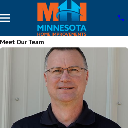
Meet Our Team