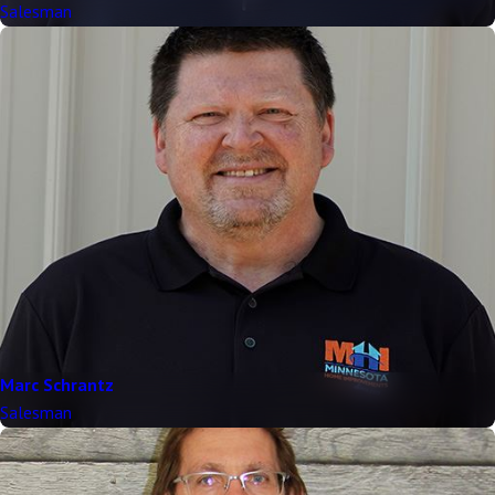
Salesman
Marc Schrantz
Salesman