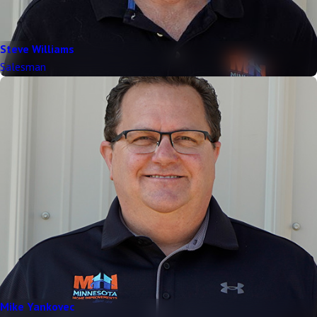
Steve Williams
Salesman
Mike Yankovec