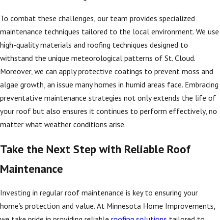
To combat these challenges, our team provides specialized
maintenance techniques tailored to the local environment. We use
high-quality materials and roofing techniques designed to
withstand the unique meteorological patterns of St. Cloud.
Moreover, we can apply protective coatings to prevent moss and
algae growth, an issue many homes in humid areas face. Embracing
preventative maintenance strategies not only extends the life of
your roof but also ensures it continues to perform effectively, no
matter what weather conditions arise.
Take the Next Step with Reliable Roof
Maintenance
Investing in regular roof maintenance is key to ensuring your
home’s protection and value. At Minnesota Home Improvements,
we take pride in providing reliable
roofing solutions
tailored to