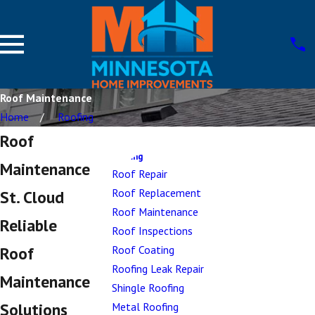
Roof Maintenance
Home
Roofing
Roof
Roofing
Maintenance
Roof Repair
Roof Replacement
St. Cloud
Roof Maintenance
Reliable
Roof Inspections
Roof Coating
Roof
Roofing Leak Repair
Maintenance
Shingle Roofing
Solutions
Metal Roofing