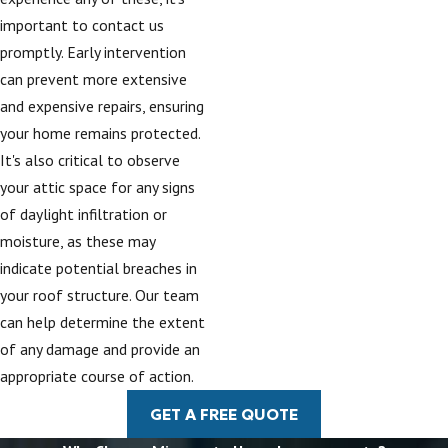
important to contact us
promptly. Early intervention
can prevent more extensive
and expensive repairs, ensuring
your home remains protected.
It's also critical to observe
your attic space for any signs
of daylight infiltration or
moisture, as these may
indicate potential breaches in
your roof structure. Our team
can help determine the extent
of any damage and provide an
appropriate course of action.
GET A FREE QUOTE