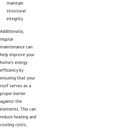
maintain
structural
integrity.
Additionally,
regular
maintenance can
help improve your
home's energy
efficiency by
ensuring that your
roof serves as a
proper barrier
against the
elements. This can
reduce heating and
cooling costs,