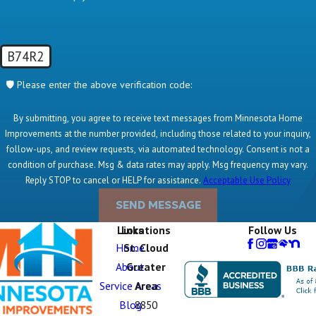
B74R2
🛡️ Please enter the above verification code:
By submitting, you agree to receive text messages from Minnesota Home
Improvements at the number provided, including those related to your inquiry,
follow-ups, and review requests, via automated technology. Consent is not a
condition of purchase. Msg & data rates may apply. Msg frequency may vary.
Reply STOP to cancel or HELP for assistance.
Acceptable Use Policy
SEND MESSAGE
Links
Locations
Follow Us
Home
St. Cloud
About
Greater
Service Areas
Area
Blog
8850