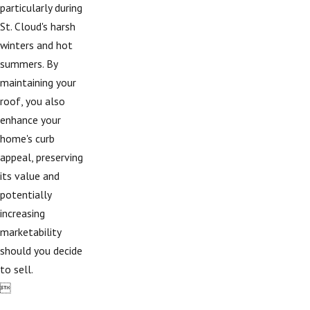
particularly during
St. Cloud's harsh
winters and hot
summers. By
maintaining your
roof, you also
enhance your
home's curb
appeal, preserving
its value and
potentially
increasing
marketability
should you decide
to sell.
