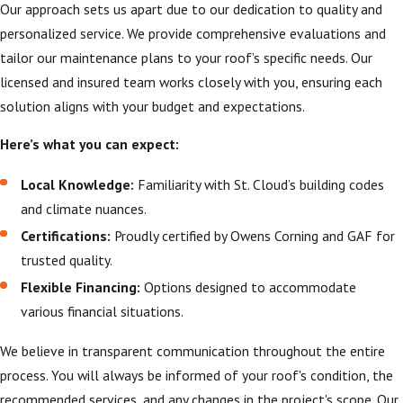
Our approach sets us apart due to our dedication to quality and
personalized service. We provide comprehensive evaluations and
tailor our maintenance plans to your roof’s specific needs. Our
licensed and insured team works closely with you, ensuring each
solution aligns with your budget and expectations.
Here’s what you can expect:
Local Knowledge:
Familiarity with St. Cloud’s building codes
and climate nuances.
Certifications:
Proudly certified by Owens Corning and GAF for
trusted quality.
Flexible Financing:
Options designed to accommodate
various financial situations.
We believe in transparent communication throughout the entire
process. You will always be informed of your roof's condition, the
recommended services, and any changes in the project's scope. Our