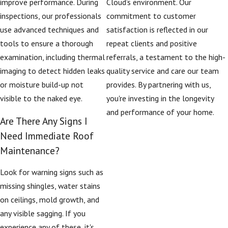
improve performance. During
Cloud’s environment. Our
inspections, our professionals
commitment to customer
use advanced techniques and
satisfaction is reflected in our
tools to ensure a thorough
repeat clients and positive
examination, including thermal
referrals, a testament to the high-
imaging to detect hidden leaks
quality service and care our team
or moisture build-up not
provides. By partnering with us,
visible to the naked eye.
you're investing in the longevity
and performance of your home.
Are There Any Signs I
Need Immediate Roof
Maintenance?
Look for warning signs such as
missing shingles, water stains
on ceilings, mold growth, and
any visible sagging. If you
experience any of these, it's