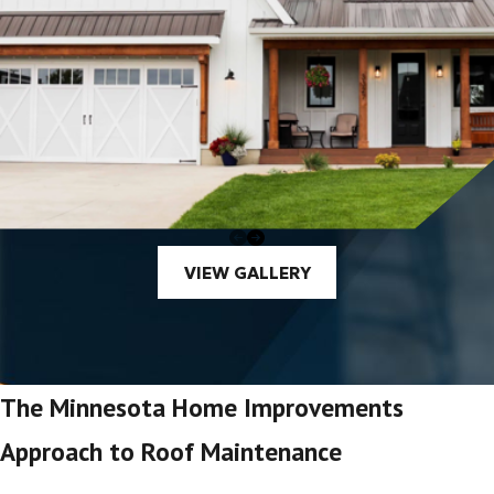
VIEW GALLERY
The Minnesota Home Improvements
Approach to Roof Maintenance