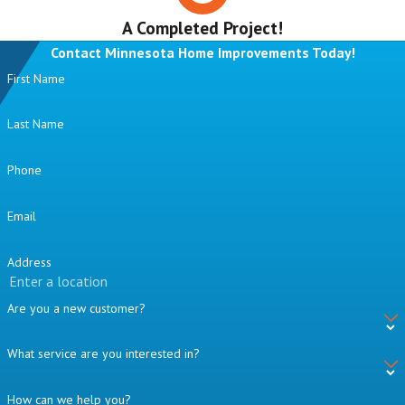
A Completed Project!
Contact Minnesota Home Improvements Today!
First Name
Last Name
Phone
Email
Address
Are you a new customer?
What service are you interested in?
How can we help you?