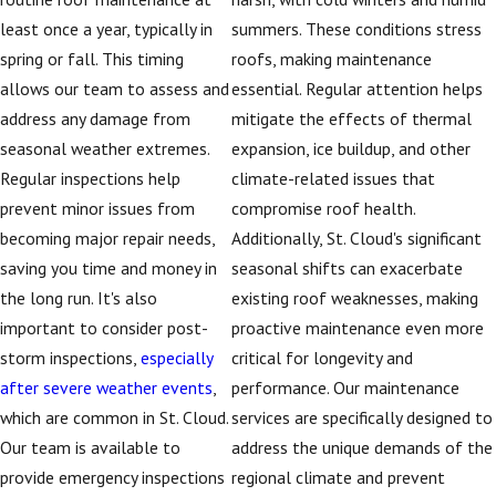
least once a year, typically in
summers. These conditions stress
spring or fall. This timing
roofs, making maintenance
allows our team to assess and
essential. Regular attention helps
address any damage from
mitigate the effects of thermal
seasonal weather extremes.
expansion, ice buildup, and other
Regular inspections help
climate-related issues that
prevent minor issues from
compromise roof health.
becoming major repair needs,
Additionally, St. Cloud's significant
saving you time and money in
seasonal shifts can exacerbate
the long run. It's also
existing roof weaknesses, making
important to consider post-
proactive maintenance even more
storm inspections,
especially
critical for longevity and
after severe weather events
,
performance. Our maintenance
which are common in St. Cloud.
services are specifically designed to
Our team is available to
address the unique demands of the
provide emergency inspections
regional climate and prevent