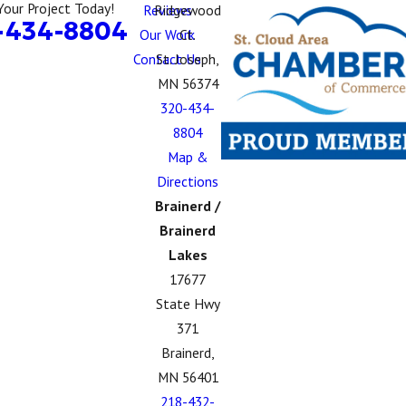
Your Project Today!
Reviews
Ridgewood
-434-8804
Our Work
Ct.
Contact Us
St. Joseph,
MN 56374
320-434-
8804
Map &
Directions
Brainerd /
Brainerd
Lakes
17677
State Hwy
371
Brainerd,
MN 56401
218-432-