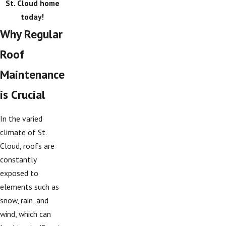
St. Cloud home
today!
Why Regular
Roof
Maintenance
is Crucial
In the varied
climate of St.
Cloud, roofs are
constantly
exposed to
elements such as
snow, rain, and
wind, which can