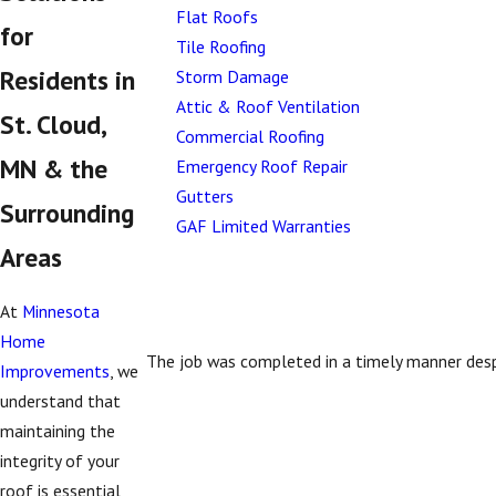
Flat Roofs
for
Tile Roofing
Residents in
Storm Damage
Attic & Roof Ventilation
St. Cloud,
Commercial Roofing
MN & the
Emergency Roof Repair
Gutters
Surrounding
GAF Limited Warranties
Areas
At
Minnesota
Home
The job was completed in a timely manner desp
Improvements
, we
understand that
maintaining the
integrity of your
roof is essential