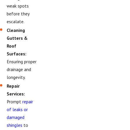
weak spots
before they
escalate.
Cleaning
Gutters &
Roof
Surfaces:
Ensuring proper
drainage and
longevity.
Repair
Services:
Prompt
repair
of leaks or
damaged
shingles
to