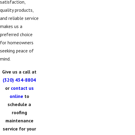
satisfaction,
quality products,
and reliable service
makes us a
preferred choice
for homeowners
seeking peace of
mind.
Give us a call at
(320) 434-8804
or
contact us
online
to
schedule a
roofing
maintenance
service for your