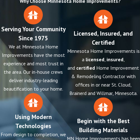
Why Choose Minnesota Home Improvements?
Serving Your Community
Licensed, Insured, and
Since 1975
Certified
We at Minnesota Home
Minnesota Home Improvements is
Improvements have the most
a
licensed
,
insured
,
experience and most trust in
and
certified
Home Improvement
the area. Our in-house crews
& Remodeling Contractor with
deliver industry-leading
offices in or near St. Cloud,
beautification to your home.
Brainerd and Willmar, Minnesota.
Using Modern
Begin with the Best
Technologies
Building Materials
From design to completion, we
MN Home Improvements has been