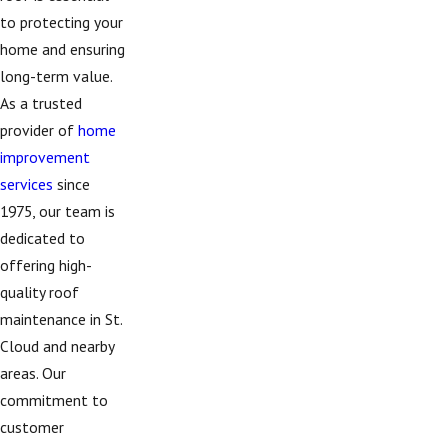
to protecting your
home and ensuring
long-term value.
As a trusted
provider of
home
improvement
services
since
1975, our team is
dedicated to
offering high-
quality roof
maintenance in St.
Cloud and nearby
areas. Our
commitment to
customer