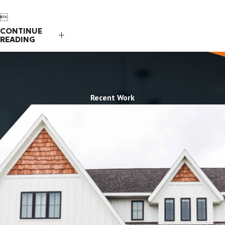

CONTINUE
READING
Recent Work