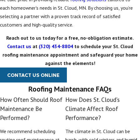
each homeowner's needs in St. Cloud, MN. By choosing us, you’re
selecting a partner with a proven track record of satisfied
customers and high-quality service.
Reach out to us today for a free, no-obligation estimate.
Contact us
at
(320) 434-8804
to schedule your St. Cloud
roofing maintenance appointment and safeguard your home
against the elements!
CONTACT US ONLINE
Roofing Maintenance FAQs
How Often Should Roof
How Does St. Cloud’s
Maintenance Be
Climate Affect Roof
Performed?
Performance?
We recommend scheduling
The climate in St. Cloud can be
routine roof maintenance at
harsh, with cold winters and humid