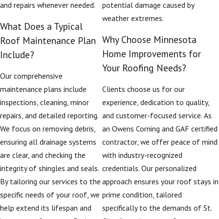
and repairs whenever needed.
potential damage caused by
weather extremes.
What Does a Typical
Why Choose Minnesota
Roof Maintenance Plan
Home Improvements for
Include?
Your Roofing Needs?
Our comprehensive
maintenance plans include
Clients choose us for our
inspections, cleaning, minor
experience, dedication to quality,
repairs, and detailed reporting.
and customer-focused service. As
We focus on removing debris,
an Owens Corning and GAF certified
ensuring all drainage systems
contractor, we offer peace of mind
are clear, and checking the
with industry-recognized
integrity of shingles and seals.
credentials. Our personalized
By tailoring our services to the
approach ensures your roof stays in
specific needs of your roof, we
prime condition, tailored
help extend its lifespan and
specifically to the demands of St.