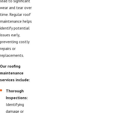
lead to significant
wear and tear over
time. Regular roof
maintenance helps
identify potential
issues early,
preventing costly
repairs or
replacements.
Our roofing
maintenance
services include:
Thorough
Inspections:
Identifying
damage or