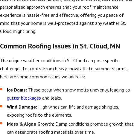
personalized approach ensures that your roof maintenance
experience is hassle-free and effective, offering you peace of
mind that your home is well-protected against any weather St.
Cloud might bring.
Common Roofing Issues in St. Cloud, MN
The unique weather conditions in St. Cloud can pose specific
challenges for roofs. From heavy snowfalls to summer storms,
here are some common issues we address:
Ice Dams:
These occur when snow melts unevenly, leading to
gutter blockages
and leaks.
Wind Damage:
High winds can lift and damage shingles,
exposing roofs to the elements.
Moss & Algae Growth:
Damp conditions promote growth that
can deteriorate roofing materials over time.