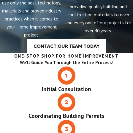
use only the best technology,
providing quality building and
materials and proven industry
construction materials to each
practices when it comes to
and every one of our projects for
your Home Improvement
over 40 years.
project.
CONTACT OUR TEAM TODAY
ONE-STOP SHOP FOR HOME IMPROVEMENT
We’ll Guide You Through the Entire Process!
Initial Consultation
Coordinating Building Permits