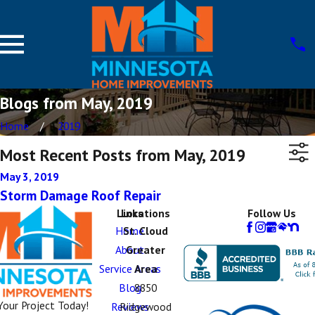
Blogs from May, 2019
Home
2019
Most Recent Posts from May, 2019
May 3, 2019
Storm Damage Roof Repair
Links
Locations
Follow Us
Home
St. Cloud
About
Greater
Service Areas
Area
Blog
8850
Your Project Today!
Reviews
Ridgewood