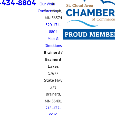
-434-8804
Our Work
Ct.
Contact Us
St. Joseph,
MN 56374
320-434-
8804
Map &
Directions
Brainerd /
Brainerd
Lakes
17677
State Hwy
371
Brainerd,
MN 56401
218-432-
9040