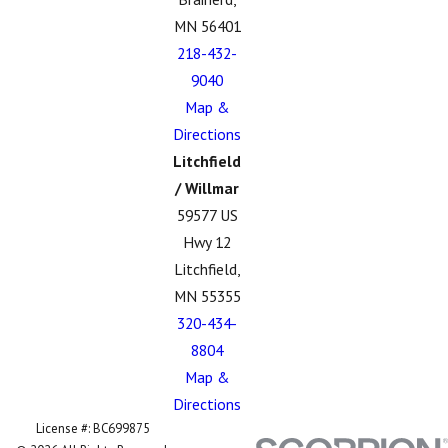
MN 56401
218-432-
9040
Map &
Directions
Litchfield
/ Willmar
59577 US
Hwy 12
Litchfield,
MN 55355
320-434-
8804
Map &
Directions
License #: BC699875