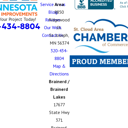
Service Areas
Area
Blog
8850
Your Project Today!
Reviews
Ridgewood
-434-8804
Our Work
Ct.
Contact Us
St. Joseph,
MN 56374
320-434-
8804
Map &
Directions
Brainerd /
Brainerd
Lakes
17677
State Hwy
371
Brainerd,