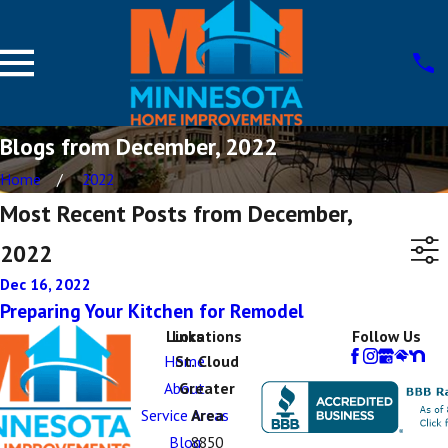
Blogs from December, 2022
Home
2022
Most Recent Posts from December,
2022
Dec 16, 2022
Preparing Your Kitchen for Remodel
Links
Locations
Follow Us
Home
St. Cloud
About
Greater
Service Areas
Area
Blog
8850