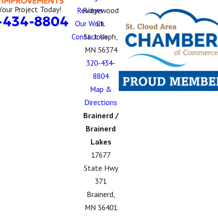
Your Project Today!
Reviews
Ridgewood
-434-8804
Our Work
Ct.
Contact Us
St. Joseph,
MN 56374
320-434-
8804
Map &
Directions
Brainerd /
Brainerd
Lakes
17677
State Hwy
371
Brainerd,
MN 56401