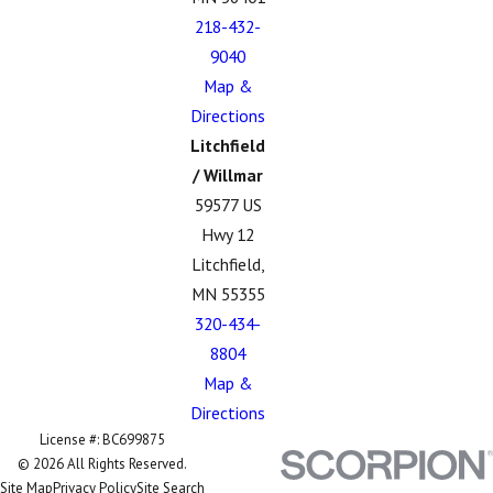
218-432-
9040
Map &
Directions
Litchfield
/ Willmar
59577 US
Hwy 12
Litchfield,
MN 55355
320-434-
8804
Map &
Directions
License #: BC699875
© 2026 All Rights Reserved.
Site Map
Privacy Policy
Site Search