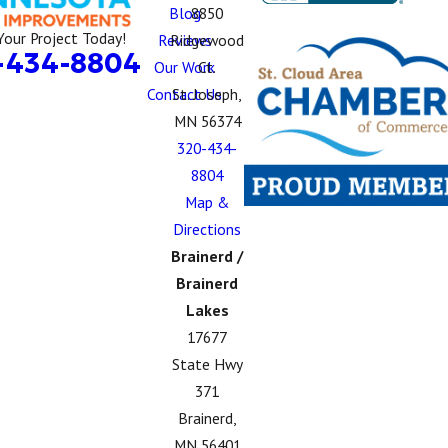
Blog
8850
Your Project Today!
Reviews
Ridgewood
-434-8804
Our Work
Ct.
Contact Us
St. Joseph,
MN 56374
320-434-
8804
Map &
Directions
Brainerd /
Brainerd
Lakes
17677
State Hwy
371
Brainerd,
MN 56401