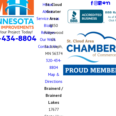
Home
St. Cloud
About
Greater
Service Areas
Area
Blog
8850
Your Project Today!
Reviews
Ridgewood
-434-8804
Our Work
Ct.
Contact Us
St. Joseph,
MN 56374
320-434-
8804
Map &
Directions
Brainerd /
Brainerd
Lakes
17677