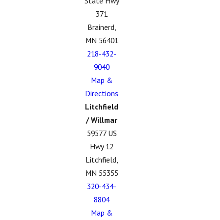
State Hwy
371
Brainerd,
MN 56401
218-432-
9040
Map &
Directions
Litchfield
/ Willmar
59577 US
Hwy 12
Litchfield,
MN 55355
320-434-
8804
Map &