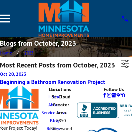
Blogs from October, 2023
Home
2023
Most Recent Posts from October, 2023
Oct 20, 2023
Beginning a Bathroom Renovation Project
Links
Locations
Follow Us
Home
St. Cloud
About
Greater
Service Areas
Area
Blog
8850
Your Project Today!
Reviews
Ridgewood