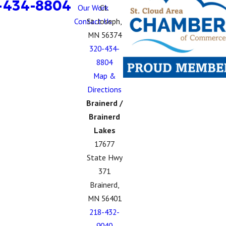
-434-8804
Our Work
Ct.
Contact Us
St. Joseph,
MN 56374
320-434-
8804
Map &
Directions
Brainerd /
Brainerd
Lakes
17677
State Hwy
371
Brainerd,
MN 56401
218-432-
9040