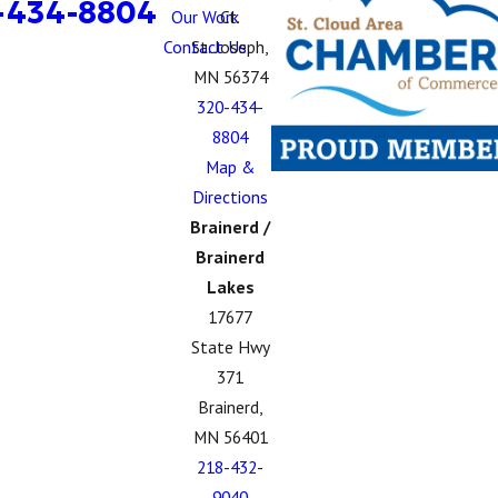
-434-8804
Our Work
Ct.
Contact Us
St. Joseph,
MN 56374
320-434-
8804
Map &
Directions
Brainerd /
Brainerd
Lakes
17677
State Hwy
371
Brainerd,
MN 56401
218-432-
9040