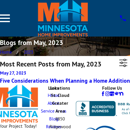
Blogs from May, 2023
Home
2023
Most Recent Posts from May, 2023
May 27, 2023
Five Considerations When Planning a Home Addition
Links
Locations
Follow Us
Home
St. Cloud
About
Greater
Service Areas
Area
Blog
8850
Your Project Today!
Reviews
Ridgewood