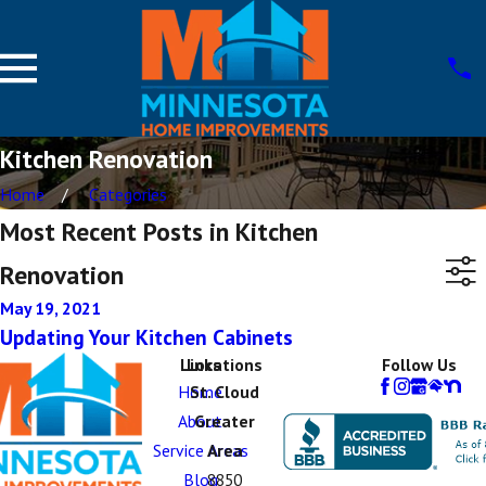
Kitchen Renovation
Home
Categories
Most Recent Posts in Kitchen
Renovation
May 19, 2021
Updating Your Kitchen Cabinets
Links
Locations
Follow Us
Home
St. Cloud
About
Greater
Service Areas
Area
Blog
8850