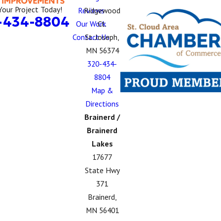
Your Project Today!
Reviews
Ridgewood
-434-8804
Our Work
Ct.
Contact Us
St. Joseph,
MN 56374
320-434-
8804
Map &
Directions
Brainerd /
Brainerd
Lakes
17677
State Hwy
371
Brainerd,
MN 56401