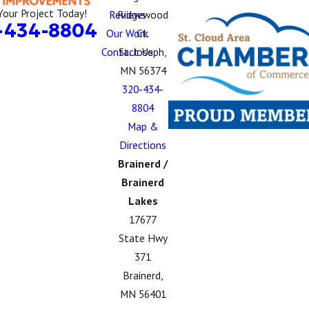
Your Project Today!
Reviews
Ridgewood
-434-8804
Our Work
Ct.
Contact Us
St. Joseph,
MN 56374
320-434-
8804
Map &
Directions
Brainerd /
Brainerd
Lakes
17677
State Hwy
371
Brainerd,
MN 56401