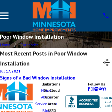
Poor Window Installation
Home
Categories
Most Recent Posts in Poor Window
Installation
Jul 17, 2021
Signs of a Bad Window Installation
Links
Locations
Follow Us
Home
St. Cloud
About
Greater
Service Areas
Area
Blog
8850