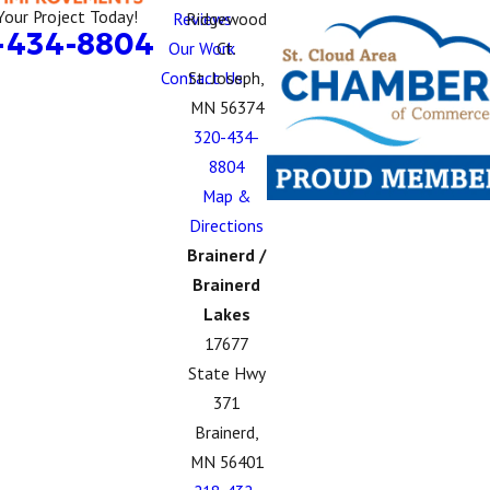
Your Project Today!
Reviews
Ridgewood
-434-8804
Our Work
Ct.
Contact Us
St. Joseph,
MN 56374
320-434-
8804
Map &
Directions
Brainerd /
Brainerd
Lakes
17677
State Hwy
371
Brainerd,
MN 56401