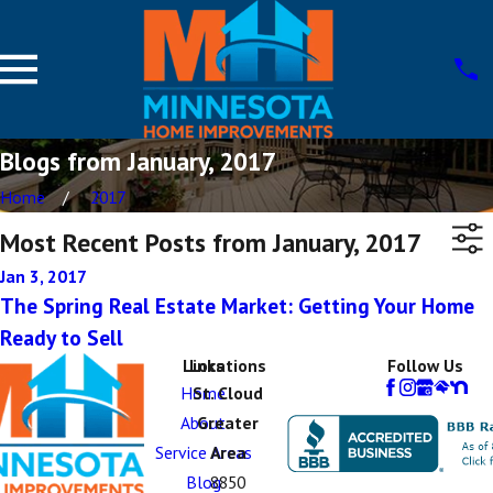
Blogs from January, 2017
Home
2017
Most Recent Posts from January, 2017
Jan 3, 2017
The Spring Real Estate Market: Getting Your Home
Ready to Sell
Links
Locations
Follow Us
Home
St. Cloud
About
Greater
Service Areas
Area
Blog
8850