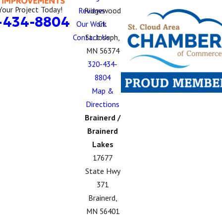
Your Project Today!
Reviews
Ridgewood
-434-8804
Our Work
Ct.
Contact Us
St. Joseph,
MN 56374
320-434-
8804
Map &
Directions
Brainerd /
Brainerd
Lakes
17677
State Hwy
371
Brainerd,
MN 56401