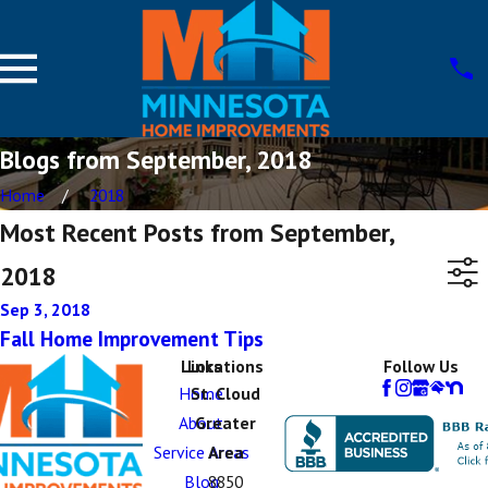
Blogs from September, 2018
Home
2018
Most Recent Posts from September,
2018
Sep 3, 2018
Fall Home Improvement Tips
Links
Locations
Follow Us
Home
St. Cloud
About
Greater
Service Areas
Area
Blog
8850