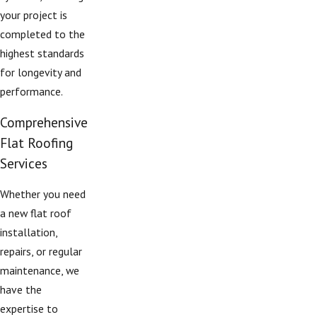
your project is
completed to the
highest standards
for longevity and
performance.
Comprehensive
Flat Roofing
Services
Whether you need
a new flat roof
installation,
repairs, or regular
maintenance, we
have the
expertise to