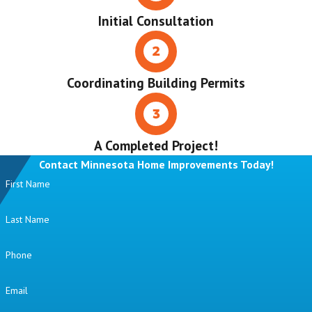
Initial Consultation
Coordinating Building Permits
A Completed Project!
Contact Minnesota Home Improvements Today!
First Name
Last Name
Phone
Email