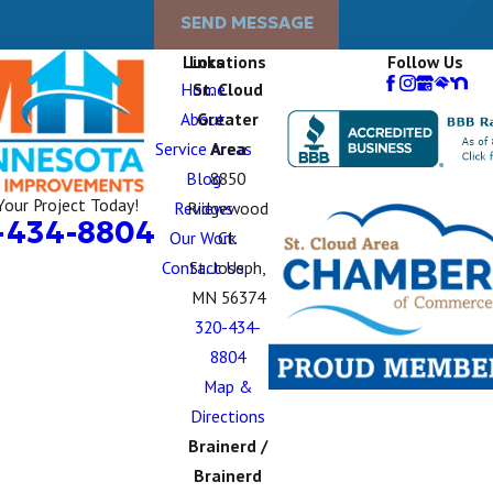
SEND MESSAGE
Links
Locations
Follow Us
Home
St. Cloud
About
Greater
Service Areas
Area
Blog
8850
Your Project Today!
Reviews
Ridgewood
-434-8804
Our Work
Ct.
Contact Us
St. Joseph,
MN 56374
320-434-
8804
Map &
Directions
Brainerd /
Brainerd