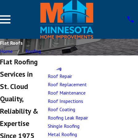
Flat Roofs
Home
Roofing
Flat Roofing
Roofing
Services in
Roof Repair
Roof Replacement
St. Cloud
Roof Maintenance
Quality,
Roof Inspections
Roof Coating
Reliability &
Roofing Leak Repair
Expertise
Shingle Roofing
Since 1975
Metal Roofing