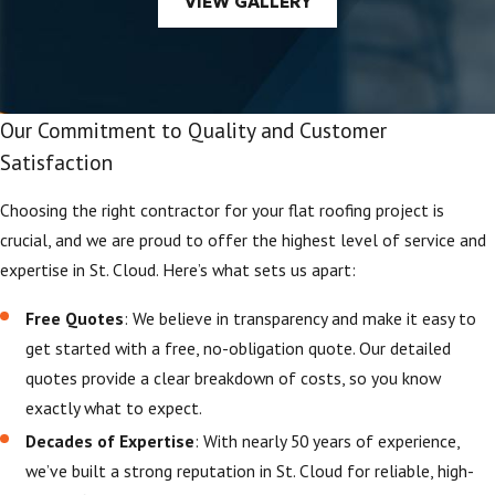
VIEW GALLERY
Our Commitment to Quality and Customer
Satisfaction
Choosing the right contractor for your flat roofing project is
crucial, and we are proud to offer the highest level of service and
expertise in St. Cloud. Here’s what sets us apart:
Free Quotes
: We believe in transparency and make it easy to
get started with a free, no-obligation quote. Our detailed
quotes provide a clear breakdown of costs, so you know
exactly what to expect.
Decades of Expertise
: With nearly 50 years of experience,
we’ve built a strong reputation in St. Cloud for reliable, high-