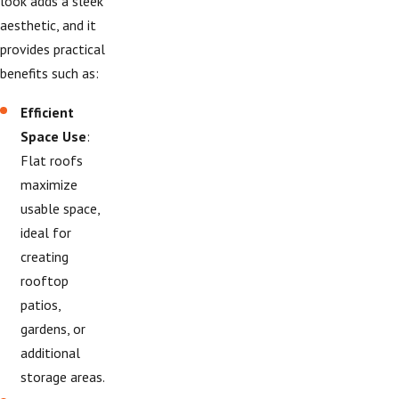
look adds a sleek
aesthetic, and it
provides practical
benefits such as:
Efficient
Space Use
:
Flat roofs
maximize
usable space,
ideal for
creating
rooftop
patios,
gardens, or
additional
storage areas.