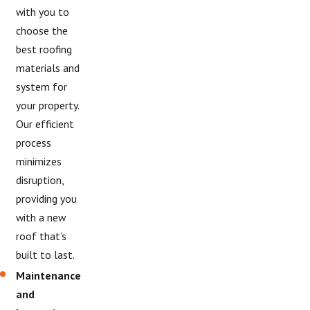
with you to
choose the
best roofing
materials and
system for
your property.
Our efficient
process
minimizes
disruption,
providing you
with a new
roof that’s
built to last.
Maintenance
and