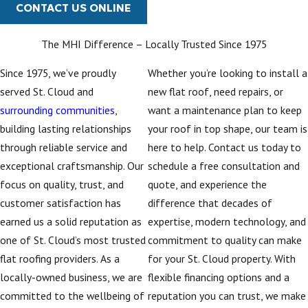
CONTACT US ONLINE
The MHI Difference – Locally Trusted Since 1975
Since 1975, we’ve proudly
Whether you’re looking to install a
served St. Cloud and
new flat roof, need repairs, or
surrounding communities
,
want a maintenance plan to keep
building lasting relationships
your roof in top shape, our team is
through reliable service and
here to help. Contact us today to
exceptional craftsmanship. Our
schedule a free consultation and
focus on quality, trust, and
quote, and experience the
customer satisfaction has
difference that decades of
earned us a solid reputation as
expertise, modern technology, and
one of St. Cloud’s most trusted
commitment to quality can make
flat roofing providers. As a
for your St. Cloud property. With
locally-owned business, we are
flexible financing options and a
committed to the wellbeing of
reputation you can trust, we make