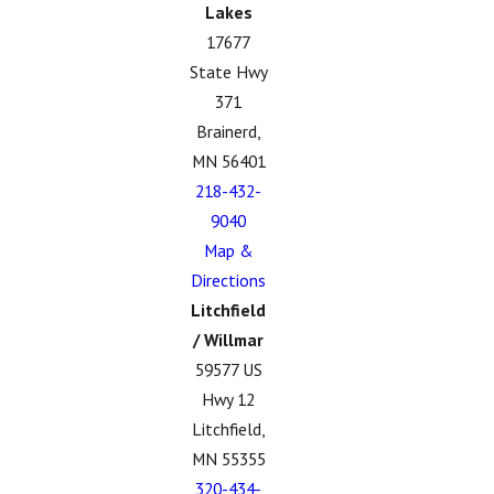
Lakes
17677
State Hwy
371
Brainerd,
MN 56401
218-432-
9040
Map &
Directions
Litchfield
/ Willmar
59577 US
Hwy 12
Litchfield,
MN 55355
320-434-