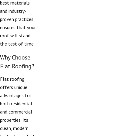
best materials
and industry-
proven practices
ensures that your
roof will stand
the test of time.
Why Choose
Flat Roofing?
Flat roofing
offers unique
advantages for
both residential
and commercial
properties. Its
clean, modern