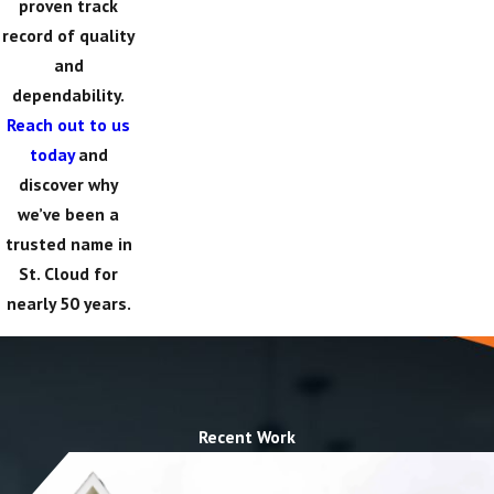
proven track
record of quality
and
dependability.
Reach out to us
today
and
discover why
we’ve been a
trusted name in
St. Cloud for
nearly 50 years.
Recent Work