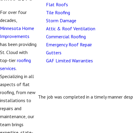
Flat Roofs
For over four
Tile Roofing
decades,
Storm Damage
Minnesota Home
Attic & Roof Ventilation
Improvements
Commercial Roofing
has been providing
Emergency Roof Repair
St. Cloud with
Gutters
top-tier
roofing
GAF Limited Warranties
services
.
Specializing in all
aspects of flat
roofing, from new
The job was completed in a timely manner despi
installations to
repairs and
maintenance, our
team brings
expertise, state-