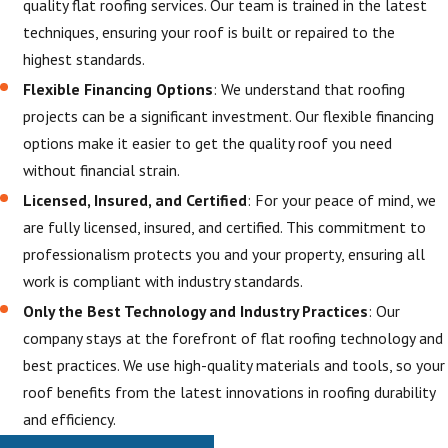
quality flat roofing services. Our team is trained in the latest
techniques, ensuring your roof is built or repaired to the
highest standards.
Flexible Financing Options
: We understand that roofing
projects can be a significant investment. Our flexible financing
options make it easier to get the quality roof you need
without financial strain.
Licensed, Insured, and Certified
: For your peace of mind, we
are fully licensed, insured, and certified. This commitment to
professionalism protects you and your property, ensuring all
work is compliant with industry standards.
Only the Best Technology and Industry Practices
: Our
company stays at the forefront of flat roofing technology and
best practices. We use high-quality materials and tools, so your
roof benefits from the latest innovations in roofing durability
and efficiency.