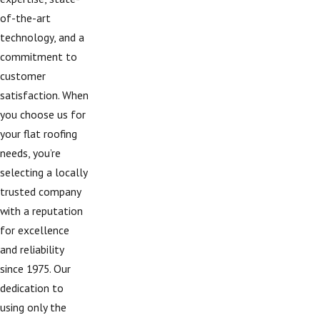
of-the-art
technology, and a
commitment to
customer
satisfaction. When
you choose us for
your flat roofing
needs, you’re
selecting a locally
trusted company
with a reputation
for excellence
and reliability
since 1975. Our
dedication to
using only the