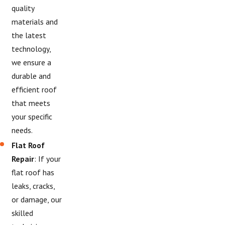
quality
materials and
the latest
technology,
we ensure a
durable and
efficient roof
that meets
your specific
needs.
Flat Roof
Repair
: If your
flat roof has
leaks, cracks,
or damage, our
skilled