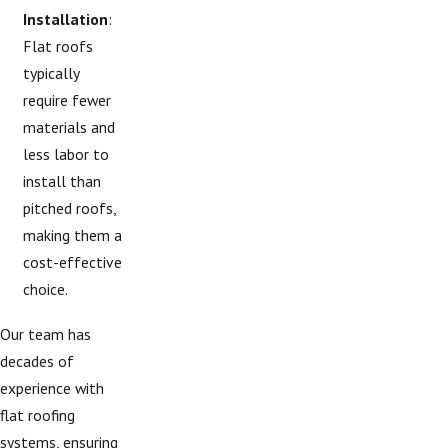
Installation
:
Flat roofs
typically
require fewer
materials and
less labor to
install than
pitched roofs,
making them a
cost-effective
choice.
Our team has
decades of
experience with
flat roofing
systems, ensuring