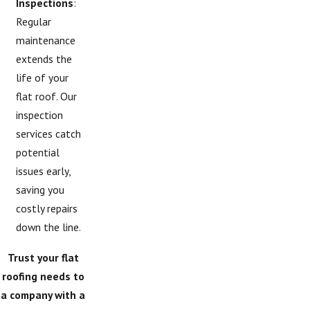
Inspections
:
Regular
maintenance
extends the
life of your
flat roof. Our
inspection
services catch
potential
issues early,
saving you
costly repairs
down the line.
Trust your flat
roofing needs to
a company with a