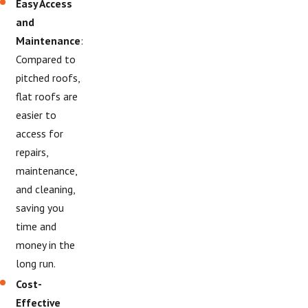
Easy Access
and
Maintenance
:
Compared to
pitched roofs,
flat roofs are
easier to
access for
repairs,
maintenance,
and cleaning,
saving you
time and
money in the
long run.
Cost-
Effective