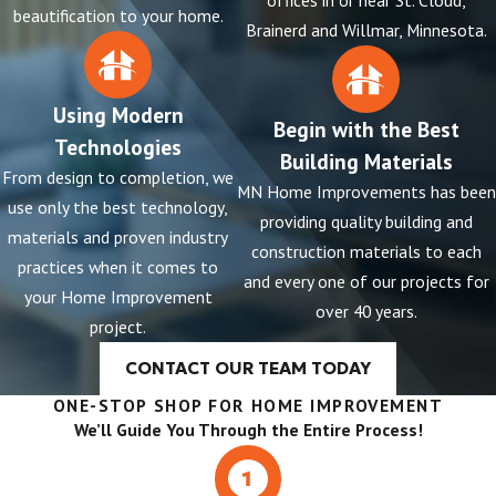
offices in or near St. Cloud,
beautification to your home.
Brainerd and Willmar, Minnesota.
Using Modern
Begin with the Best
Technologies
Building Materials
From design to completion, we
MN Home Improvements has been
use only the best technology,
providing quality building and
materials and proven industry
construction materials to each
practices when it comes to
and every one of our projects for
your Home Improvement
over 40 years.
project.
CONTACT OUR TEAM TODAY
ONE-STOP SHOP FOR HOME IMPROVEMENT
We’ll Guide You Through the Entire Process!