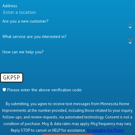
Address
Are you a new customer?
What service are you interested in?
How can we help you?
GKP5P
🛡️ Please enter the above verification code:
By submitting, you agree to receive text messages from Minnesota Home
Improvements at the number provided, including those related to your inquiry,
follow-ups, and review requests, via automated technology. Consent is not a
condition of purchase. Msg & data rates may apply. Msg frequency may vary.
Reply STOP to cancel or HELP for assistance.
Acceptable Use Policy