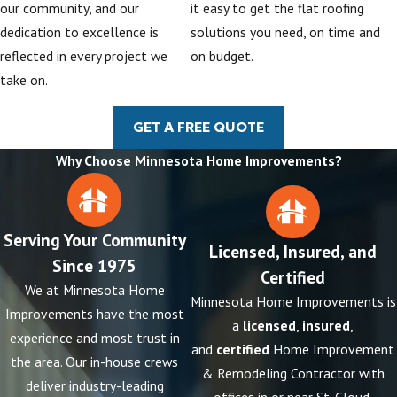
our community, and our
it easy to get the flat roofing
dedication to excellence is
solutions you need, on time and
reflected in every project we
on budget.
take on.
GET A FREE QUOTE
Why Choose Minnesota Home Improvements?
Serving Your Community
Licensed, Insured, and
Since 1975
Certified
We at Minnesota Home
Minnesota Home Improvements is
Improvements have the most
a
licensed
,
insured
,
experience and most trust in
and
certified
Home Improvement
the area. Our in-house crews
& Remodeling Contractor with
deliver industry-leading