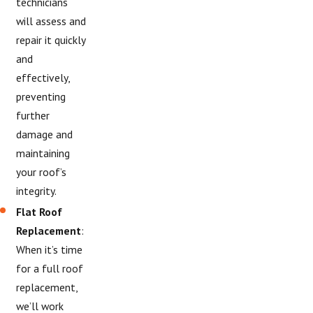
technicians
will assess and
repair it quickly
and
effectively,
preventing
further
damage and
maintaining
your roof’s
integrity.
Flat Roof
Replacement
:
When it’s time
for a full roof
replacement,
we’ll work