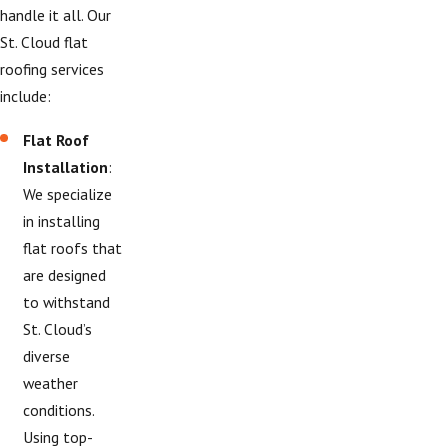
handle it all. Our
St. Cloud flat
roofing services
include:
Flat Roof
Installation
:
We specialize
in installing
flat roofs that
are designed
to withstand
St. Cloud’s
diverse
weather
conditions.
Using top-