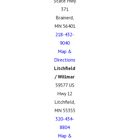
State Hwy
371
Brainerd,
MN 56401
218-432-
9040
Map &
Directions
Litchfield
/ Willmar
59577 US
Hwy 12
Litchfield,
MN 55355
320-434-
8804
Map &