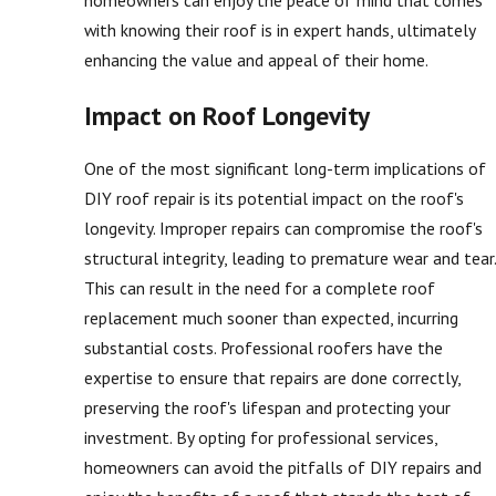
homeowners can enjoy the peace of mind that comes
with knowing their roof is in expert hands, ultimately
enhancing the value and appeal of their home.
Impact on Roof Longevity
One of the most significant long-term implications of
DIY roof repair is its potential impact on the roof's
longevity. Improper repairs can compromise the roof's
structural integrity, leading to premature wear and tear.
This can result in the need for a complete roof
replacement much sooner than expected, incurring
substantial costs. Professional roofers have the
expertise to ensure that repairs are done correctly,
preserving the roof's lifespan and protecting your
investment. By opting for professional services,
homeowners can avoid the pitfalls of DIY repairs and