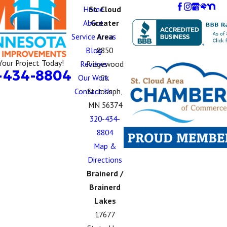
Home
St. Cloud
About
Greater
Service Areas
Area
Blog
8850
Your Project Today!
Reviews
Ridgewood
-434-8804
Our Work
Ct.
Contact Us
St. Joseph,
MN 56374
320-434-
8804
Map &
Directions
Brainerd /
Brainerd
Lakes
17677