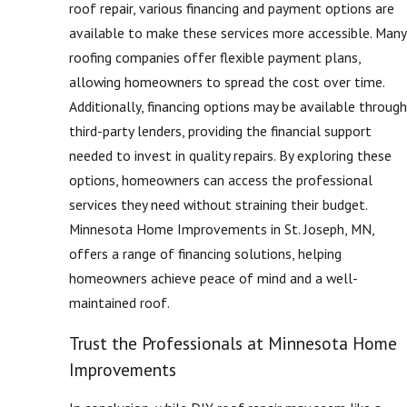
roof repair, various financing and payment options are
available to make these services more accessible. Many
roofing companies offer flexible payment plans,
allowing homeowners to spread the cost over time.
Additionally, financing options may be available through
third-party lenders, providing the financial support
needed to invest in quality repairs. By exploring these
options, homeowners can access the professional
services they need without straining their budget.
Minnesota Home Improvements in St. Joseph, MN,
offers a range of financing solutions, helping
homeowners achieve peace of mind and a well-
maintained roof.
Trust the Professionals at Minnesota Home
Improvements