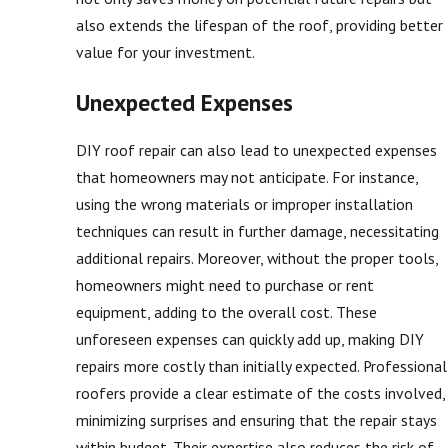
also extends the lifespan of the roof, providing better
value for your investment.
Unexpected Expenses
DIY roof repair can also lead to unexpected expenses
that homeowners may not anticipate. For instance,
using the wrong materials or improper installation
techniques can result in further damage, necessitating
additional repairs. Moreover, without the proper tools,
homeowners might need to purchase or rent
equipment, adding to the overall cost. These
unforeseen expenses can quickly add up, making DIY
repairs more costly than initially expected. Professional
roofers provide a clear estimate of the costs involved,
minimizing surprises and ensuring that the repair stays
within budget. Their expertise also reduces the risk of