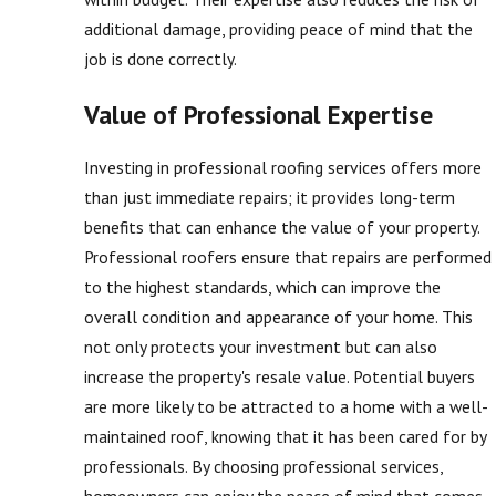
additional damage, providing peace of mind that the
job is done correctly.
Value of Professional Expertise
Investing in professional roofing services offers more
than just immediate repairs; it provides long-term
benefits that can enhance the value of your property.
Professional roofers ensure that repairs are performed
to the highest standards, which can improve the
overall condition and appearance of your home. This
not only protects your investment but can also
increase the property's resale value. Potential buyers
are more likely to be attracted to a home with a well-
maintained roof, knowing that it has been cared for by
professionals. By choosing professional services,