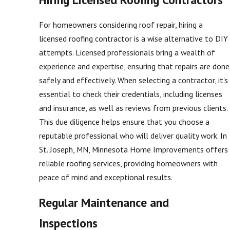
For homeowners considering roof repair, hiring a
licensed roofing contractor is a wise alternative to DIY
attempts. Licensed professionals bring a wealth of
experience and expertise, ensuring that repairs are done
safely and effectively. When selecting a contractor, it's
essential to check their credentials, including licenses
and insurance, as well as reviews from previous clients.
This due diligence helps ensure that you choose a
reputable professional who will deliver quality work. In
St. Joseph, MN, Minnesota Home Improvements offers
reliable roofing services, providing homeowners with
peace of mind and exceptional results.
Regular Maintenance and
Inspections