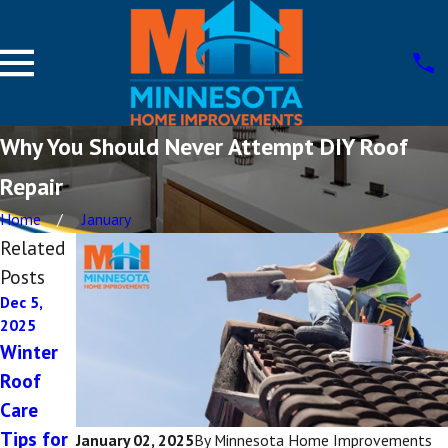
Why You Should Never Attempt DIY Roof
Repair
Home
January
Related
Posts
Dec 5,
Dec 1,
Oct 8,
2025
2025
2025
Winter
The
Choosin
Roof
Importa
g
Care
nce of
Energy-
Tips for
Roof
Efficient
January 02, 2025
By
Minnesota Home Improvements