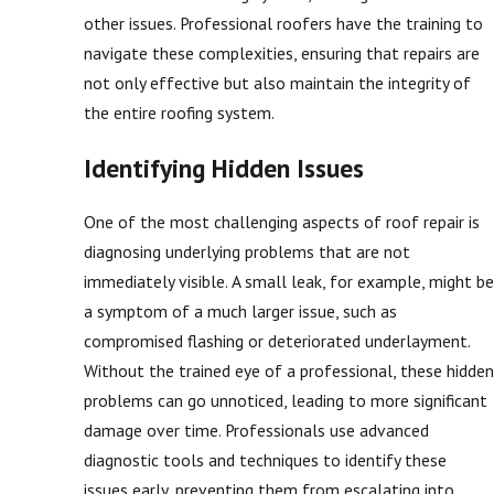
other issues. Professional roofers have the training to
navigate these complexities, ensuring that repairs are
not only effective but also maintain the integrity of
the entire roofing system.
Identifying Hidden Issues
One of the most challenging aspects of roof repair is
diagnosing underlying problems that are not
immediately visible. A small leak, for example, might be
a symptom of a much larger issue, such as
compromised flashing or deteriorated underlayment.
Without the trained eye of a professional, these hidden
problems can go unnoticed, leading to more significant
damage over time. Professionals use advanced
diagnostic tools and techniques to identify these
issues early, preventing them from escalating into