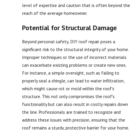
level of expertise and caution that is often beyond the
reach of the average homeowner.
Potential for Structural Damage
Beyond personal safety, DIY roof repair poses a
significant risk to the structural integrity of your home.
Improper techniques or the use of incorrect materials
can exacerbate existing problems or create new ones.
For instance, a simple oversight, such as failing to
properly seal a shingle, can lead to water infiltration,
which might cause rot or mold within the roof's
structure. This not only compromises the roof's
functionality but can also result in costly repairs down
the line. Professionals are trained to recognize and
address these issues with precision, ensuring that the
roof remains a sturdy, protective barrier for your home.