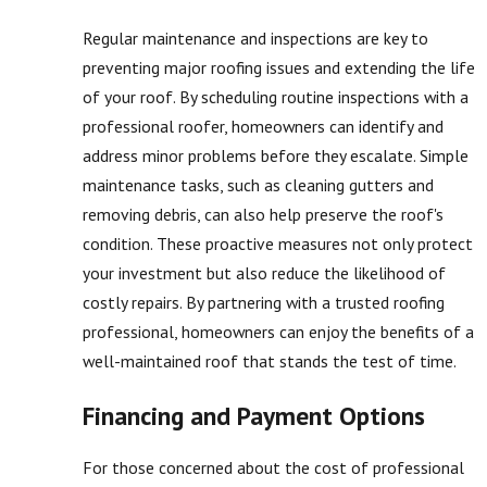
Regular maintenance and inspections are key to
preventing major roofing issues and extending the life
of your roof. By scheduling routine inspections with a
professional roofer, homeowners can identify and
address minor problems before they escalate. Simple
maintenance tasks, such as cleaning gutters and
removing debris, can also help preserve the roof's
condition. These proactive measures not only protect
your investment but also reduce the likelihood of
costly repairs. By partnering with a trusted roofing
professional, homeowners can enjoy the benefits of a
well-maintained roof that stands the test of time.
Financing and Payment Options
For those concerned about the cost of professional