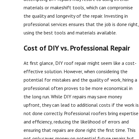
materials or makeshift tools, which can compromise
the quality and longevity of the repair. Investing in
professional services ensures that the job is done right,
using the best tools and materials available.
Cost of DIY vs. Professional Repair
At first glance, DIY roof repair might seem like a cost-
effective solution. However, when considering the
potential for mistakes and the quality of work, hiring a
professional often proves to be more economical in
the long run. While DIY repairs may save money
upfront, they can lead to additional costs if the work is
not done correctly. Professional roofers bring expertise
and efficiency, reducing the likelihood of errors and
ensuring that repairs are done right the first time. This
not only saves money on potential future repairs but