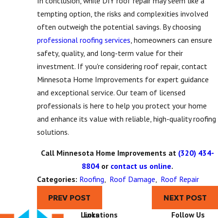
In conclusion, while DIY roof repair may seem like a
tempting option, the risks and complexities involved
often outweigh the potential savings. By choosing
professional roofing services
, homeowners can ensure
safety, quality, and long-term value for their
investment. If you're considering roof repair, contact
Minnesota Home Improvements for expert guidance
and exceptional service. Our team of licensed
professionals is here to help you protect your home
and enhance its value with reliable, high-quality roofing
solutions.
Call Minnesota Home Improvements at
(320) 434-
8804
or
contact us online
.
Categories:
Roofing
,
Roof Damage
,
Roof Repair
PREV POST
NEXT POST
Links
Locations
Follow Us