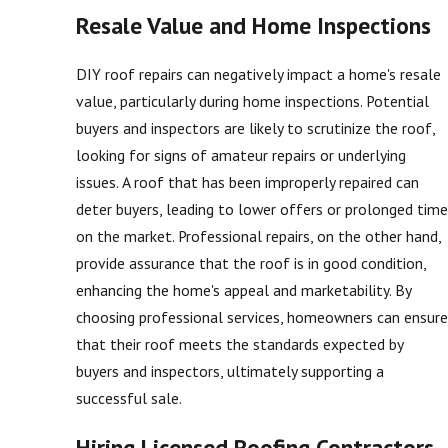
Resale Value and Home Inspections
DIY roof repairs can negatively impact a home's resale
value, particularly during home inspections. Potential
buyers and inspectors are likely to scrutinize the roof,
looking for signs of amateur repairs or underlying
issues. A roof that has been improperly repaired can
deter buyers, leading to lower offers or prolonged time
on the market. Professional repairs, on the other hand,
provide assurance that the roof is in good condition,
enhancing the home's appeal and marketability. By
choosing professional services, homeowners can ensure
that their roof meets the standards expected by
buyers and inspectors, ultimately supporting a
successful sale.
Hiring Licensed Roofing Contractors