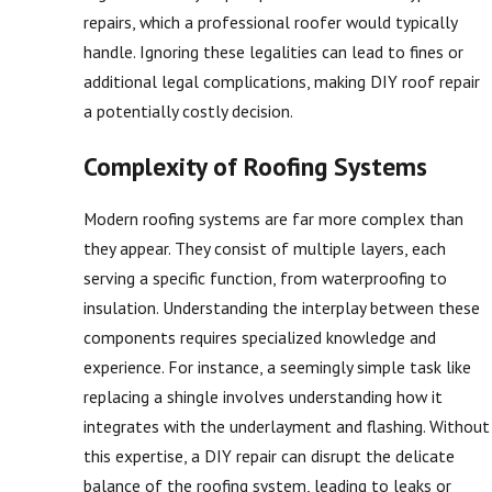
repairs, which a professional roofer would typically
handle. Ignoring these legalities can lead to fines or
additional legal complications, making DIY roof repair
a potentially costly decision.
Complexity of Roofing Systems
Modern roofing systems are far more complex than
they appear. They consist of multiple layers, each
serving a specific function, from waterproofing to
insulation. Understanding the interplay between these
components requires specialized knowledge and
experience. For instance, a seemingly simple task like
replacing a shingle involves understanding how it
integrates with the underlayment and flashing. Without
this expertise, a DIY repair can disrupt the delicate
balance of the roofing system, leading to leaks or