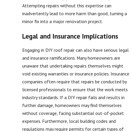
Attempting repairs without this expertise can
inadvertently lead to more harm than good, turning a
minor fix into a major renovation project.
Legal and Insurance Implications
Engaging in DIY roof repair can also have serious legal
and insurance ramifications. Many homeowners are
unaware that undertaking repairs themselves might
void existing warranties or insurance policies. Insurance
companies often require that repairs be conducted by
licensed professionals to ensure that the work meets
industry standards. If a DIY repair fails and results in
further damage, homeowners may find themselves
without coverage, facing substantial out-of-pocket
expenses. Furthermore, local building codes and
regulations may require permits for certain types of