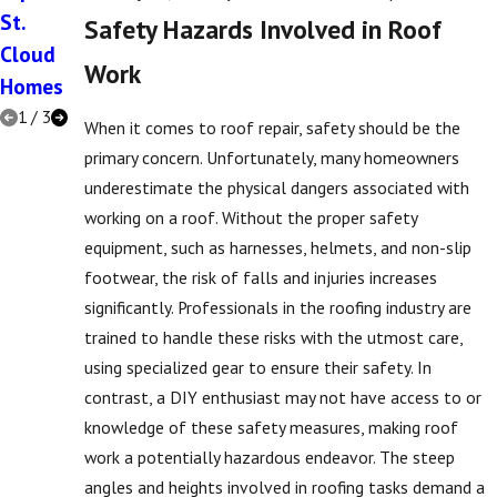
St.
Ventilati
Roofs in
Safety Hazards Involved in Roof
Cloud
on
St.
Work
Homes
Cloud
1
/
3
When it comes to roof repair, safety should be the
primary concern. Unfortunately, many homeowners
underestimate the physical dangers associated with
working on a roof. Without the proper safety
equipment, such as harnesses, helmets, and non-slip
footwear, the risk of falls and injuries increases
significantly. Professionals in the roofing industry are
trained to handle these risks with the utmost care,
using specialized gear to ensure their safety. In
contrast, a DIY enthusiast may not have access to or
knowledge of these safety measures, making roof
work a potentially hazardous endeavor. The steep
angles and heights involved in roofing tasks demand a