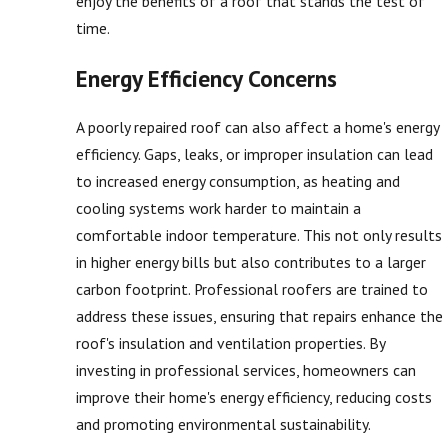
enjoy the benefits of a roof that stands the test of
time.
Energy Efficiency Concerns
A poorly repaired roof can also affect a home's energy
efficiency. Gaps, leaks, or improper insulation can lead
to increased energy consumption, as heating and
cooling systems work harder to maintain a
comfortable indoor temperature. This not only results
in higher energy bills but also contributes to a larger
carbon footprint. Professional roofers are trained to
address these issues, ensuring that repairs enhance the
roof's insulation and ventilation properties. By
investing in professional services, homeowners can
improve their home's energy efficiency, reducing costs
and promoting environmental sustainability.