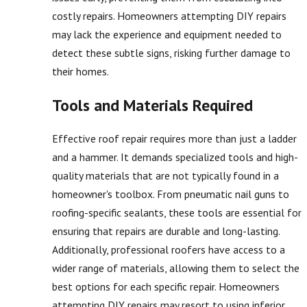
costly repairs. Homeowners attempting DIY repairs
may lack the experience and equipment needed to
detect these subtle signs, risking further damage to
their homes.
Tools and Materials Required
Effective roof repair requires more than just a ladder
and a hammer. It demands specialized tools and high-
quality materials that are not typically found in a
homeowner's toolbox. From pneumatic nail guns to
roofing-specific sealants, these tools are essential for
ensuring that repairs are durable and long-lasting.
Additionally, professional roofers have access to a
wider range of materials, allowing them to select the
best options for each specific repair. Homeowners
attempting DIY repairs may resort to using inferior