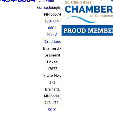
Our Work
Ct.
Contact Us
St. Joseph,
MN 56374
320-434-
8804
Map &
Directions
Brainerd /
Brainerd
Lakes
17677
State Hwy
371
Brainerd,
MN 56401
218-432-
9040