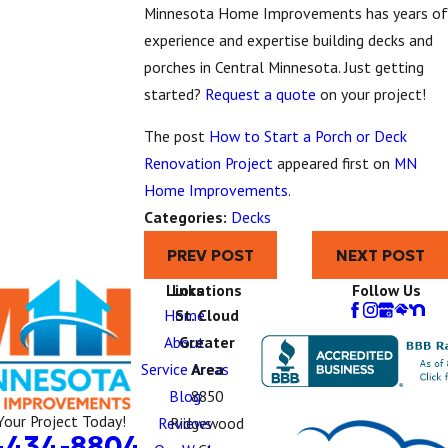
Minnesota Home Improvements has years of
experience and expertise building decks and
porches in Central Minnesota. Just getting
started?
Request a quote
on your project!
The post
How to Start a Porch or Deck
Renovation Project
appeared first on
MN
Home Improvements
.
Categories:
Decks
PREV POST
NEXT POST
Links
Locations
Follow Us
Home
St. Cloud
About
Greater
Service Areas
Area
Blog
8850
Your Project Today!
Reviews
Ridgewood
-434-8804