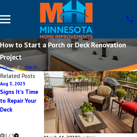
How to Start a Porch or Deck Renovation
Project
Home
March
Related Posts
Aug 3, 2025
Aug 12, 2022
Apr 19, 2022
Signs It's Time
Deck Ideas for
Choosing
to Repair Your
Small Backyards
Between
Deck
Different Deck
Style Options
for Your Home
1
/
3