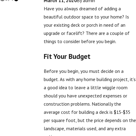
March 11, 2020
By
admin
Have you always dreamed of adding a
beautiful outdoor space to your home? Is
your existing deck or porch in need of an
upgrade or facelift? There are a couple of
things to consider before you begin.
Fit Your Budget
Before you begin, you must decide on a
budget. As with any home building project, it’s
a good idea to leave a little wiggle room
should you have unexpected expenses or
construction problems. Nationally the
average cost for building a deck is $15-$35
per square foot, but the price depends on the
landscape, materials used, and any extra