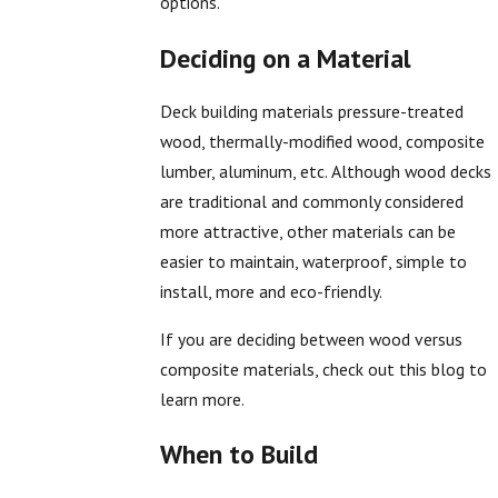
options.
Deciding on a Material
Deck building materials pressure-treated
wood, thermally-modified wood, composite
lumber, aluminum, etc. Although wood decks
are traditional and commonly considered
more attractive, other materials can be
easier to maintain, waterproof, simple to
install, more and eco-friendly.
If you are deciding between wood versus
composite materials, check out this blog to
learn more.
When to Build