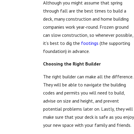
Although you might assume that spring
through fall are the best times to build a
deck, many construction and home building
companies work year-round. Frozen ground
can slow construction, so whenever possible,
it’s best to dig the
footings
(the supporting
foundation) in advance.
Choosing the Right Builder
The right builder can make all the difference.
They will be able to navigate the building
codes and permits you will need to build,
advise on size and height, and prevent
potential problems later on. Lastly, they will
make sure that your deck is safe as you enjoy
your new space with your family and friends.