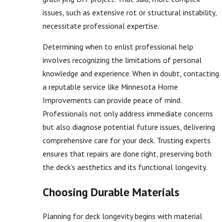
issues, such as extensive rot or structural instability,
necessitate professional expertise.
Determining when to enlist professional help
involves recognizing the limitations of personal
knowledge and experience. When in doubt, contacting
a reputable service like Minnesota Home
Improvements can provide peace of mind.
Professionals not only address immediate concerns
but also diagnose potential future issues, delivering
comprehensive care for your deck. Trusting experts
ensures that repairs are done right, preserving both
the deck’s aesthetics and its functional longevity.
Choosing Durable Materials
Planning for deck longevity begins with material