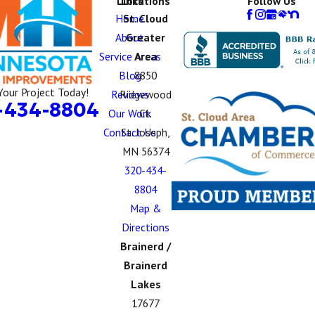
Links
Locations
Follow Us
Home
St. Cloud
About
Greater
Service Areas
Area
Blog
8850
Your Project Today!
Reviews
Ridgewood
-434-8804
Our Work
Ct.
Contact Us
St. Joseph,
MN 56374
320-434-
8804
Map &
Directions
Brainerd /
Brainerd
Lakes
17677