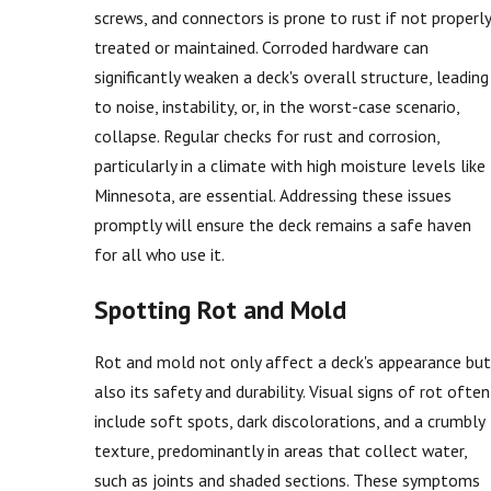
screws, and connectors is prone to rust if not properly
treated or maintained. Corroded hardware can
significantly weaken a deck's overall structure, leading
to noise, instability, or, in the worst-case scenario,
collapse. Regular checks for rust and corrosion,
particularly in a climate with high moisture levels like
Minnesota, are essential. Addressing these issues
promptly will ensure the deck remains a safe haven
for all who use it.
Spotting Rot and Mold
Rot and mold not only affect a deck's appearance but
also its safety and durability. Visual signs of rot often
include soft spots, dark discolorations, and a crumbly
texture, predominantly in areas that collect water,
such as joints and shaded sections. These symptoms