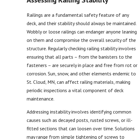
Railings are a fundamental safety feature of any
deck, and their stability should always be maintained.
Wobbly or loose railings can endanger anyone leaning
on them and compromise the overall security of the
structure. Regularly checking railing stability involves
ensuring that all parts – from the banisters to the
fasteners – are securely in place and free from rot or
corrosion. Sun, snow, and other elements endemic to
St. Cloud, MN, can affect railing materials, making
periodic inspections a vital component of deck
maintenance.
Addressing instability involves identifying common
causes such as decayed posts, rusted screws, or ill-
fitted sections that can loosen over time. Solutions
may range from simple tightening of screws to