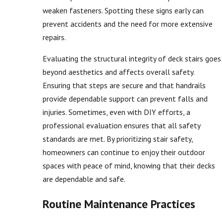
weaken fasteners. Spotting these signs early can
prevent accidents and the need for more extensive
repairs.
Evaluating the structural integrity of deck stairs goes
beyond aesthetics and affects overall safety.
Ensuring that steps are secure and that handrails
provide dependable support can prevent falls and
injuries. Sometimes, even with DIY efforts, a
professional evaluation ensures that all safety
standards are met. By prioritizing stair safety,
homeowners can continue to enjoy their outdoor
spaces with peace of mind, knowing that their decks
are dependable and safe.
Routine Maintenance Practices