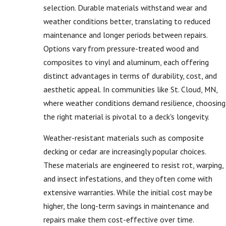
selection. Durable materials withstand wear and
weather conditions better, translating to reduced
maintenance and longer periods between repairs.
Options vary from pressure-treated wood and
composites to vinyl and aluminum, each offering
distinct advantages in terms of durability, cost, and
aesthetic appeal. In communities like St. Cloud, MN,
where weather conditions demand resilience, choosing
the right material is pivotal to a deck's longevity.
Weather-resistant materials such as composite
decking or cedar are increasingly popular choices.
These materials are engineered to resist rot, warping,
and insect infestations, and they often come with
extensive warranties. While the initial cost may be
higher, the long-term savings in maintenance and
repairs make them cost-effective over time.