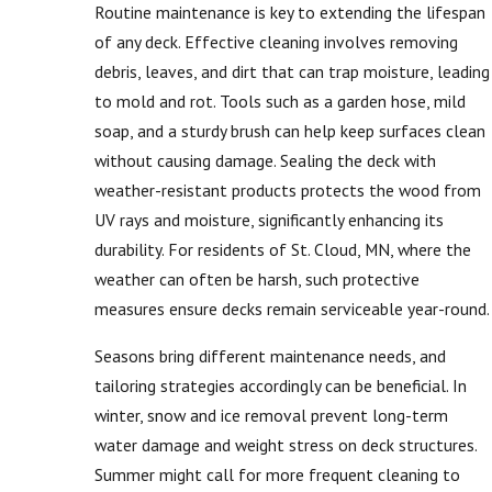
Routine maintenance is key to extending the lifespan
of any deck. Effective cleaning involves removing
debris, leaves, and dirt that can trap moisture, leading
to mold and rot. Tools such as a garden hose, mild
soap, and a sturdy brush can help keep surfaces clean
without causing damage. Sealing the deck with
weather-resistant products protects the wood from
UV rays and moisture, significantly enhancing its
durability. For residents of St. Cloud, MN, where the
weather can often be harsh, such protective
measures ensure decks remain serviceable year-round.
Seasons bring different maintenance needs, and
tailoring strategies accordingly can be beneficial. In
winter, snow and ice removal prevent long-term
water damage and weight stress on deck structures.
Summer might call for more frequent cleaning to