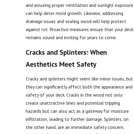
and ensuring proper ventilation and sunlight exposure
can help deter mold growth. Likewise, addressing
drainage issues and sealing wood will help protect
against rot. Proactive measures ensure that your deck
remains sound and inviting for years to come.
Cracks and Splinters: When
Aesthetics Meet Safety
Cracks and splinters might seem like minor issues, but
they can significantly affect both the appearance and
safety of your deck. Cracks in the wood not only
create unattractive lines and potential tripping
hazards but can also act as a gateway for moisture
infiltration, leading to further damage. Splinters, on
the other hand, are an immediate safety concern,