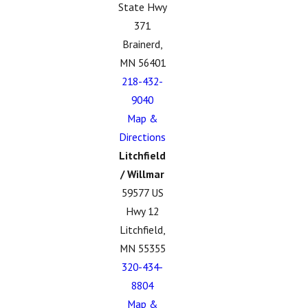
State Hwy
371
Brainerd,
MN 56401
218-432-
9040
Map &
Directions
Litchfield
/ Willmar
59577 US
Hwy 12
Litchfield,
MN 55355
320-434-
8804
Map &