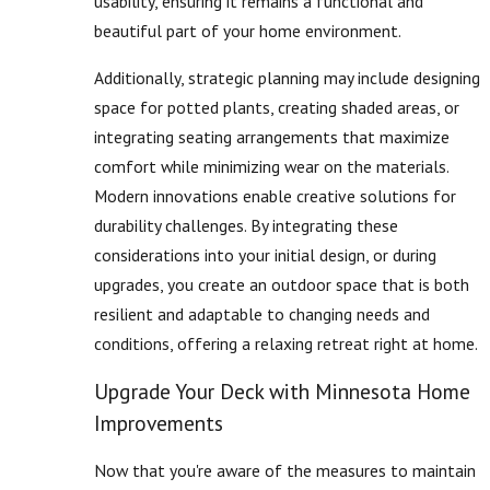
usability, ensuring it remains a functional and
beautiful part of your home environment.
Additionally, strategic planning may include designing
space for potted plants, creating shaded areas, or
integrating seating arrangements that maximize
comfort while minimizing wear on the materials.
Modern innovations enable creative solutions for
durability challenges. By integrating these
considerations into your initial design, or during
upgrades, you create an outdoor space that is both
resilient and adaptable to changing needs and
conditions, offering a relaxing retreat right at home.
Upgrade Your Deck with Minnesota Home
Improvements
Now that you're aware of the measures to maintain