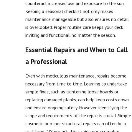
counteract increased use and exposure to the sun.
Keeping a seasonal checklist not only makes
maintenance manageable but also ensures no detail
is overlooked. Proper routine care keeps your deck
inviting and functional, no matter the season.
Essential Repairs and When to Call
a Professional
Even with meticulous maintenance, repairs become
necessary from time to time. Learning to undertake
simple fixes, such as tightening loose boards or
replacing damaged planks, can help keep costs down
and ensure ongoing safety. However, identifying the
scope and requirements of the repair is crucial. Simple
cosmetic or minor structural repairs can often be a
gratifying DIY project. That said, more complex