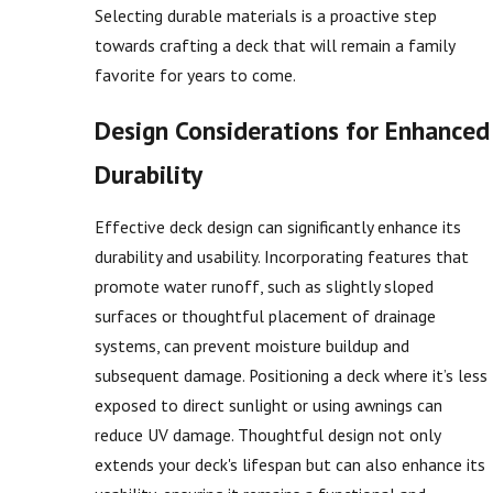
Selecting durable materials is a proactive step
towards crafting a deck that will remain a family
favorite for years to come.
Design Considerations for Enhanced
Durability
Effective deck design can significantly enhance its
durability and usability. Incorporating features that
promote water runoff, such as slightly sloped
surfaces or thoughtful placement of drainage
systems, can prevent moisture buildup and
subsequent damage. Positioning a deck where it’s less
exposed to direct sunlight or using awnings can
reduce UV damage. Thoughtful design not only
extends your deck's lifespan but can also enhance its