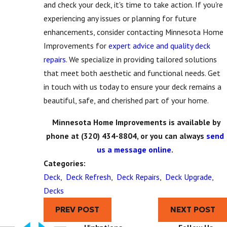
and check your deck, it's time to take action. If you're
experiencing any issues or planning for future
enhancements, consider contacting Minnesota Home
Improvements for
expert advice and quality deck
repairs
. We specialize in providing tailored solutions
that meet both aesthetic and functional needs. Get
in touch with us today to ensure your deck remains a
beautiful, safe, and cherished part of your home.
Minnesota Home Improvements is available by
phone at
(320) 434-8804
, or you can always
send
us a message online
.
Categories:
Deck
,
Deck Refresh
,
Deck Repairs
,
Deck Upgrade
,
Decks
PREV POST
NEXT POST