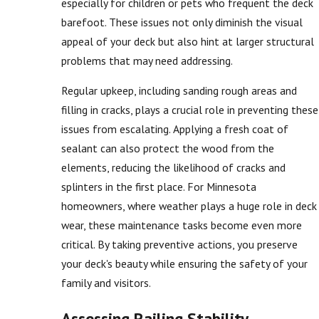
especially for children or pets who frequent the deck
barefoot. These issues not only diminish the visual
appeal of your deck but also hint at larger structural
problems that may need addressing.
Regular upkeep, including sanding rough areas and
filling in cracks, plays a crucial role in preventing these
issues from escalating. Applying a fresh coat of
sealant can also protect the wood from the
elements, reducing the likelihood of cracks and
splinters in the first place. For Minnesota
homeowners, where weather plays a huge role in deck
wear, these maintenance tasks become even more
critical. By taking preventive actions, you preserve
your deck's beauty while ensuring the safety of your
family and visitors.
Assessing Railing Stability