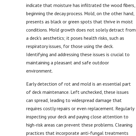
indicate that moisture has infiltrated the wood fibers,
beginning the decay process. Mold, on the other hand,
presents as black or green spots that thrive in moist
conditions. Mold growth does not solely detract from
a deck's aesthetics; it poses health risks, such as
respiratory issues, for those using the deck.
Identifying and addressing these issues is crucial to
maintaining a pleasant and safe outdoor
environment.
Early detection of rot and mold is an essential part
of deck maintenance. Left unchecked, these issues
can spread, leading to widespread damage that
requires costly repairs or even replacement. Regularly
inspecting your deck and paying close attention to
high-risk areas can prevent these problems. Cleaning
practices that incorporate anti-fungal treatments