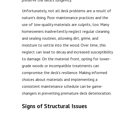
Unfortunately, not all deck problems are a result of
nature's doing. Poor maintenance practices and the
use of low-quality materials are culprits, too. Many
homeowners inadvertently neglect regular cleaning
and sealing routines, allowing dirt, grime, and
moisture to settle into the wood. Over time, this
neglect can lead to decay and increased susceptibility
to damage. On the material front, opting for lower-
grade woods or incompatible treatments can
compromise the deck's resilience. Making informed
choices about materials and implementing a
consistent maintenance schedule can be game-
changers in preventing premature deck deterioration.
Signs of Structural Issues