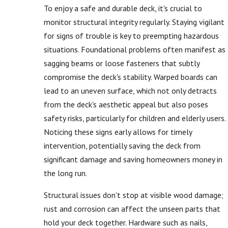
To enjoy a safe and durable deck, it's crucial to
monitor structural integrity regularly. Staying vigilant
for signs of trouble is key to preempting hazardous
situations. Foundational problems often manifest as
sagging beams or loose fasteners that subtly
compromise the deck's stability. Warped boards can
lead to an uneven surface, which not only detracts
from the deck's aesthetic appeal but also poses
safety risks, particularly for children and elderly users.
Noticing these signs early allows for timely
intervention, potentially saving the deck from
significant damage and saving homeowners money in
the long run.
Structural issues don't stop at visible wood damage;
rust and corrosion can affect the unseen parts that
hold your deck together. Hardware such as nails,