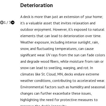
Options
Deterioration
for Your
Home
A deck is more than just an extension of your home;
1
/
3
it's a valuable asset that invites relaxation and
outdoor enjoyment. However, it's exposed to natural
elements that can lead to deterioration over time.
Weather exposure, including intense sunlight, rain,
snow, and fluctuating temperatures, can cause
significant wear. UV rays from the sun can fade colors
and degrade wood fibers, while moisture from rain or
snow can lead to swelling, warping, and rot. In
climates like St. Cloud, MN, decks endure extreme
weather conditions, contributing to accelerated wear.
Environmental factors such as humidity and seasonal
changes can further exacerbate these issues,
highlighting the need for protective measures to
preserve the deck's longevity.