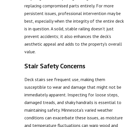
replacing compromised parts entirely. For more
persistent issues, professional intervention may be
best, especially when the integrity of the entire deck
is in question. A solid, stable railing doesn’t just
prevent accidents; it also enhances the deck’s
aesthetic appeal and adds to the property's overall
value.
Stair Safety Concerns
Deck stairs see frequent use, making them
susceptible to wear and damage that might not be
immediately apparent. Inspecting for loose steps,
damaged treads, and shaky handrails is essential to
maintaining safety. Minnesota's varied weather
conditions can exacerbate these issues, as moisture
and temperature fluctuations can warp wood and