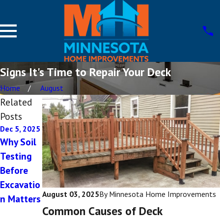
Signs It's Time to Repair Your Deck
Home
August
Related
Posts
Dec 5, 2025
Aug 12,
Apr 19,
2022
2022
Why Soil
Deck
Choosing
Testing
Ideas for
Between
Before
Small
Different
Excavatio
August 03, 2025
By
Minnesota Home Improvements
Backyards
Deck
n Matters
Common Causes of Deck
Style