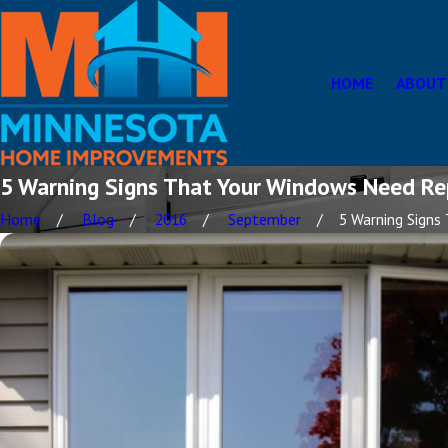
HOME
ABOUT
5 Warning Signs That Your Windows Need Re
Home
Blog
2016
September
5 Warning Signs T