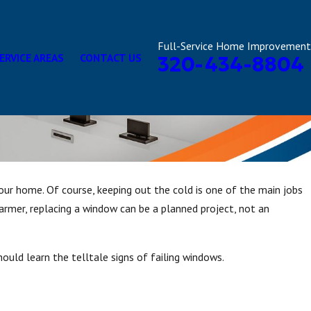
Full-Service Home Improvement
ERVICE AREAS
CONTACT US
320-434-8804
our home. Of course, keeping out the cold is one of the main jobs
armer, replacing a window can be a planned project, not an
ould learn the telltale signs of failing windows.