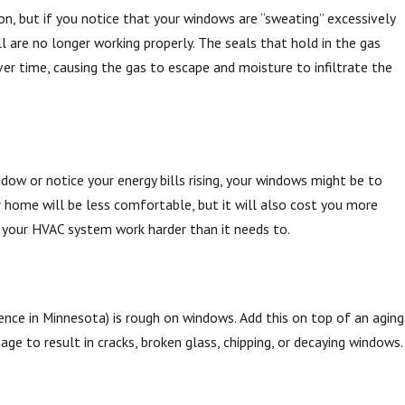
n, but if you notice that your windows are “sweating” excessively
ll are no longer working properly. The seals that hold in the gas
r time, causing the gas to escape and moisture to infiltrate the
dow or notice your energy bills rising, your windows might be to
Jun 30, 2025
uring Window Installation
How a Skylight Can Enha
 home will be less comfortable, but it will also cost you more
your HVAC system work harder than it needs to.
Home
nce in Minnesota) is rough on windows. Add this on top of an aging
age to result in cracks, broken glass, chipping, or decaying windows.