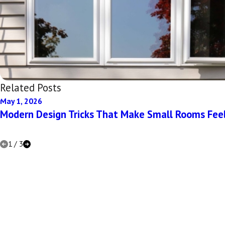
Related Posts
May 1, 2026
Modern Design Tricks That Make Small Rooms Fee
1
/
3