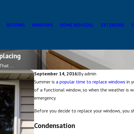
ROOFING
WINDOWS
HOME REMODEL
EXTERIORS
S
placing
hat ...
September 14, 2016
|
By
admin
Summer is
a popular time to replace windows
in y
of a functional window, so when the weather is w
emergency.
Before you decide to replace your windows, you sh
Condensation