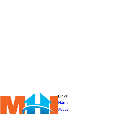
Links
Home
About