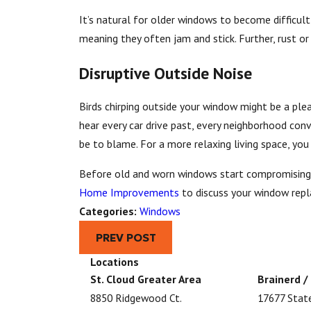
It’s natural for older windows to become difficul
meaning they often jam and stick. Further, rust o
Disruptive Outside Noise
Birds chirping outside your window might be a pl
hear every car drive past, every neighborhood conv
be to blame. For a more relaxing living space, yo
Before old and worn windows start compromising y
Home Improvements
to discuss your window rep
Categories:
Windows
PREV POST
Locations
St. Cloud Greater Area
Brainerd /
8850 Ridgewood Ct.
17677 Stat