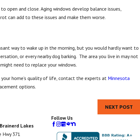
t to open and close. Aging windows develop balance issues,
r rot can add to these issues and make them worse.
easant way to wake up in the morning, but you would hardly want to
ersation, or every nearby dog barking. The area you live in may not
u might need to replace your windows.
our home’s quality of life, contact the experts at
Minnesota
lacement options.
NEXT POST
Follow Us
 Brainerd Lakes
e Hwy 371