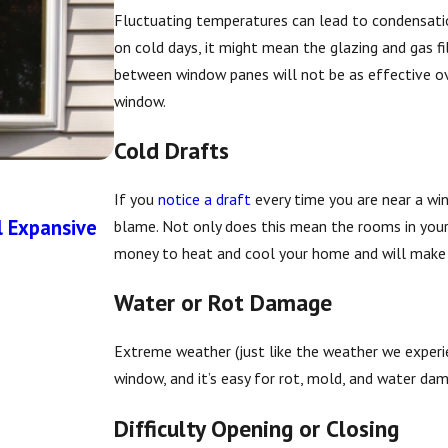
Fluctuating temperatures can lead to condensatio
on cold days, it might mean the glazing and gas fi
between window panes will not be as effective ove
window.
Cold Drafts
If you
notice a draft
every time you are near a win
Apr 1, 2026
l Expansive
The Importance of Proper Flashing D
blame. Not only does this mean the rooms in your
money to heat and cool your home and will make 
Water or Rot Damage
Extreme weather (just like the weather we experie
window, and it’s easy for rot, mold, and water dam
Difficulty Opening or Closing