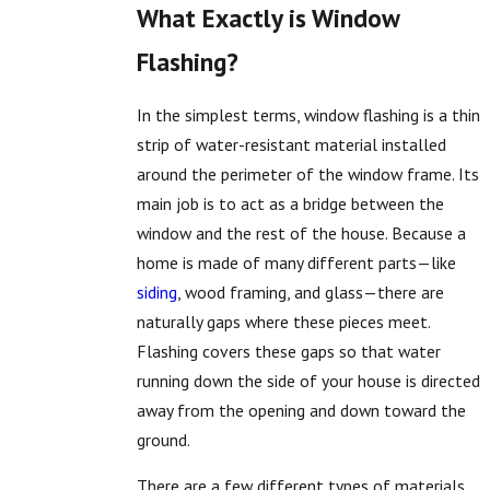
What Exactly is Window
Flashing?
In the simplest terms, window flashing is a thin
strip of water-resistant material installed
around the perimeter of the window frame. Its
main job is to act as a bridge between the
window and the rest of the house. Because a
home is made of many different parts—like
siding
, wood framing, and glass—there are
naturally gaps where these pieces meet.
Flashing covers these gaps so that water
running down the side of your house is directed
away from the opening and down toward the
ground.
There are a few different types of materials