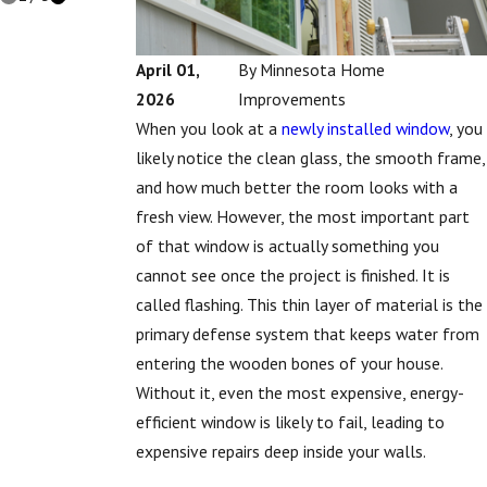
April 01,
By
Minnesota Home
2026
Improvements
When you look at a
newly installed window
, you
likely notice the clean glass, the smooth frame,
and how much better the room looks with a
fresh view. However, the most important part
of that window is actually something you
cannot see once the project is finished. It is
called flashing. This thin layer of material is the
primary defense system that keeps water from
entering the wooden bones of your house.
Without it, even the most expensive, energy-
efficient window is likely to fail, leading to
expensive repairs deep inside your walls.