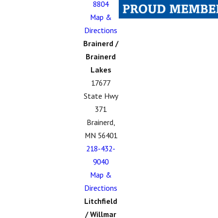
8804
Map &
Directions
Brainerd /
Brainerd
Lakes
17677
State Hwy
371
Brainerd,
MN 56401
218-432-
9040
Map &
Directions
Litchfield
/ Willmar