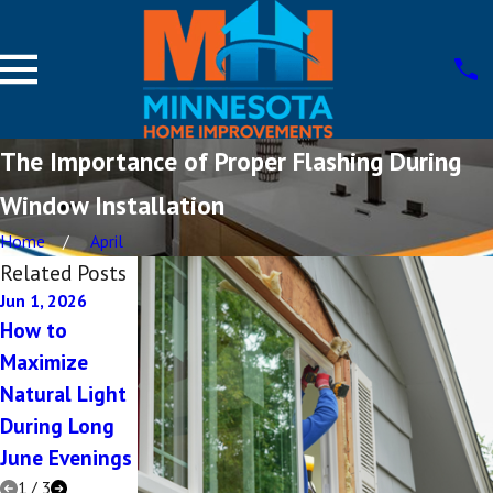
The Importance of Proper Flashing During
Window Installation
Home
April
Related Posts
Jun 1, 2026
May 1, 2026
Dec 5, 2025
How to
Modern
Top Questions
Maximize
Design Tricks
to Ask Your
Natural Light
That Make
Siding
During Long
Small Rooms
Contractor
June Evenings
Feel Expansive
1
/
3