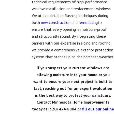
technical requirements of high-performance
window installation and replacement windows.
We utilize detailed flashing techniques during
both
new construction
and
remodeling
to
ensure that every opening is moisture-proof
and structurally sound. By integrating these
barriers with our expertise in siding and roofing,
we provide a comprehensive exterior protection
system that stands up to the harshest weather.
If you suspect your current windows are
allowing moisture into your home or you
want to ensure your next project is built to
last, reaching out for an expert evaluation
is the best way to protect your sanctuary.
Contact Minnesota Home Improvements
today at
(320) 434-8804
or
fill out our online