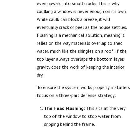
even upward into small cracks. This is why
caulking a window is never enough on its own.
While caulk can block a breeze, it will
eventually crack or peel as the house settles.
Flashing is a mechanical solution, meaning it
relies on the way materials overlap to shed
water, much like the shingles on a roof. If the
top layer always overlaps the bottom layer,
gravity does the work of keeping the interior
dry.
To ensure the system works properly, installers
focus on a three-part defense strategy:
The Head Flashing
: This sits at the very
top of the window to stop water from
dripping behind the frame.