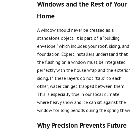
Windows and the Rest of Your
Home
A window should never be treated as a
standalone object. It is part of a "building
envelope," which includes your roof, siding, and
foundation. Expert installers understand that
the flashing on a window must be integrated
perfectly with the house wrap and the exterior
siding. If these layers do not "talk" to each
other, water can get trapped between them.
This is especially true in our local climate,
where heavy snow and ice can sit against the
window for long periods during the spring thaw.
Why Precision Prevents Future