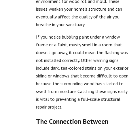
environment for wood rot and mold. These
issues weaken your home's structure and can
eventually affect the quality of the air you
breathe in your sanctuary.
If you notice bubbling paint under a window
frame or a faint, musty smell in a room that
doesn't go away, it could mean the flashing was
not installed correctly. Other warning signs
include dark, tea-colored stains on your exterior
siding or windows that become difficult to open
because the surrounding wood has started to
swell from moisture. Catching these signs early
is vital to preventing a full-scale structural
repair project.
The Connection Between