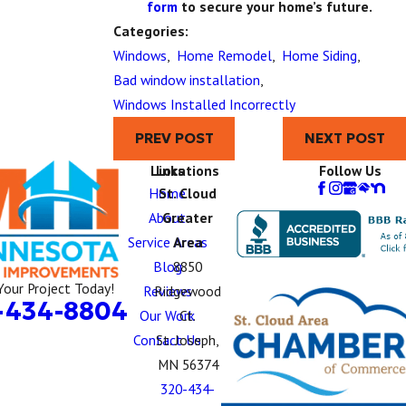
form
to secure your home’s future.
Categories:
Windows
,
Home Remodel
,
Home Siding
,
Bad window installation
,
Windows Installed Incorrectly
PREV POST
NEXT POST
Links
Locations
Follow Us
Home
St. Cloud
About
Greater
Service Areas
Area
Blog
8850
Your Project Today!
Reviews
Ridgewood
-434-8804
Our Work
Ct.
Contact Us
St. Joseph,
MN 56374
320-434-