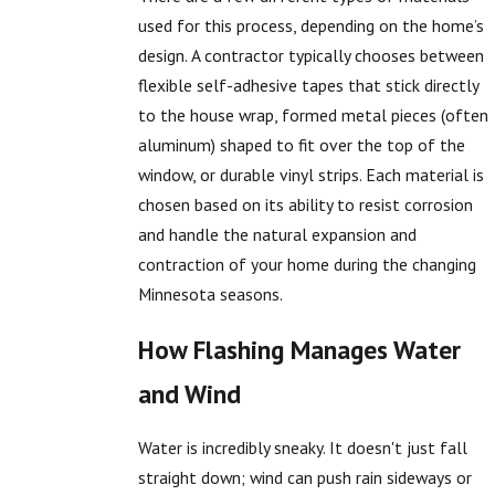
used for this process, depending on the home’s
design. A contractor typically chooses between
flexible self-adhesive tapes that stick directly
to the house wrap, formed metal pieces (often
aluminum) shaped to fit over the top of the
window, or durable vinyl strips. Each material is
chosen based on its ability to resist corrosion
and handle the natural expansion and
contraction of your home during the changing
Minnesota seasons.
How Flashing Manages Water
and Wind
Water is incredibly sneaky. It doesn't just fall
straight down; wind can push rain sideways or