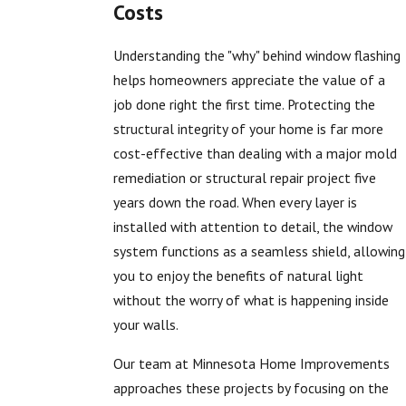
Costs
Understanding the "why" behind window flashing
helps homeowners appreciate the value of a
job done right the first time. Protecting the
structural integrity of your home is far more
cost-effective than dealing with a major mold
remediation or structural repair project five
years down the road. When every layer is
installed with attention to detail, the window
system functions as a seamless shield, allowing
you to enjoy the benefits of natural light
without the worry of what is happening inside
your walls.
Our team at Minnesota Home Improvements
approaches these projects by focusing on the