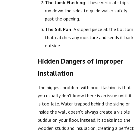
The Jamb Flashing
: These vertical strips
run down the sides to guide water safely
past the opening.
The Sill Pan
: A sloped piece at the bottom
that catches any moisture and sends it back
outside.
Hidden Dangers of Improper
Installation
The biggest problem with poor flashing is that
you usually don't know there is an issue until it
is too late. Water trapped behind the siding or
inside the wall doesn't always create a visible
puddle on your floor. Instead, it soaks into the
wooden studs and insulation, creating a perfect