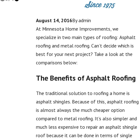
August 14, 2016
By
admin
At Minnesota Home Improvements, we
specialize in two main types of roofing: Asphalt
roofing and metal roofing. Can’t decide which is
best for your next project? Take a look at the
comparisons below:
The Benefits of Asphalt Roofing
The traditional solution to roofing a home is
asphalt shingles. Because of this, asphalt roofing
is almost always the much cheaper option
compared to metal roofing. It’s also simpler and
much less expensive to repair an asphalt shingle
roof because it can be done in terms of single