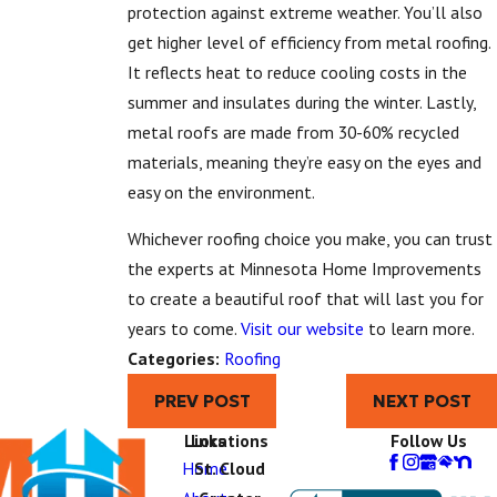
protection against extreme weather. You’ll also
get higher level of efficiency from metal roofing.
It reflects heat to reduce cooling costs in the
summer and insulates during the winter. Lastly,
metal roofs are made from 30-60% recycled
materials, meaning they’re easy on the eyes and
easy on the environment.
Whichever roofing choice you make, you can trust
the experts at Minnesota Home Improvements
to create a beautiful roof that will last you for
years to come.
Visit our website
to learn more.
Categories:
Roofing
PREV POST
NEXT POST
Links
Locations
Follow Us
Home
St. Cloud