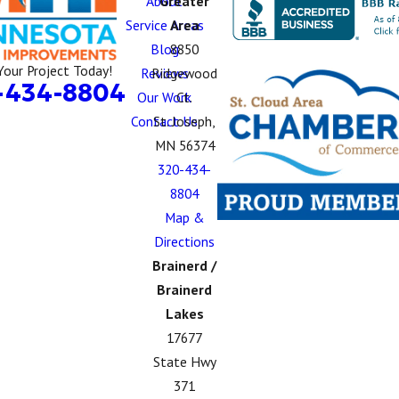
About
Greater
Service Areas
Area
Blog
8850
Your Project Today!
Reviews
Ridgewood
-434-8804
Our Work
Ct.
Contact Us
St. Joseph,
MN 56374
320-434-
8804
Map &
Directions
Brainerd /
Brainerd
Lakes
17677
State Hwy
371