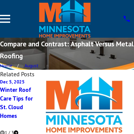
Compare and Contrast: Asphalt Versus Metal
Roofing
Home
August
Related Posts
Dec 5, 2025
Dec 1, 2025
Oct 8, 2025
Winter Roof
The
Choosing
Care Tips for
Importance
Energy-
St. Cloud
of Roof
Efficient
Homes
Ventilation
Roofs in St.
Cloud
1
/
3