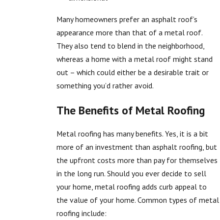
Many homeowners prefer an asphalt roof’s
appearance more than that of a metal roof.
They also tend to blend in the neighborhood,
whereas a home with a metal roof might stand
out – which could either be a desirable trait or
something you’d rather avoid.
The Benefits of Metal Roofing
Metal roofing has many benefits. Yes, it is a bit
more of an investment than asphalt roofing, but
the upfront costs more than pay for themselves
in the long run. Should you ever decide to sell
your home, metal roofing adds curb appeal to
the value of your home. Common types of metal
roofing include: