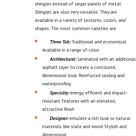
shingles instead of larger panels of metal.
Shingles are also very versatile. They are
available in a variety of textures, colors, and
shapes. The most common varieties are:
Three Tab:
Traditional and economical.
Available in a range of color
Architectural:
laminated with an additional
asphalt layer to create a contoured,
dimensional look. Reinforced sealing and
waterproofing
Specialty:
energy-efficient and impact-
resistant features with an elevated,
attractive finish
Designer:
emulate a rich look or natural
materials like slate and wood. Stylish and
dimensional