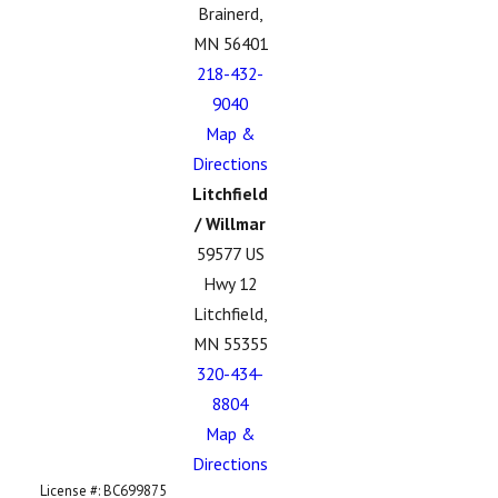
Brainerd,
MN 56401
218-432-
9040
Map &
Directions
Litchfield
/ Willmar
59577 US
Hwy 12
Litchfield,
MN 55355
320-434-
8804
Map &
Directions
License #: BC699875