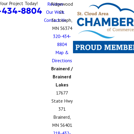
Your Project Today!
Reviews
Ridgewood
-434-8804
Our Work
Ct.
Contact Us
St. Joseph,
MN 56374
320-434-
8804
Map &
Directions
Brainerd /
Brainerd
Lakes
17677
State Hwy
371
Brainerd,
MN 56401
218-432-