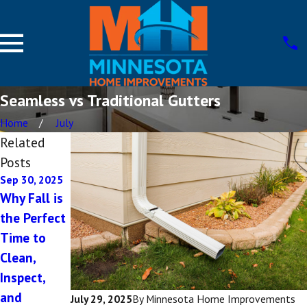
Seamless vs Traditional Gutters
Home
July
Related
Posts
Sep 30, 2025
Jul 29, 2025
Why Fall is
Signs Your
the Perfect
Gutters
Time to
Need
Clean,
Immediate
Inspect,
Repair
and
July 29, 2025
By
Minnesota Home Improvements