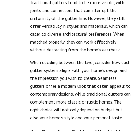
Traditional gutters tend to be more visible, with
joints and connectors that can interrupt the
uniformity of the gutter line. However, they still
offer versatility in styles and materials, which can
cater to diverse architectural preferences. When
matched properly, they can work effectively
without detracting from the home’s aesthetic.
When deciding between the two, consider how each
gutter system aligns with your home’s design and
the impression you wish to create. Seamless
gutters offer a modern look that often appeals to
contemporary designs, while traditional gutters can
complement more classic or rustic homes. The
right choice will not only depend on budget but
also your home’s style and your personal taste.