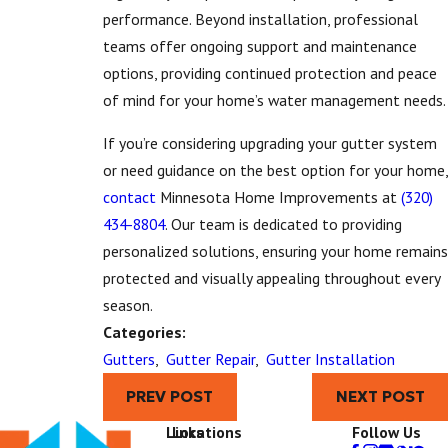
performance. Beyond installation, professional
teams offer ongoing support and maintenance
options, providing continued protection and peace
of mind for your home’s water management needs.
If you’re considering upgrading your gutter system
or need guidance on the best option for your home,
contact
Minnesota Home Improvements at
(320)
434-8804
. Our team is dedicated to providing
personalized solutions, ensuring your home remains
protected and visually appealing throughout every
season.
Categories:
Gutters
,
Gutter Repair
,
Gutter Installation
PREV POST
NEXT POST
Links
Locations
Follow Us