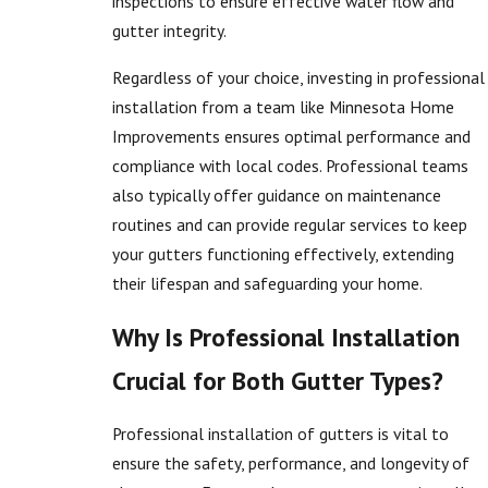
inspections to ensure effective water flow and
gutter integrity.
Regardless of your choice, investing in professional
installation from a team like Minnesota Home
Improvements ensures optimal performance and
compliance with local codes. Professional teams
also typically offer guidance on maintenance
routines and can provide regular services to keep
your gutters functioning effectively, extending
their lifespan and safeguarding your home.
Why Is Professional Installation
Crucial for Both Gutter Types?
Professional installation of gutters is vital to
ensure the safety, performance, and longevity of