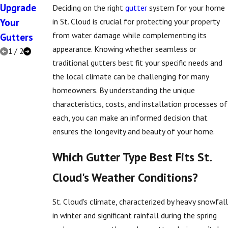
Upgrade
Deciding on the right
gutter
system for your home
Your
in St. Cloud is crucial for protecting your property
from water damage while complementing its
Gutters
appearance. Knowing whether seamless or
1
/
2
traditional gutters best fit your specific needs and
the local climate can be challenging for many
homeowners. By understanding the unique
characteristics, costs, and installation processes of
each, you can make an informed decision that
ensures the longevity and beauty of your home.
Which Gutter Type Best Fits St.
Cloud's Weather Conditions?
St. Cloud's climate, characterized by heavy snowfall
in winter and significant rainfall during the spring