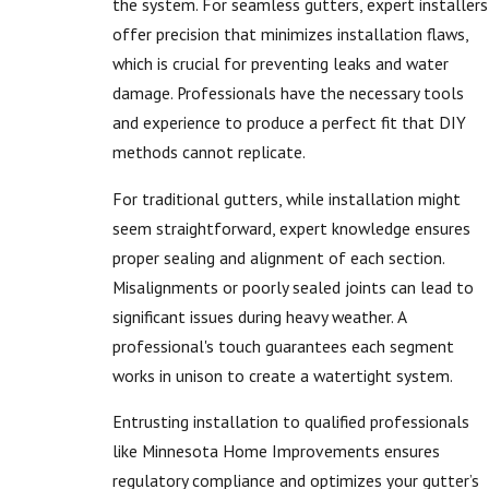
the system. For seamless gutters, expert installers
offer precision that minimizes installation flaws,
which is crucial for preventing leaks and water
damage. Professionals have the necessary tools
and experience to produce a perfect fit that DIY
methods cannot replicate.
For traditional gutters, while installation might
seem straightforward, expert knowledge ensures
proper sealing and alignment of each section.
Misalignments or poorly sealed joints can lead to
significant issues during heavy weather. A
professional's touch guarantees each segment
works in unison to create a watertight system.
Entrusting installation to qualified professionals
like Minnesota Home Improvements ensures
regulatory compliance and optimizes your gutter’s