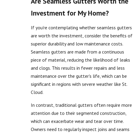
Are Seamless Gutters Worth the
Investment for My Home?
If you're contemplating whether seamless gutters
are worth the investment, consider the benefits of
superior durability and low maintenance costs.
Seamless gutters are made from a continuous
piece of material, reducing the likelihood of leaks
and clogs. This results in fewer repairs and less
maintenance over the gutter's life, which can be
significant in regions with severe weather like St.
Cloud.
In contrast, traditional gutters often require more
attention due to their segmented construction,
which can exacerbate wear and tear over time.
Owners need to regularly inspect joins and seams