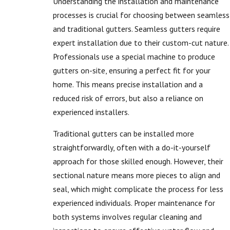
Understanding the installation and maintenance
processes is crucial for choosing between seamless
and traditional gutters. Seamless gutters require
expert installation due to their custom-cut nature.
Professionals use a special machine to produce
gutters on-site, ensuring a perfect fit for your
home. This means precise installation and a
reduced risk of errors, but also a reliance on
experienced installers.
Traditional gutters can be installed more
straightforwardly, often with a do-it-yourself
approach for those skilled enough. However, their
sectional nature means more pieces to align and
seal, which might complicate the process for less
experienced individuals. Proper maintenance for
both systems involves regular cleaning and