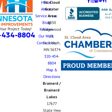
Home
St. Cloud
About
Greater
Service Areas
Area
Blog
8850
Your Project Today!
Reviews
Ridgewood
-434-8804
Our Work
Ct.
Contact Us
St. Joseph,
MN 56374
320-434-
8804
Map &
Directions
Brainerd /
Brainerd
Lakes
17677
State Hwy