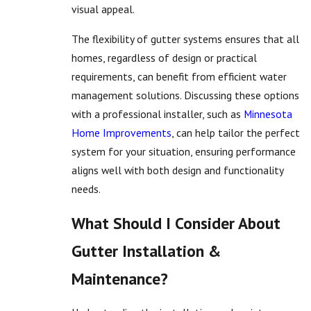
visual appeal.
The flexibility of gutter systems ensures that all
homes, regardless of design or practical
requirements, can benefit from efficient water
management solutions. Discussing these options
with a professional installer, such as
Minnesota
Home Improvements
, can help tailor the perfect
system for your situation, ensuring performance
aligns well with both design and functionality
needs.
What Should I Consider About
Gutter Installation &
Maintenance?