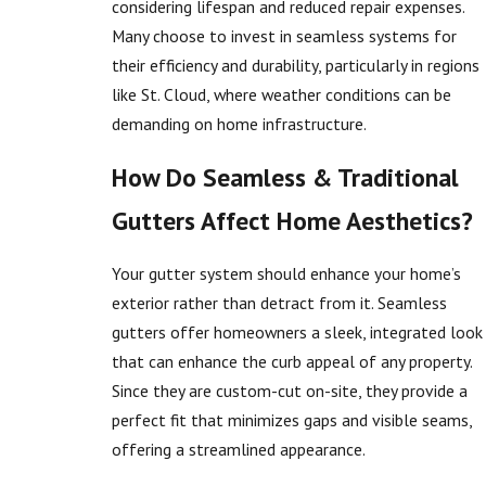
considering lifespan and reduced repair expenses.
Many choose to invest in seamless systems for
their efficiency and durability, particularly in regions
like St. Cloud, where weather conditions can be
demanding on home infrastructure.
How Do Seamless & Traditional
Gutters Affect Home Aesthetics?
Your gutter system should enhance your home’s
exterior rather than detract from it. Seamless
gutters offer homeowners a sleek, integrated look
that can enhance the curb appeal of any property.
Since they are custom-cut on-site, they provide a
perfect fit that minimizes gaps and visible seams,
offering a streamlined appearance.