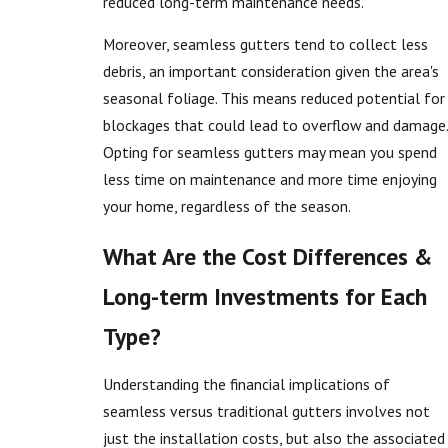
reduced long-term maintenance needs.
Moreover, seamless gutters tend to collect less
debris, an important consideration given the area's
seasonal foliage. This means reduced potential for
blockages that could lead to overflow and damage.
Opting for seamless gutters may mean you spend
less time on maintenance and more time enjoying
your home, regardless of the season.
What Are the Cost Differences &
Long-term Investments for Each
Type?
Understanding the financial implications of
seamless versus traditional gutters involves not
just the installation costs, but also the associated