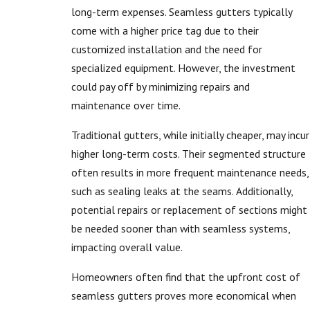
long-term expenses. Seamless gutters typically
come with a higher price tag due to their
customized installation and the need for
specialized equipment. However, the investment
could pay off by minimizing repairs and
maintenance over time.
Traditional gutters, while initially cheaper, may incur
higher long-term costs. Their segmented structure
often results in more frequent maintenance needs,
such as sealing leaks at the seams. Additionally,
potential repairs or replacement of sections might
be needed sooner than with seamless systems,
impacting overall value.
Homeowners often find that the upfront cost of
seamless gutters proves more economical when