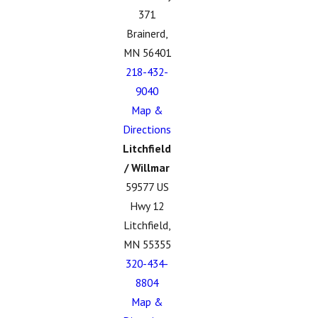
371
Brainerd,
MN 56401
218-432-
9040
Map &
Directions
Litchfield
/ Willmar
59577 US
Hwy 12
Litchfield,
MN 55355
320-434-
8804
Map &