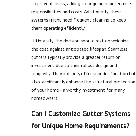
to prevent leaks, adding to ongoing maintenance
responsibilities and costs. Additionally, these
systems might need frequent cleaning to keep
them operating efficiently.
Ultimately, the decision should rest on weighing
the cost against anticipated lifespan. Seamless
gutters typically provide a greater return on
investment due to their robust design and
longevity. They not only offer superior function but
also significantly enhance the structural protection
of your home—a worthy investment for many
homeowners.
Can I Customize Gutter Systems
for Unique Home Requirements?