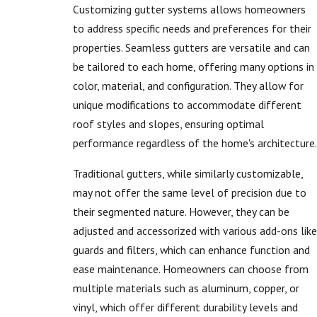
Customizing gutter systems allows homeowners
to address specific needs and preferences for their
properties. Seamless gutters are versatile and can
be tailored to each home, offering many options in
color, material, and configuration. They allow for
unique modifications to accommodate different
roof styles and slopes, ensuring optimal
performance regardless of the home's architecture.
Traditional gutters, while similarly customizable,
may not offer the same level of precision due to
their segmented nature. However, they can be
adjusted and accessorized with various add-ons like
guards and filters, which can enhance function and
ease maintenance. Homeowners can choose from
multiple materials such as aluminum, copper, or
vinyl, which offer different durability levels and