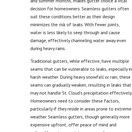
and summer months, makes gutter choice a vital
decision for homeowners. Seamless gutters often
suit these conditions better as their design
minimizes the risk of leaks. With fewer joints,
water is less likely to seep through and cause
damage, effectively channeling water away even
during heavy rains.
Traditional gutters, while effective, have multiple
seams that can be vulnerable to leaks, especially in
harsh weather. During heavy snowfall or rain, these
seams can gradually weaken, resulting in leaks that
may not handle St. Cloud’s precipitation effectively.
Homeowners need to consider these factors,
particularly if they reside in areas prone to extreme
weather. Seamless gutters, though generally more
expensive upfront, offer peace of mind and