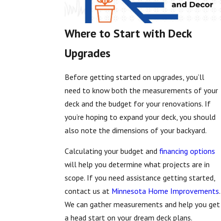
Where to Start with Deck
Upgrades
Before getting started on upgrades, you’ll
need to know both the measurements of your
deck and the budget for your renovations. If
you’re hoping to expand your deck, you should
also note the dimensions of your backyard.
Calculating your budget and
financing options
will help you determine what projects are in
scope. If you need assistance getting started,
contact us at
Minnesota Home Improvements
.
We can gather measurements and help you get
a head start on your dream deck plans.