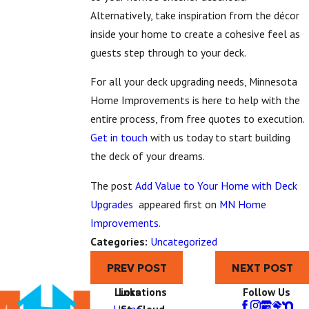
Alternatively, take inspiration from the décor
inside your home to create a cohesive feel as
guests step through to your deck.
For all your deck upgrading needs, Minnesota
Home Improvements is here to help with the
entire process, from free quotes to execution.
Get in touch
with us today to start building
the deck of your dreams.
The post
Add Value to Your Home with Deck
Upgrades
appeared first on
MN Home
Improvements
.
Categories:
Uncategorized
PREV POST
NEXT POST
Links
Locations
Follow Us