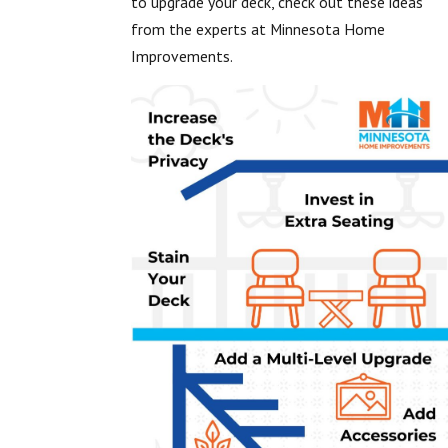
to upgrade your deck, check out these ideas
from the experts at Minnesota Home
Improvements.