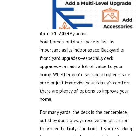
April 21, 2023
By
admin
Your home’s outdoor space is just as
important as its indoor space. Backyard or
front yard upgrades–especially deck
upgrades–can add a lot of value to your
home. Whether you’re seeking a higher resale
price or just improving your family’s comfort,
there are plenty of options to improve your
home.
For many yards, the deck is the centerpiece,
but they don’t always receive the attention
they need to truly stand out. If you’re seeking