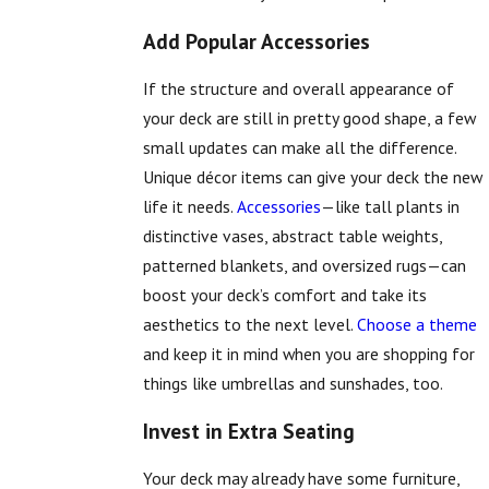
Add Popular Accessories
If the structure and overall appearance of
your deck are still in pretty good shape, a few
small updates can make all the difference.
Unique décor items can give your deck the new
life it needs.
Accessories
—like tall plants in
distinctive vases, abstract table weights,
patterned blankets, and oversized rugs—can
boost your deck’s comfort and take its
aesthetics to the next level.
Choose a theme
and keep it in mind when you are shopping for
things like umbrellas and sunshades, too.
Invest in Extra Seating
Your deck may already have some furniture,