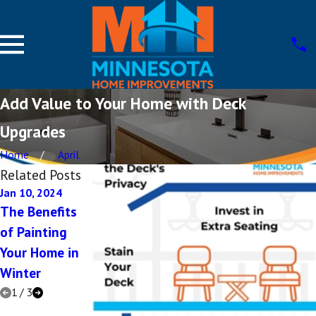
Add Value to Your Home with Deck
Upgrades
Home
April
Related Posts
Jan 10, 2024
Dec 15, 2023
Aug 17, 2023
The Benefits
Which Home
Incorporating
of Painting
Improvements
Vintage Design
Your Home in
Add the Most
into Your Home
Winter
Value in 2024?
Remodel
1
/
3