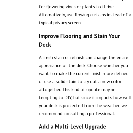
for flowering vines or plants to thrive.
Alternatively, use flowing curtains instead of a
typical privacy screen.
Improve Flooring and Stain Your
Deck
A fresh stain or refinish can change the entire
appearance of the deck. Choose whether you
want to make the current finish more defined
or use a solid stain to try out a new color
altogether. This kind of update may be
tempting to DIY, but since it impacts how well
your deck is protected from the weather, we
recommend consulting a professional.
Add a Multi-Level Upgrade