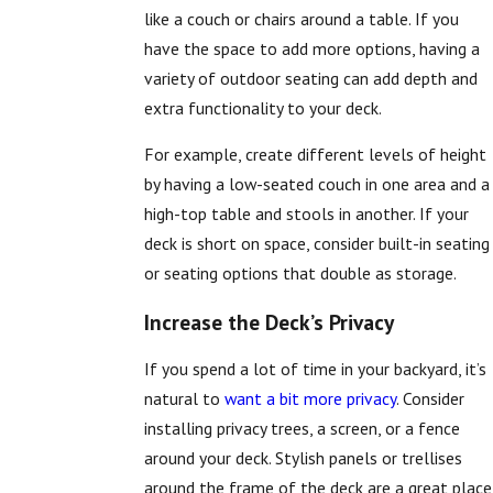
like a couch or chairs around a table. If you
have the space to add more options, having a
variety of outdoor seating can add depth and
extra functionality to your deck.
For example, create different levels of height
by having a low-seated couch in one area and a
high-top table and stools in another. If your
deck is short on space, consider built-in seating
or seating options that double as storage.
Increase the Deck’s Privacy
If you spend a lot of time in your backyard, it’s
natural to
want a bit more privacy
. Consider
installing privacy trees, a screen, or a fence
around your deck. Stylish panels or trellises
around the frame of the deck are a great place