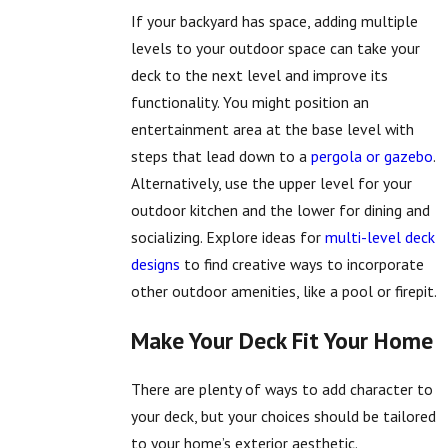
If your backyard has space, adding multiple
levels to your outdoor space can take your
deck to the next level and improve its
functionality. You might position an
entertainment area at the base level with
steps that lead down to a
pergola or gazebo
.
Alternatively, use the upper level for your
outdoor kitchen and the lower for dining and
socializing. Explore ideas for
multi-level deck
designs
to find creative ways to incorporate
other outdoor amenities, like a pool or firepit.
Make Your Deck Fit Your Home
There are plenty of ways to add character to
your deck, but your choices should be tailored
to your home’s exterior aesthetic.