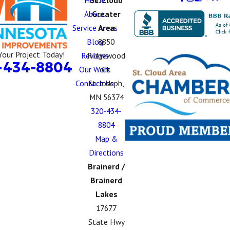
Home
St. Cloud
About
Greater
Service Areas
Area
Blog
8850
Your Project Today!
Reviews
Ridgewood
-434-8804
Our Work
Ct.
Contact Us
St. Joseph,
MN 56374
320-434-
8804
Map &
Directions
Brainerd /
Brainerd
Lakes
17677
State Hwy