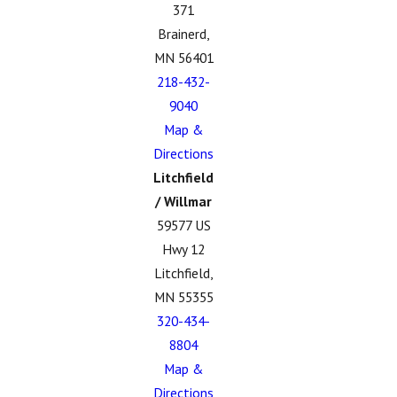
371
Brainerd,
MN 56401
218-432-
9040
Map &
Directions
Litchfield
/ Willmar
59577 US
Hwy 12
Litchfield,
MN 55355
320-434-
8804
Map &
Directions