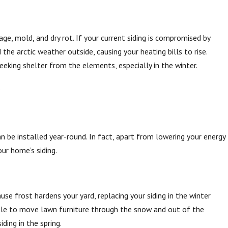
ge, mold, and dry rot. If your current siding is compromised by
e arctic weather outside, causing your heating bills to rise.
 of Seasonal Changes on Siding
eking shelter from the elements, especially in the winter.
.
 be installed year-round. In fact, apart from lowering your energy
our home’s siding.
use frost hardens your yard, replacing your siding in the winter
sle to move lawn furniture through the snow and out of the
ding in the spring.