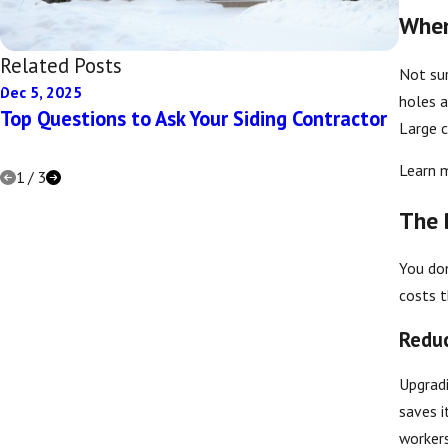
When
Related Posts
Not sur
Dec 5, 2025
Dec 5,
holes a
Top Questions to Ask Your Siding Contractor
Eco-F
Large c
Home
Learn 
1
/
3
The 
You don
costs t
Reduc
Upgradi
saves i
workers