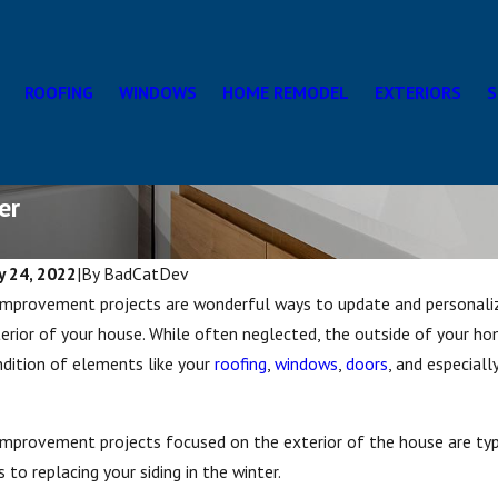
ROOFING
WINDOWS
HOME REMODEL
EXTERIORS
S
er
y 24, 2022
|
By
BadCatDev
mprovement projects are wonderful ways to update and personaliz
erior of your house. While often neglected, the outside of your ho
dition of elements like your
roofing
,
windows
,
doors
, and especiall
provement projects focused on the exterior of the house are typi
s to replacing your siding in the winter.