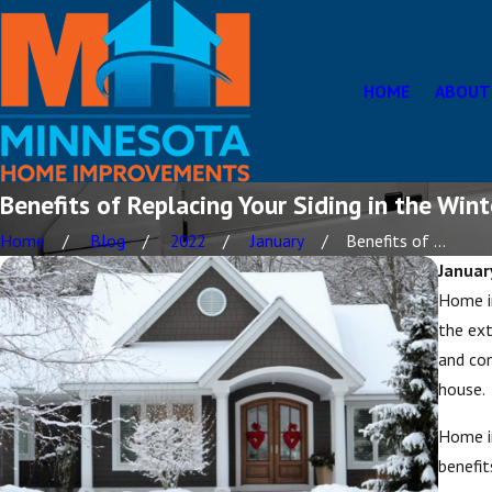
HOME
ABOUT
Benefits of Replacing Your Siding in the Wint
Home
Blog
2022
January
Benefits of ...
Januar
Home i
the ext
and con
house.
Home im
benefit