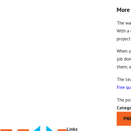
More 
The war
With a 
project
When y
job don
them, e
The te
free q
The po
Catego
PR
Links