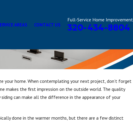
Full-Service Home Improvement
ERVICE AREAS
CONTACT US
320-434-8804
e your home. When contemplating your next project, don’t forget
me makes the first impression on the outside world. The quality
y siding can make all the difference in the appearance of your
cally done in the warmer months, but there are a few distinct