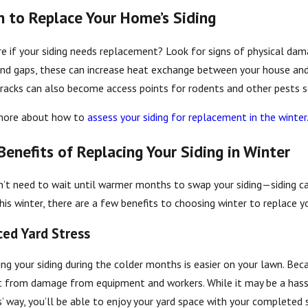
 to Replace Your Home’s Siding
e if your siding needs replacement? Look for signs of physical dama
 2025
Jul 29, 2025
nd gaps, these can increase heat exchange between your house and th
riendly Siding Options for St. Cloud
The Impact
racks can also become access points for rodents and other pests se
s
more about how to
assess your siding for replacement in the winter
Benefits of Replacing Your Siding in Winter
’t need to wait until warmer months to swap your siding—siding can
his winter, there are a few benefits to choosing winter to replace y
ed Yard Stress
ng your siding during the colder months is easier on your lawn. Beca
t from damage from equipment and workers. While it may be a has
’ way, you’ll be able to enjoy your yard space with your completed si