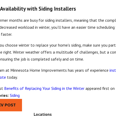
Availability with Siding Installers
mer months are busy for siding installers, meaning that the comple
decreased workload in winter, you’ll have an easier time scheduling 
 faster.
ou choose winter to replace your home’s siding, make sure you pa
e right. Winter weather offers a multitude of challenges, but a co
nsuring the job is completed safely and on time.
am at Minnesota Home Improvements has years of experience
inst
uote
today.
st
Benefits of Replacing Your Siding in the Winter
appeared first on
ries:
Siding
EV POST
Locations