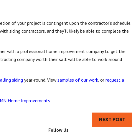
tion of your project is contingent upon the contractor’s schedule.
with siding contractors, and they’ll likely be able to complete the
rtner with a professional home improvement company to get the
ntracting company worth their salt will be able to work around
alling siding
year-round. View
samples of our work
, or
request a
MN Home Improvements
.
NEXT POST
Follow Us