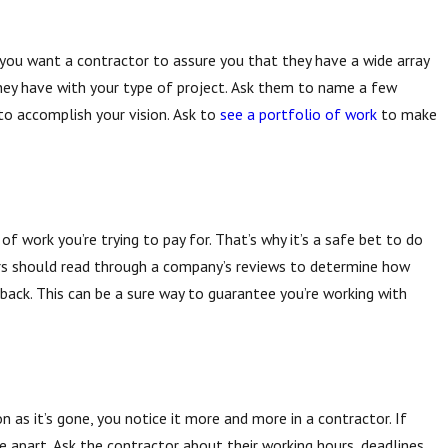
 you want a contractor to assure you that they have a wide array
hey have with your type of project. Ask them to name a few
sting Before Excavation Matters
to accomplish your vision. Ask to
see a portfolio of work
to make
f work you’re trying to pay for. That’s why it’s a safe bet to do
s should read through a company’s reviews to determine how
back. This can be a sure way to guarantee you’re working with
on as it’s gone, you notice it more and more in a contractor. If
e apart. Ask the contractor about their working hours, deadlines,