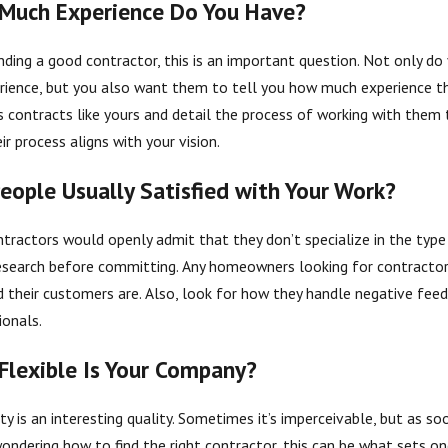
Much Experience Do You Have?
nding a good contractor, this is an important question. Not only do
rience, but you also want them to tell you how much experience t
2025
Dec 5, 2025
uestions to Ask Your Siding Contractor
Why Soil Te
s contracts like yours and detail the process of working with them 
ir process aligns with your vision.
eople Usually Satisfied with Your Work?
tractors would openly admit that they don’t specialize in the type o
search before committing. Any homeowners looking for contractor
ed their customers are. Also, look for how they handle negative feed
ionals.
Flexible Is Your Company?
ity is an interesting quality. Sometimes it’s imperceivable, but as so
wondering how to find the right contractor, this can be what sets on