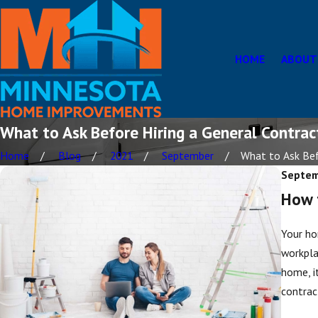
HOME
ABOUT
What to Ask Before Hiring a General Contrac
Home
Blog
2021
September
What to Ask Befo
Septem
How t
Your ho
workpla
home, i
contrac