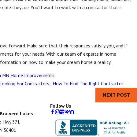
xible they are. You’ll want to work with a contractor that is
ve forward. Make sure that their responses satisfy you, and if
ements for your needs. With our team of experts in home
nformation on how to make your dream home a reality.
n
MN Home Improvements
.
ooking For Contractors
,
How To Find The Right Contractor
NEXT POST
Follow Us
 Brainerd Lakes
e Hwy 371
MN 56401