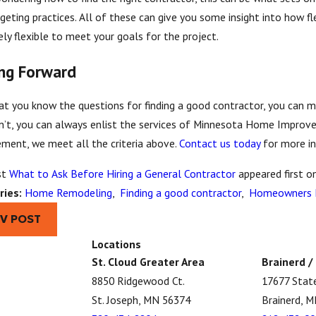
geting practices. All of these can give you some insight into how fle
ly flexible to meet your goals for the project.
ng Forward
t you know the questions for finding a good contractor, you can mo
n’t, you can always enlist the services of Minnesota Home Improv
ment, we meet all the criteria above.
Contact us today
for more i
st
What to Ask Before Hiring a General Contractor
appeared first o
ries:
Home Remodeling
,
Finding a good contractor
,
Homeowners L
EV POST
Locations
St. Cloud Greater Area
Brainerd /
8850 Ridgewood Ct.
17677 Stat
St. Joseph, MN 56374
Brainerd, 