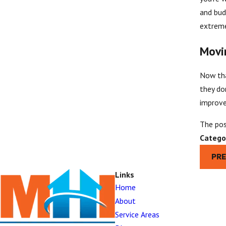
and bud
extreme
Movi
Now tha
they do
improve
The po
Catego
PR
Links
Home
About
Service Areas