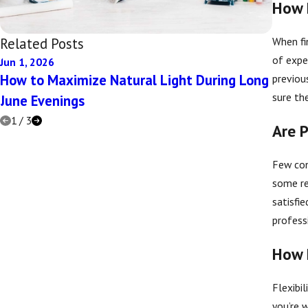
How 
When fi
Related Posts
of expe
Jun 1, 2026
Dec 5, 
How to Maximize Natural Light During Long
Top Q
previou
sure the
June Evenings
1
/
3
Are P
Few con
some re
satisfi
profess
How 
Flexibil
you’re 