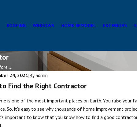
ROOFING
WINDOWS
HOME REMODEL
EXTERIORS
S
tor
re ...
ber 24, 2021
|
By
admin
o Find the Right Contractor
me is one of the most important places on Earth. You raise your fam
ce. So, it’s easy to see why thousands of home improvement proje
t’s important to know that you know how to find a good contractor
t.