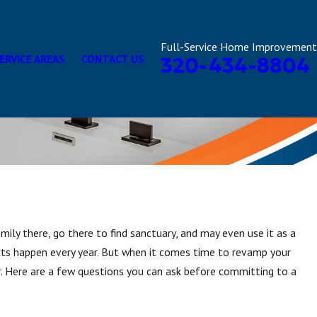
Full-Service Home Improvement
ERVICE AREAS
CONTACT US
320-434-8804
ily there, go there to find sanctuary, and may even use it as a
cts happen every year. But when it comes time to revamp your
. Here are a few questions you can ask before committing to a