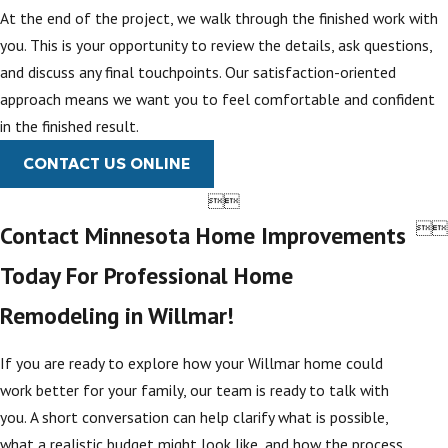
At the end of the project, we walk through the finished work with
you. This is your opportunity to review the details, ask questions,
and discuss any final touchpoints. Our satisfaction-oriented
approach means we want you to feel comfortable and confident
in the finished result.
CONTACT US ONLINE




Contact Minnesota Home Improvements
Today For Professional Home
Remodeling in Willmar!
If you are ready to explore how your Willmar home could
work better for your family, our team is ready to talk with
you. A short conversation can help clarify what is possible,
what a realistic budget might look like, and how the process