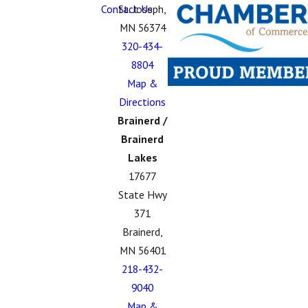
Contact Us
St. Joseph,
MN 56374
320-434-
8804
Map &
Directions
Brainerd /
Brainerd
Lakes
17677
State Hwy
371
Brainerd,
MN 56401
218-432-
9040
Map &