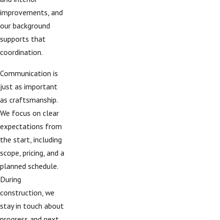
improvements, and
our background
supports that
coordination.
Communication is
just as important
as craftsmanship.
We focus on clear
expectations from
the start, including
scope, pricing, and a
planned schedule.
During
construction, we
stay in touch about
progress and next