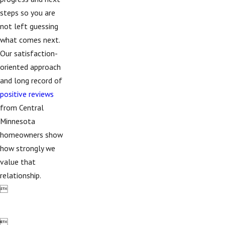
steps so you are
not left guessing
what comes next.
Our satisfaction-
oriented approach
and long record of
positive reviews
from Central
Minnesota
homeowners show
how strongly we
value that
relationship.

