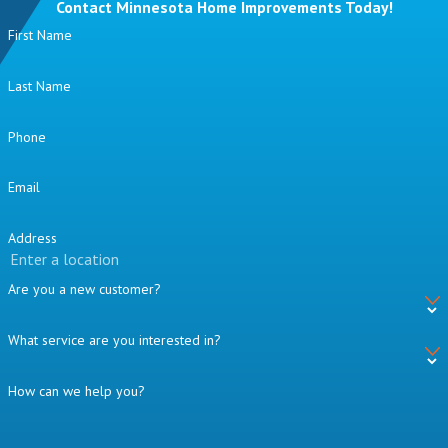
Contact Minnesota Home Improvements Today!
First Name
Last Name
Phone
Email
Address
Are you a new customer?
What service are you interested in?
How can we help you?