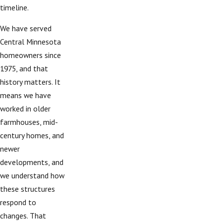
timeline.
We have served
Central Minnesota
homeowners since
1975, and that
history matters. It
means we have
worked in older
farmhouses, mid-
century homes, and
newer
developments, and
we understand how
these structures
respond to
changes. That