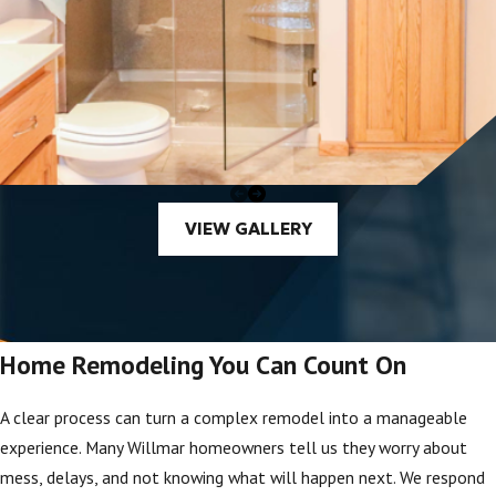
VIEW GALLERY
Home Remodeling You Can Count On
A clear process can turn a complex remodel into a manageable
experience. Many Willmar homeowners tell us they worry about
mess, delays, and not knowing what will happen next. We respond