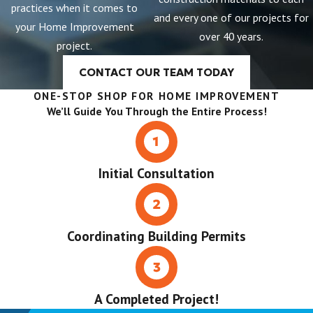
practices when it comes to
and every one of our projects for
your Home Improvement
over 40 years.
project.
CONTACT OUR TEAM TODAY
ONE-STOP SHOP FOR HOME IMPROVEMENT
We’ll Guide You Through the Entire Process!
Initial Consultation
Coordinating Building Permits
A Completed Project!