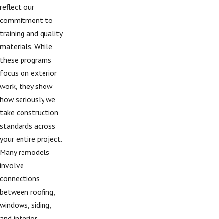
reflect our
commitment to
training and quality
materials. While
these programs
focus on exterior
work, they show
how seriously we
take construction
standards across
your entire project.
Many remodels
involve
connections
between roofing,
windows, siding,
and interior