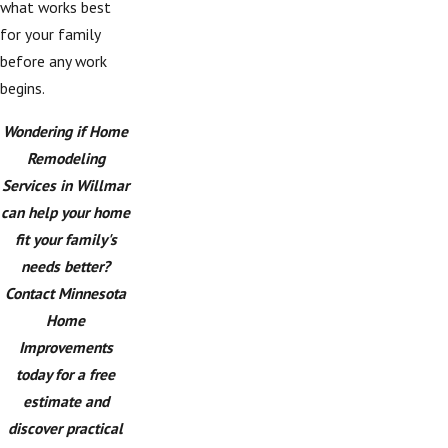
what works best
for your family
before any work
begins.
Wondering if Home
Remodeling
Services in Willmar
can help your home
fit your family's
needs better?
Contact Minnesota
Home
Improvements
today for a free
estimate and
discover practical