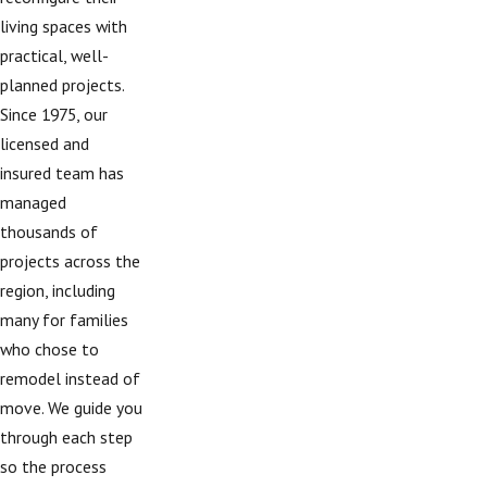
living spaces with
practical, well-
planned projects.
Since 1975, our
licensed and
insured team has
managed
thousands of
projects across the
region, including
many for families
who chose to
remodel instead of
move. We guide you
through each step
so the process