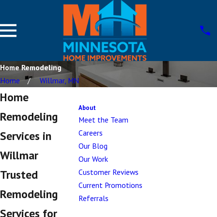
Home Remodeling
Home
Willmar, MN
Home
About
Remodeling
Meet the Team
Careers
Services in
Our Blog
Willmar
Our Work
Customer Reviews
Trusted
Current Promotions
Remodeling
Referrals
Services for