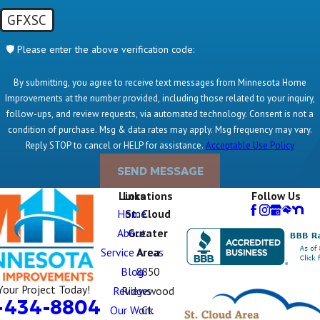
GFXSC
🛡️ Please enter the above verification code:
By submitting, you agree to receive text messages from Minnesota Home
Improvements at the number provided, including those related to your inquiry,
follow-ups, and review requests, via automated technology. Consent is not a
condition of purchase. Msg & data rates may apply. Msg frequency may vary.
Reply STOP to cancel or HELP for assistance.
Acceptable Use Policy
SEND MESSAGE
Links
Locations
Follow Us
Home
St. Cloud
About
Greater
Service Areas
Area
Blog
8850
Your Project Today!
Reviews
Ridgewood
-434-8804
Our Work
Ct.