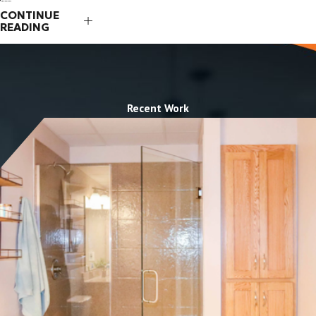
CONTINUE
READING
Recent Work