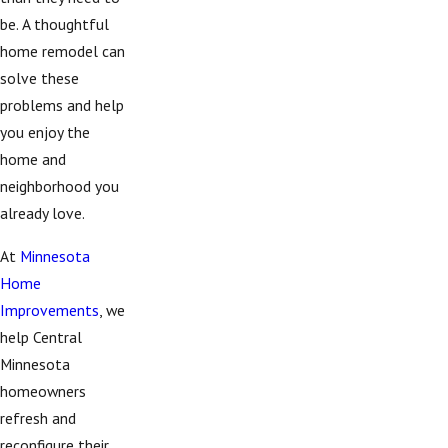
be. A thoughtful
home remodel can
solve these
problems and help
you enjoy the
home and
neighborhood you
already love.
At
Minnesota
Home
Improvements
, we
help Central
Minnesota
homeowners
refresh and
reconfigure their