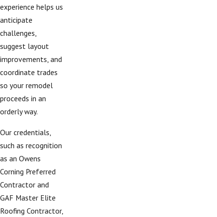
experience helps us
anticipate
challenges,
suggest layout
improvements, and
coordinate trades
so your remodel
proceeds in an
orderly way.
Our credentials,
such as recognition
as an Owens
Corning Preferred
Contractor and
GAF Master Elite
Roofing Contractor,