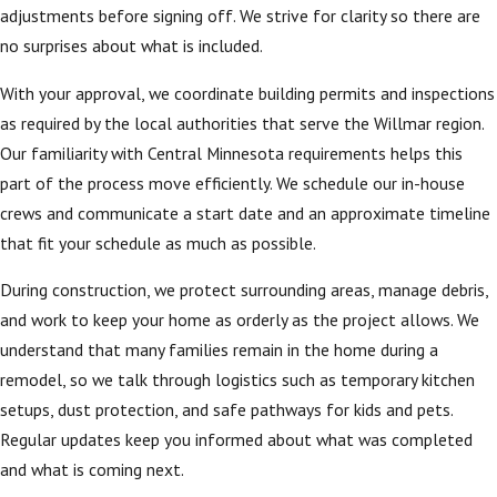
adjustments before signing off. We strive for clarity so there are
no surprises about what is included.
With your approval, we coordinate building permits and inspections
as required by the local authorities that serve the Willmar region.
Our familiarity with Central Minnesota requirements helps this
part of the process move efficiently. We schedule our in-house
crews and communicate a start date and an approximate timeline
that fit your schedule as much as possible.
During construction, we protect surrounding areas, manage debris,
and work to keep your home as orderly as the project allows. We
understand that many families remain in the home during a
remodel, so we talk through logistics such as temporary kitchen
setups, dust protection, and safe pathways for kids and pets.
Regular updates keep you informed about what was completed
and what is coming next.