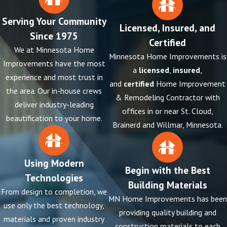
Serving Your Community
Licensed, Insured, and
Since 1975
Certified
We at Minnesota Home
Minnesota Home Improvements is
Improvements have the most
a
licensed
,
insured
,
experience and most trust in
and
certified
Home Improvement
the area. Our in-house crews
& Remodeling Contractor with
deliver industry-leading
offices in or near St. Cloud,
beautification to your home.
Brainerd and Willmar, Minnesota.
Using Modern
Begin with the Best
Technologies
Building Materials
From design to completion, we
MN Home Improvements has been
use only the best technology,
providing quality building and
materials and proven industry
construction materials to each