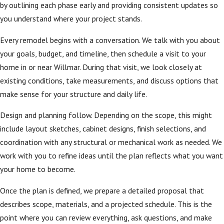
by outlining each phase early and providing consistent updates so
you understand where your project stands.
Every remodel begins with a conversation. We talk with you about
your goals, budget, and timeline, then schedule a visit to your
home in or near Willmar. During that visit, we look closely at
existing conditions, take measurements, and discuss options that
make sense for your structure and daily life.
Design and planning follow. Depending on the scope, this might
include layout sketches, cabinet designs, finish selections, and
coordination with any structural or mechanical work as needed. We
work with you to refine ideas until the plan reflects what you want
your home to become.
Once the plan is defined, we prepare a detailed proposal that
describes scope, materials, and a projected schedule. This is the
point where you can review everything, ask questions, and make