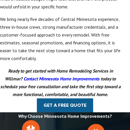
would unfold in your specific home.
We bring nearly five decades of Central Minnesota experience,
three in-house crews, strong manufacturer credentials, and a
customer-focused approach to every remodel. With free
estimates, seasonal promotions, and financing options, it is
easier to take the next step toward a home that fits your life
more comfortably.
Ready to get started with Home Remodeling Services in
Willmar?
Contact Minnesota Home Improvements
today to
schedule your free consultation and take the first step toward a
more functional, comfortable, and beautiful home.
GET A FREE QUOTE
Why Choose Minnesota Home Improvements?