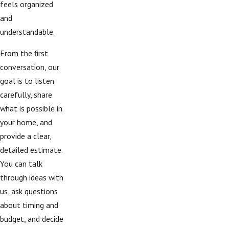
feels organized
and
understandable.
From the first
conversation, our
goal is to listen
carefully, share
what is possible in
your home, and
provide a clear,
detailed estimate.
You can talk
through ideas with
us, ask questions
about timing and
budget, and decide