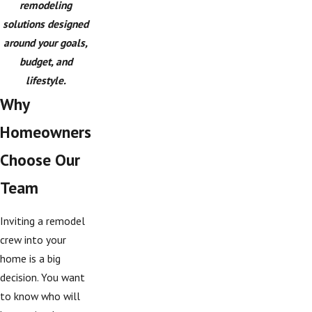
remodeling
solutions designed
around your goals,
budget, and
lifestyle.
Why
Homeowners
Choose Our
Team
Inviting a remodel
crew into your
home is a big
decision. You want
to know who will