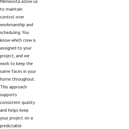
Minnesota allow us
to maintain
control over
workmanship and
scheduling. You
know which crew is
assigned to your
project, and we
work to keep the
same faces in your
home throughout.
This approach
supports
consistent quality
and helps keep
your project on a
predictable