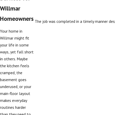
Willmar
Homeowners
The job was completed in a timely manner desp
Your home in
Willmar might fit
your life in some
ways, yet fall short
in others. Maybe
the kitchen feels
cramped, the
basement goes
underused, or your
main-floor layout
makes everyday
routines harder
than they need to