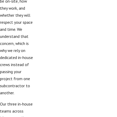
be on-site, how
they work, and
whether they will
respect your space
and time. We
understand that
concern, which is
why we rely on
dedicated in-house
crews instead of
passing your
project from one
subcontractor to
another.
Our three in-house
teams across