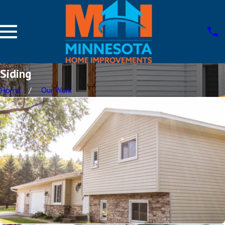
Siding
Home
Our Work