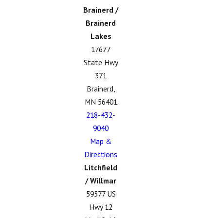
Brainerd /
Brainerd
Lakes
17677
State Hwy
371
Brainerd,
MN 56401
218-432-
9040
Map &
Directions
Litchfield
/ Willmar
59577 US
Hwy 12