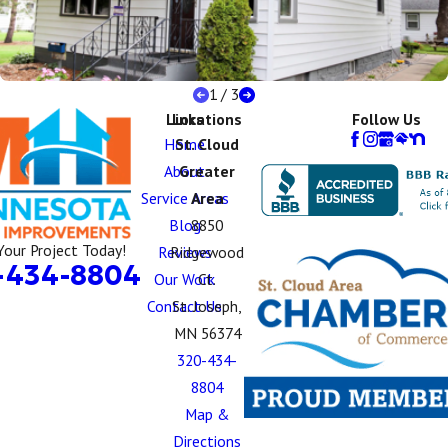
1
/
3
Links
Locations
Follow Us
Home
St. Cloud
About
Greater
Service Areas
Area
Blog
8850
Your Project Today!
Reviews
Ridgewood
-434-8804
Our Work
Ct.
Contact Us
St. Joseph,
MN 56374
320-434-
8804
Map &
Directions