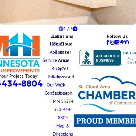
1
/
3
Links
Locations
Follow Us
Home
St. Cloud
About
Greater
Service Areas
Area
Blog
8850
Your Project Today!
Reviews
Ridgewood
-434-8804
Our Work
Ct.
Contact Us
St. Joseph,
MN 56374
320-434-
8804
Map &
Directions