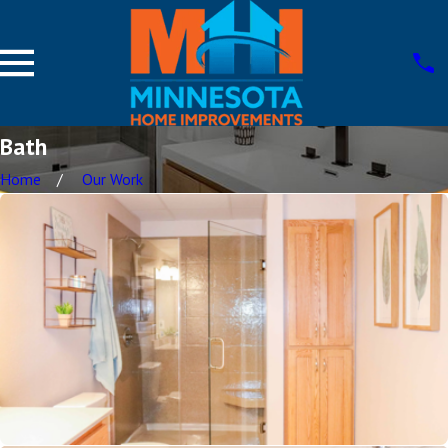
Bath
Home
Our Work