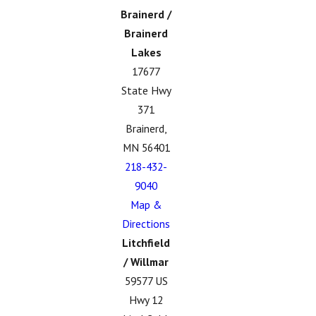
Brainerd /
Brainerd
Lakes
17677
State Hwy
371
Brainerd,
MN 56401
218-432-
9040
Map &
Directions
Litchfield
/ Willmar
59577 US
Hwy 12