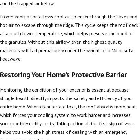
and the trapped air below.
Proper ventilation allows cool air to enter through the eaves and
hot air to escape through the ridge. This cycle keeps the roof deck
at a much lower temperature, which helps preserve the bond of
the granules. Without this airflow, even the highest quality
materials will fail prematurely under the weight of a Minnesota
heatwave.
Restoring Your Home's Protective Barrier
Monitoring the condition of your exterior is essential because
shingle health directly impacts the safety and efficiency of your
entire home. When granules are lost, the roof absorbs more heat,
which forces your cooling system to work harder and increases
your monthly utility costs. Taking action at the first sign of wear
helps you avoid the high stress of dealing with an emergency