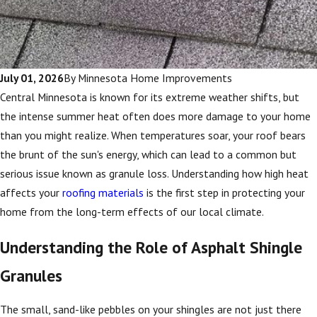
July 01, 2026
By
Minnesota Home Improvements
Central Minnesota is known for its extreme weather shifts, but
the intense summer heat often does more damage to your home
than you might realize. When temperatures soar, your roof bears
the brunt of the sun's energy, which can lead to a common but
serious issue known as granule loss. Understanding how high heat
affects your
roofing materials
is the first step in protecting your
home from the long-term effects of our local climate.
Understanding the Role of Asphalt Shingle
Granules
The small, sand-like pebbles on your shingles are not just there