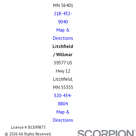
MN 56401
218-432-
9040
Map &
Directions
Litchfield
/ Willmar
59577 US
Hwy 12
Litchfield,
MN 55355
320-434-
8804
Map &
Directions
License #: BC699875
© 2026 All Rights Reserved.