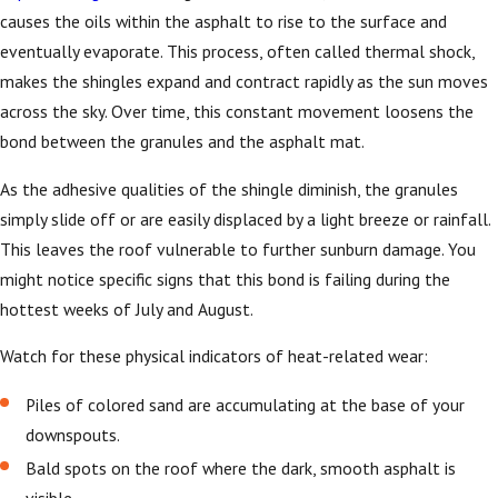
causes the oils within the asphalt to rise to the surface and
eventually evaporate. This process, often called thermal shock,
makes the shingles expand and contract rapidly as the sun moves
across the sky. Over time, this constant movement loosens the
bond between the granules and the asphalt mat.
As the adhesive qualities of the shingle diminish, the granules
simply slide off or are easily displaced by a light breeze or rainfall.
This leaves the roof vulnerable to further sunburn damage. You
might notice specific signs that this bond is failing during the
hottest weeks of July and August.
Watch for these physical indicators of heat-related wear:
Piles of colored sand are accumulating at the base of your
downspouts.
Bald spots on the roof where the dark, smooth asphalt is