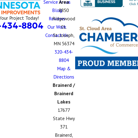
Service Areas
Area
Blog
8850
Your Project Today!
Reviews
Ridgewood
-434-8804
Our Work
Ct.
Contact Us
St. Joseph,
MN 56374
320-434-
8804
Map &
Directions
Brainerd /
Brainerd
Lakes
17677
State Hwy
371
Brainerd,