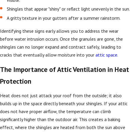
visible.
Shingles that appear "shiny" or reflect light unevenly in the sun.
A gritty texture in your gutters after a summer rainstorm.
Identifying these signs early allows you to address the wear
before water intrusion occurs. Once the granules are gone, the
shingles can no longer expand and contract safely, leading to
cracks that eventually allow moisture into your
attic space
.
The Importance of Attic Ventilation in Heat
Protection
Heat does not just attack your roof from the outside; it also
builds up in the space directly beneath your shingles. If your attic
does not have proper airflow, the temperature can climb
significantly higher than the outdoor air. This creates a baking
effect, where the shingles are heated from both the sun above