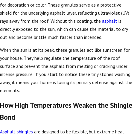
for decoration or color. These granules serve as a protective
shield for the underlying asphalt layer, reflecting ultraviolet (UV)
rays away from the roof. Without this coating, the
asphalt
is
directly exposed to the sun, which can cause the material to dry
out and become brittle much faster than intended.
When the sun is at its peak, these granules act like sunscreen for
your house. They help regulate the temperature of the roof
surface and prevent the asphalt from melting or cracking under
intense pressure. If you start to notice these tiny stones washing
away, it means your home is losing its primary defense against the
elements.
How High Temperatures Weaken the Shingle
Bond
Asphalt shingles
are designed to be flexible, but extreme heat