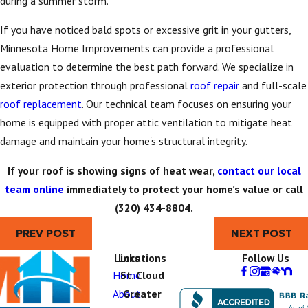
during a summer storm.
If you have noticed bald spots or excessive grit in your gutters,
Minnesota Home Improvements can provide a professional
evaluation to determine the best path forward. We specialize in
exterior protection through professional
roof repair
and full-scale
roof replacement
. Our technical team focuses on ensuring your
home is equipped with proper attic ventilation to mitigate heat
damage and maintain your home's structural integrity.
If your roof is showing signs of heat wear,
contact our local
team online
immediately to protect your home’s value or call
(320) 434-8804
.
PREV POST
NEXT POST
Links
Locations
Follow Us
Home
St. Cloud
About
Greater