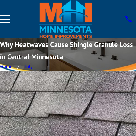
Why Heatwaves Cause Shingle Granule Loss
in Central Minnesota
Home
July