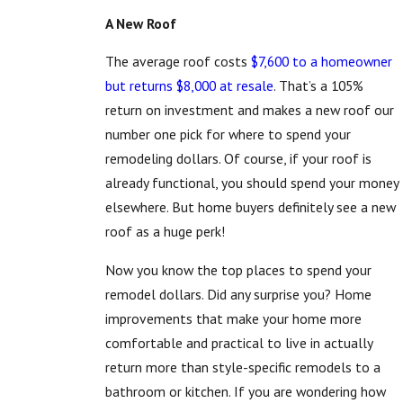
A New Roof
The average roof costs
$7,600 to a homeowner
but returns $8,000 at resale
. That’s a 105%
return on investment and makes a new roof our
number one pick for where to spend your
remodeling dollars. Of course, if your roof is
already functional, you should spend your money
elsewhere. But home buyers definitely see a new
roof as a huge perk!
Now you know the top places to spend your
remodel dollars. Did any surprise you? Home
improvements that make your home more
comfortable and practical to live in actually
return more than style-specific remodels to a
bathroom or kitchen. If you are wondering how