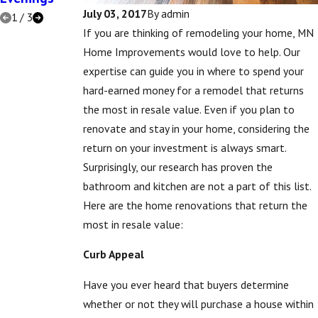
July 03, 2017
By
admin
1
/
3
If you are thinking of remodeling your home, MN
Home Improvements would love to help. Our
expertise can guide you in where to spend your
hard-earned money for a remodel that returns
the most in resale value. Even if you plan to
renovate and stay in your home, considering the
return on your investment is always smart.
Surprisingly, our research has proven the
bathroom and kitchen are not a part of this list.
Here are the home renovations that return the
most in resale value:
Curb Appeal
Have you ever heard that buyers determine
whether or not they will purchase a house within