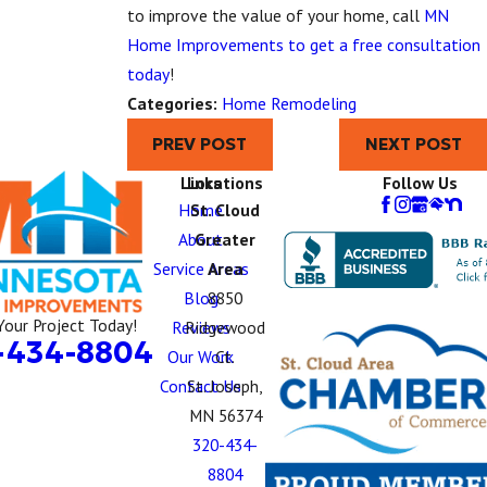
to improve the value of your home, call
MN
Home Improvements to get a free consultation
today
!
Categories:
Home Remodeling
PREV POST
NEXT POST
Links
Locations
Follow Us
Home
St. Cloud
About
Greater
Service Areas
Area
Blog
8850
Your Project Today!
Reviews
Ridgewood
-434-8804
Our Work
Ct.
Contact Us
St. Joseph,
MN 56374
320-434-
8804