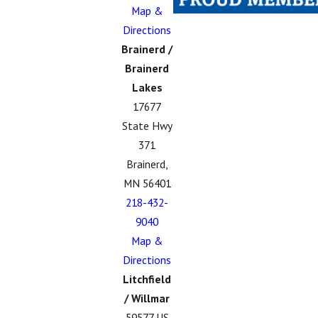
Map &
Directions
Brainerd /
Brainerd
Lakes
17677
State Hwy
371
Brainerd,
MN 56401
218-432-
9040
Map &
Directions
Litchfield
/ Willmar
59577 US