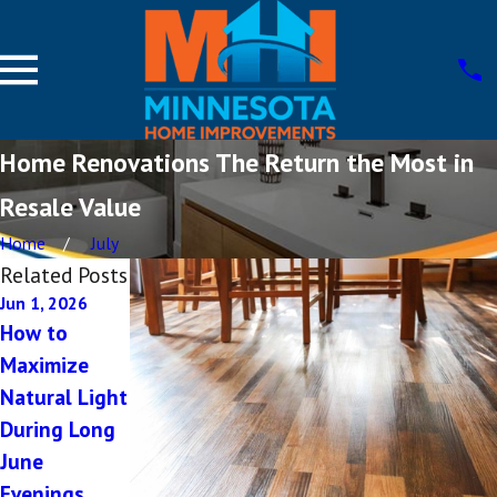
Home Renovations The Return the Most in
Resale Value
Home
July
Related Posts
Jun 1, 2026
Oct 8, 2025
Sep 5, 2025
How to
Future-
5 Common
Maximize
Proofing Your
Mistakes in
Natural Light
New Home in
Custom
During Long
St. Cloud
Home
June
Planning
Evenings