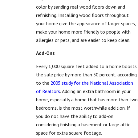
color by sanding real wood floors down and
refinishing. Installing wood floors throughout
your home give the appearance of larger spaces,
make your home more friendly to people with
allergies or pets, and are easier to keep clean.
Add-Ons
Every 1,000 square feet added to a home boosts
the sale price by more than 30 percent, according
to the
2005 study for the National Association
of Realtors
. Adding an extra bathroom in your
home, especially a home that has more than two
bedrooms, is the most worthwhile addition. If
you do not have the ability to add-on,
considering finishing a basement or large attic
space for extra square footage.