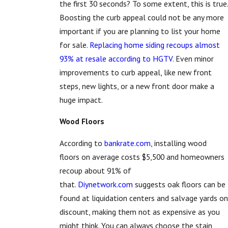
the first 30 seconds? To some extent, this is true.
Boosting the curb appeal could not be any more
important if you are planning to list your home
for sale.
Replacing home siding recoups almost
93% at resale according to HGTV
. Even minor
improvements to curb appeal, like new front
steps, new lights, or a new front door make a
huge impact.
Wood Floors
According to
bankrate.com
, installing wood
floors on average costs $5,500 and homeowners
recoup about 91% of
that.
Diynetwork.com
suggests oak floors can be
found at liquidation centers and salvage yards on
discount, making them not as expensive as you
might think. You can always choose the stain